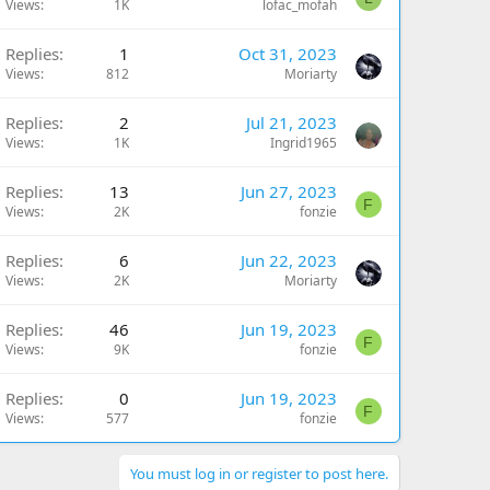
Views
1K
lofac_mofah
Replies
1
Oct 31, 2023
Views
812
Moriarty
Replies
2
Jul 21, 2023
Views
1K
Ingrid1965
Replies
13
Jun 27, 2023
F
Views
2K
fonzie
Replies
6
Jun 22, 2023
Views
2K
Moriarty
Replies
46
Jun 19, 2023
F
Views
9K
fonzie
Replies
0
Jun 19, 2023
F
Views
577
fonzie
You must log in or register to post here.