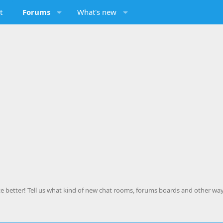
t
Forums
What's new
 better! Tell us what kind of new chat rooms, forums boards and other way