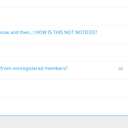
o
l
l
now and then...! HOW IS THIS NOT NOTICED?
P
n from nonregistered members?
o
l
l