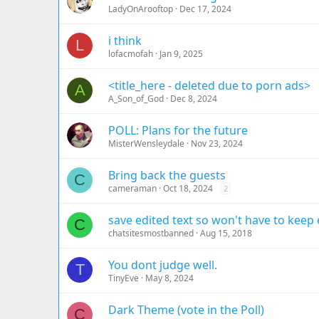
LadyOnArooftop
Dec 17, 2024
i think
L
lofacmofah
Jan 9, 2025
<title_here - deleted due to porn ads>
A
A_Son_of_God
Dec 8, 2024
POLL: Plans for the future
MisterWensleydale
Nov 23, 2024
Bring back the guests
C
cameraman
Oct 18, 2024
2
save edited text so won't have to keep 
C
chatsitesmostbanned
Aug 15, 2018
You dont judge well.
T
TinyEve
May 8, 2024
Dark Theme (vote in the Poll)
C