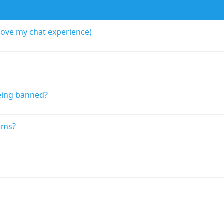
rove my chat experience)
eing banned?
ums?