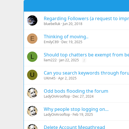
Regarding Followers (a request to imp
bluebelluk
Jun 20, 2018
Thinking of moving..
E
EmilyC89
Dec 19, 2025
Should top chatters be exempt from b
L
liam222
Jan 22, 2025
2
Can you search keywords through for
U
UKm45
Apr 2, 2025
Odd bods flooding the forum
LadyOnArooftop
Dec 27, 2024
Why people stop logging on...
LadyOnArooftop
Feb 19, 2025
Delete Account Megathread