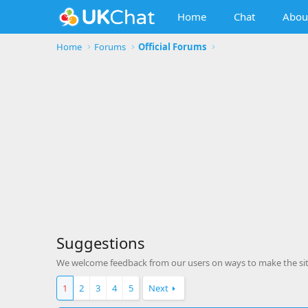
Home
Chat
Abou
Home
Forums
Official Forums
Suggestions
We welcome feedback from our users on ways to make the site
1
2
3
4
5
Next