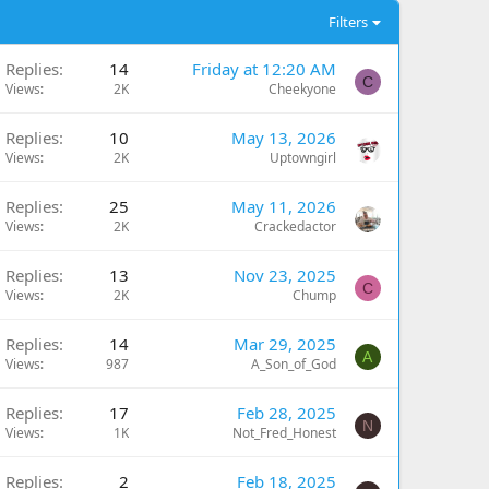
Filters
Replies
14
Friday at 12:20 AM
C
Views
2K
Cheekyone
Replies
10
May 13, 2026
Views
2K
Uptowngirl
Replies
25
May 11, 2026
Views
2K
Crackedactor
Replies
13
Nov 23, 2025
C
Views
2K
Chump
Replies
14
Mar 29, 2025
A
Views
987
A_Son_of_God
Replies
17
Feb 28, 2025
N
Views
1K
Not_Fred_Honest
Replies
2
Feb 18, 2025