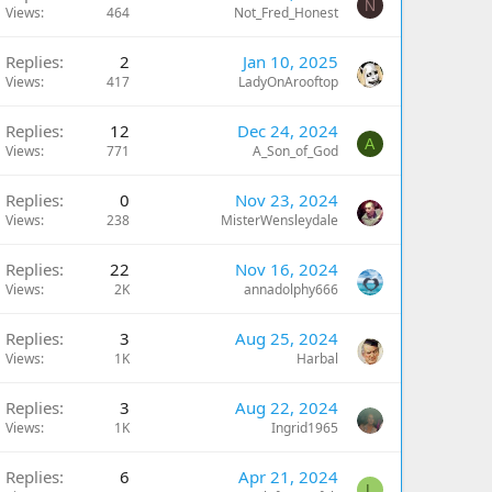
N
Views
464
Not_Fred_Honest
Replies
2
Jan 10, 2025
Views
417
LadyOnArooftop
Replies
12
Dec 24, 2024
A
Views
771
A_Son_of_God
Replies
0
Nov 23, 2024
Views
238
MisterWensleydale
Replies
22
Nov 16, 2024
Views
2K
annadolphy666
Replies
3
Aug 25, 2024
Views
1K
Harbal
Replies
3
Aug 22, 2024
Views
1K
Ingrid1965
Replies
6
Apr 21, 2024
L