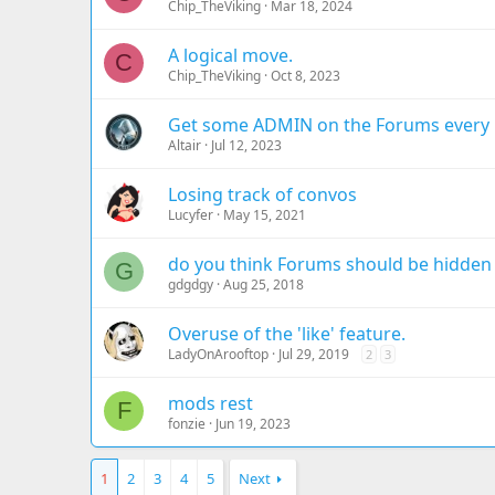
Chip_TheViking
Mar 18, 2024
A logical move.
C
Chip_TheViking
Oct 8, 2023
Get some ADMIN on the Forums every 
Altair
Jul 12, 2023
Losing track of convos
Lucyfer
May 15, 2021
do you think Forums should be hidde
G
gdgdgy
Aug 25, 2018
Overuse of the 'like' feature.
LadyOnArooftop
Jul 29, 2019
2
3
mods rest
F
fonzie
Jun 19, 2023
1
2
3
4
5
Next