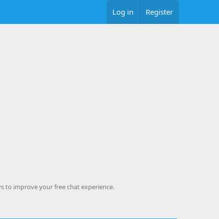
Log in
Register
s to improve your free chat experience.