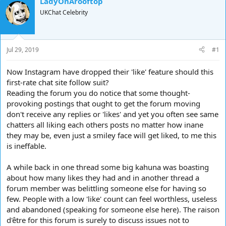
LadyOnArooftop
d
d
UKChat Celebrity
s
a
t
t
a
e
r
Jul 29, 2019
#1
t
e
Now Instagram have dropped their 'like' feature should this
r
first-rate chat site follow suit?
Reading the forum you do notice that some thought-
provoking postings that ought to get the forum moving
don't receive any replies or 'likes' and yet you often see same
chatters all liking each others posts no matter how inane
they may be, even just a smiley face will get liked, to me this
is ineffable.
A while back in one thread some big kahuna was boasting
about how many likes they had and in another thread a
forum member was belittling someone else for having so
few. People with a low 'like' count can feel worthless, useless
and abandoned (speaking for someone else here). The raison
d'être for this forum is surely to discuss issues not to