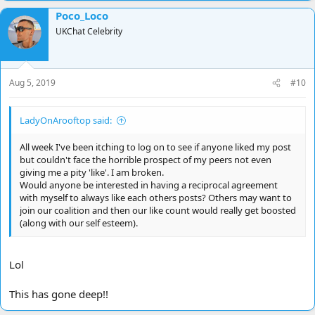
a
Poco_Loco
c
t
UKChat Celebrity
i
o
n
s
Aug 5, 2019
#10
:
LadyOnArooftop said:
All week I've been itching to log on to see if anyone liked my post
but couldn't face the horrible prospect of my peers not even
giving me a pity 'like'. I am broken.
Would anyone be interested in having a reciprocal agreement
with myself to always like each others posts? Others may want to
join our coalition and then our like count would really get boosted
(along with our self esteem).
Lol
This has gone deep!!