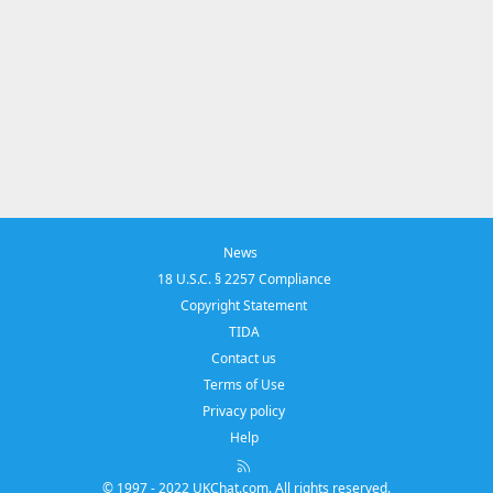
News
18 U.S.C. § 2257 Compliance
Copyright Statement
TIDA
Contact us
Terms of Use
Privacy policy
Help
R
S
© 1997 - 2022 UKChat.com. All rights reserved.