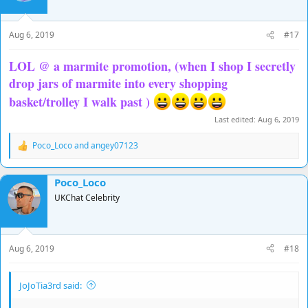
o
n
s
Aug 6, 2019
#17
:
LOL @ a marmite promotion, (when I shop I secretly
drop jars of marmite into every shopping
basket/trolley I walk past )
Last edited:
Aug 6, 2019
Poco_Loco
and
angey07123
R
e
a
Poco_Loco
c
t
UKChat Celebrity
i
o
n
s
Aug 6, 2019
#18
:
JoJoTia3rd said: