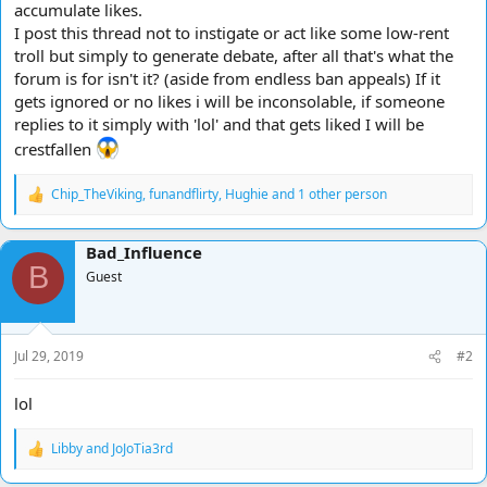
accumulate likes.
I post this thread not to instigate or act like some low-rent
troll but simply to generate debate, after all that's what the
forum is for isn't it? (aside from endless ban appeals) If it
gets ignored or no likes i will be inconsolable, if someone
replies to it simply with 'lol' and that gets liked I will be
crestfallen
Chip_TheViking
,
funandflirty
,
Hughie
and 1 other person
R
e
a
Bad_Influence
c
B
t
Guest
i
o
n
s
Jul 29, 2019
#2
:
lol
Libby
and
JoJoTia3rd
R
e