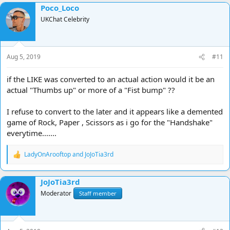
Poco_Loco
UKChat Celebrity
Aug 5, 2019
#11
if the LIKE was converted to an actual action would it be an
actual "Thumbs up" or more of a "Fist bump" ??
I refuse to convert to the later and it appears like a demented
game of Rock, Paper , Scissors as i go for the "Handshake"
everytime.......
LadyOnArooftop
and
JoJoTia3rd
R
e
a
JoJoTia3rd
c
t
Moderator
Staff member
i
o
n
s