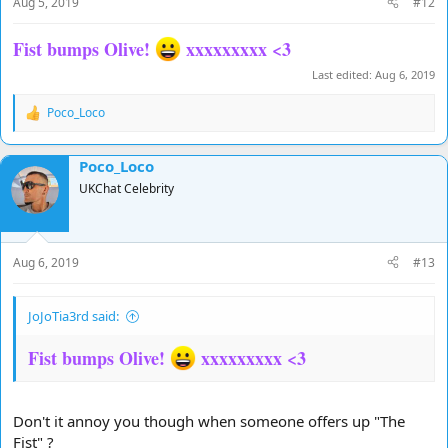
Aug 5, 2019
#12
:
Fist bumps Olive!
xxxxxxxxx <3
Last edited:
Aug 6, 2019
Poco_Loco
R
e
a
Poco_Loco
c
t
UKChat Celebrity
i
o
n
s
Aug 6, 2019
#13
:
JoJoTia3rd said:
Fist bumps Olive!
xxxxxxxxx <3
Don't it annoy you though when someone offers up "The
Fist" ?