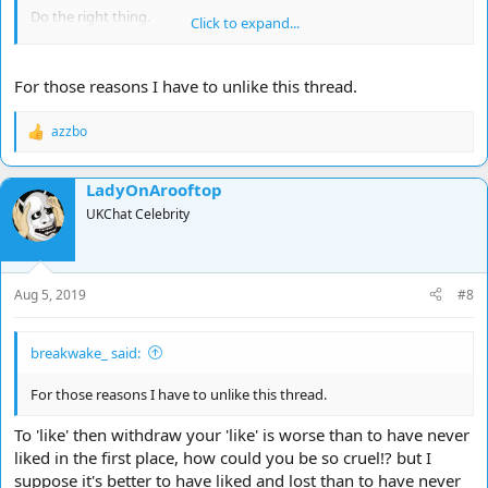
Do the right thing.
Click to expand...
1 like=1 life
For those reasons I have to unlike this thread.
azzbo
R
e
a
LadyOnArooftop
c
t
UKChat Celebrity
i
o
n
s
Aug 5, 2019
#8
:
breakwake_ said:
For those reasons I have to unlike this thread.
To 'like' then withdraw your 'like' is worse than to have never
liked in the first place, how could you be so cruel!? but I
suppose it's better to have liked and lost than to have never