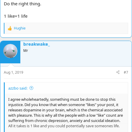
Do the right thing.
1 like=1 life
Hughie
R
e
a
breakwake_
c
t
Mr
i
o
n
s
Aug 1, 2019
#7
:
azzbo said:
I agree wholeheartedly, something must be done to stop this
injustice. Did you know that when someone "likes" your post, it
releases dopamine in your brain, which is the chemical associated
with pleasure. This is why all the people with a low "like" count are
suffering from chronic depression, anxiety and suicidal ideation.
All it takes is 1 like and you could potentially save someones life.