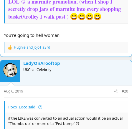
LOL @ a marmite promotion, (when I shop I
secretly drop jars of marmite into every shopping
basket/trolley I walk past )
You're going to hell woman
Hughie
and
JoJoTia3rd
R
e
a
LadyOnArooftop
c
t
UKChat Celebrity
i
o
n
s
Aug 6, 2019
#20
:
Poco_Loco said:
if the LIKE was converted to an actual action would it be an actual
"Thumbs up" or more of a "Fist bump" ??