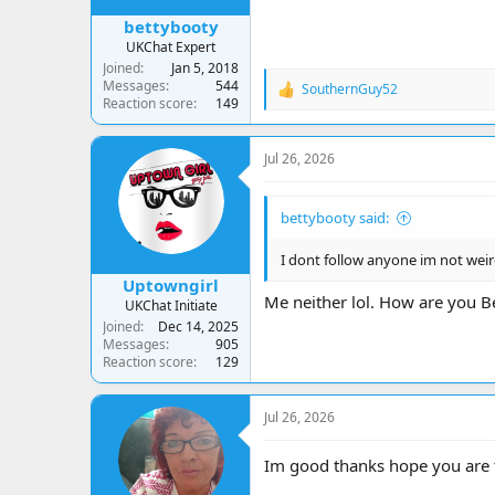
bettybooty
UKChat Expert
Joined
Jan 5, 2018
Messages
544
SouthernGuy52
R
Reaction score
149
e
a
c
Jul 26, 2026
t
i
o
bettybooty said:
n
s
:
I dont follow anyone im not weir
Uptowngirl
Me neither lol. How are you Be
UKChat Initiate
Joined
Dec 14, 2025
Messages
905
Reaction score
129
Jul 26, 2026
Im good thanks hope you are 