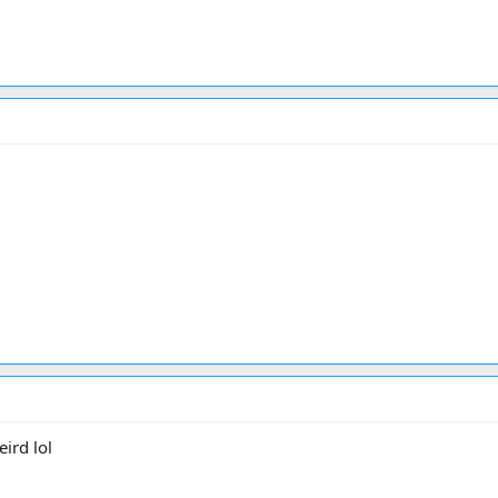
ird lol