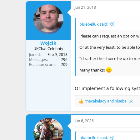
Jun 21, 2018
bluebelluk said:
Please can I request an option w
Wojcik
Or at the very least, to be able 
UKChat Celebrity
Joined
Feb 9, 2018
I'd rather the choice be up to m
Messages
796
Reaction score
709
Many thanks!
Or implement a following syste
thecakelady
and
bluebelluk
R
e
a
c
Jun 6, 2026
t
i
o
bluebelluk said:
n