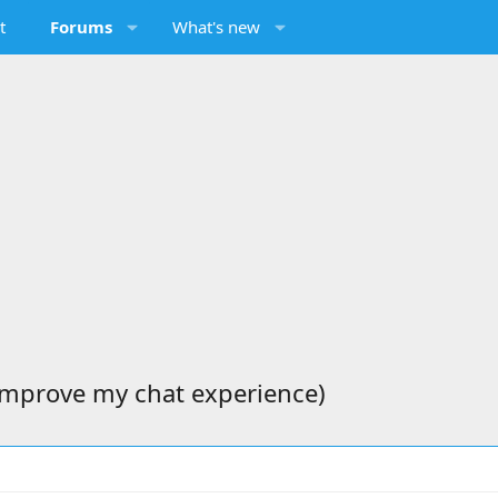
t
Forums
What's new
 improve my chat experience)