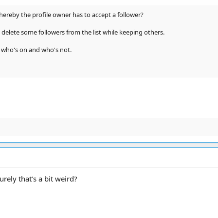
hereby the profile owner has to accept a follower?
to delete some followers from the list while keeping others.
e who's on and who's not.
ely that’s a bit weird?