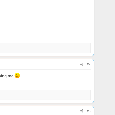
#2
lowing me
#3