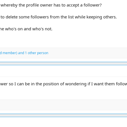
 whereby the profile owner has to accept a follower?
e to delete some followers from the list while keeping others.
 me who's on and who's not.
ed member)
and 1 other person
llower so I can be in the position of wondering if I want them fol