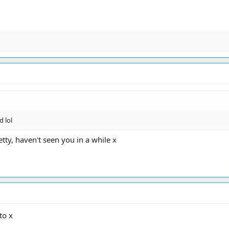
d lol
tty, haven't seen you in a while x
to x