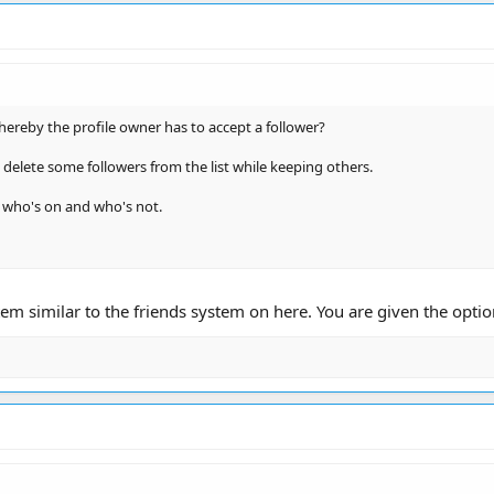
hereby the profile owner has to accept a follower?
to delete some followers from the list while keeping others.
e who's on and who's not.
m similar to the friends system on here. You are given the option 