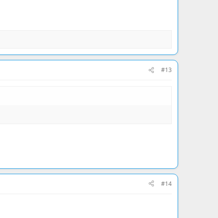
#13
#14