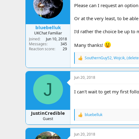
a
t
Please can I request an option
d
d
s
a
Or at the very least, to be abl
t
t
a
e
bluebelluk
r
I'd rather the choice be up to
UKChat Familiar
t
Joined
Jun 10, 2018
e
Messages
345
Many thanks!
r
Reaction score
29
SouthernGuy52
,
Wojcik
,
(delet
R
e
a
c
Jun 20, 2018
t
J
i
o
I can't wait to get my first fo
n
s
:
JustinCredible
bluebelluk
R
Guest
e
a
c
Jun 20, 2018
t