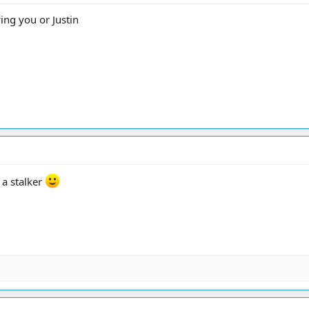
ing you or Justin
 a stalker