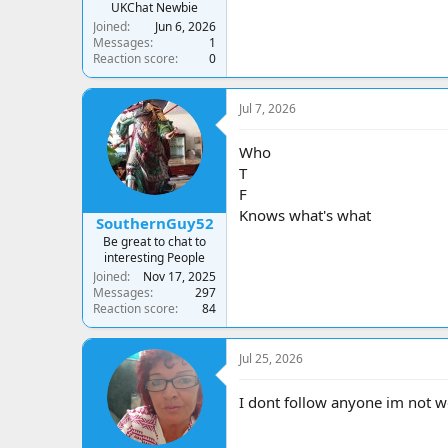
UKChat Newbie
Joined
Jun 6, 2026
Messages
1
Reaction score
0
Jul 7, 2026
Who
T
F
Knows what's what
SouthernGuy52
Be great to chat to
interesting People
Joined
Nov 17, 2025
Messages
297
Reaction score
84
Jul 25, 2026
I dont follow anyone im not we