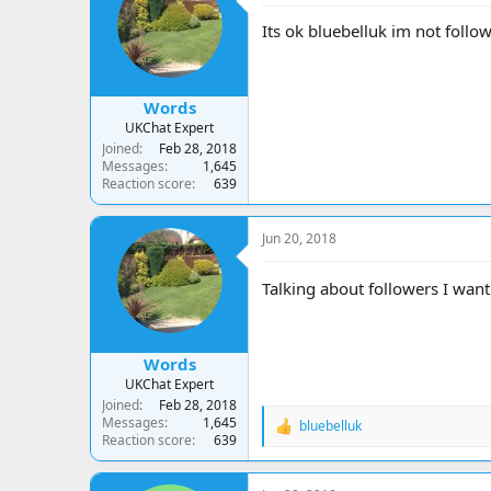
i
o
Its ok bluebelluk im not follow
n
s
:
Words
UKChat Expert
Joined
Feb 28, 2018
Messages
1,645
Reaction score
639
Jun 20, 2018
Talking about followers I want
Words
UKChat Expert
Joined
Feb 28, 2018
Messages
1,645
bluebelluk
R
Reaction score
639
e
a
c