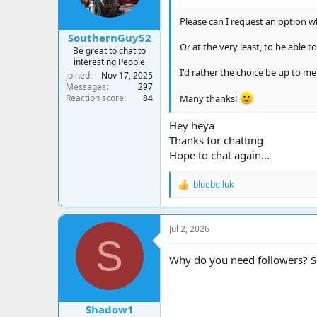
s
:
Please can I request an option w
SouthernGuy52
Or at the very least, to be able 
Be great to chat to
interesting People
I'd rather the choice be up to m
Joined
Nov 17, 2025
Messages
297
Reaction score
84
Many thanks!
Hey heya
Thanks for chatting
Hope to chat again...
bluebelluk
R
e
a
c
Jul 2, 2026
t
S
i
o
Why do you need followers? Sur
n
s
:
Shadow1