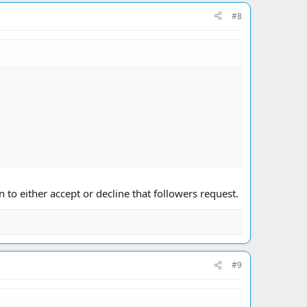
#8
to either accept or decline that followers request.
#9