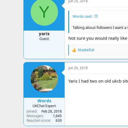
Jun 20, 2018
t
Y
i
o
Words said:
n
s
:
Talking about followers I want a 
yaris
Not sure you would really like 
Guest
bluebelluk
R
e
a
c
Jun 20, 2018
t
i
o
Yaris I had two on old ukcb si
n
s
:
Words
UKChat Expert
Joined
Feb 28, 2018
Messages
1,645
Reaction score
639