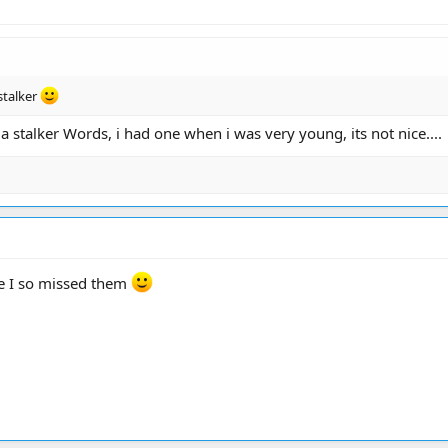
stalker
a stalker Words, i had one when i was very young, its not nice....
te I so missed them