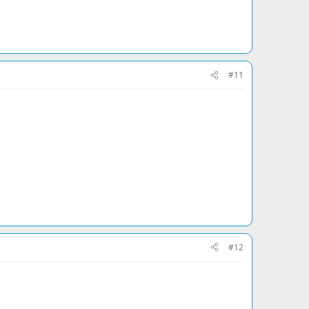
#11
#12