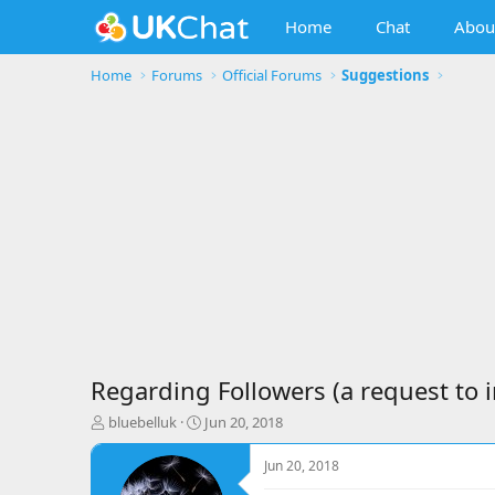
Home
Chat
Abou
Home
Forums
Official Forums
Suggestions
Regarding Followers (a request to
T
S
bluebelluk
Jun 20, 2018
h
t
r
a
Jun 20, 2018
e
r