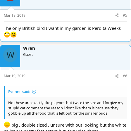
Mar 19, 2019
#5
The only British bird I want in my garden is Perdita Weeks
Wren
W
Guest
Mar 19, 2019
#6
Evonne said:
No these are exactly like pigeons but twice the size and forgive my
stupid cat comment the reason i dont like them is because they
gobble up all the food that is left out for the smaller birds
big , double sized , unsure with out looking but the white
collar are pretty fast eaters but, they also share.