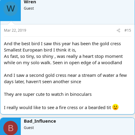
Wren
c
W
t
Guest
i
o
n
s
Mar 22, 2019
#15
:
And the best bird I saw this year has been the gold cress
Smallest European bird I think it is,
As fast, so tiny, so shiny , was really a heart stop moment
while on my solo walk. Seen in open edge of a woodland
And I saw a second gold cress near a stream of water a few
days later, haven't seen another since
They are super cute to watch in binoculars
I really would like to see a fire cress or a bearded tit
Bad_Influence
B
Guest