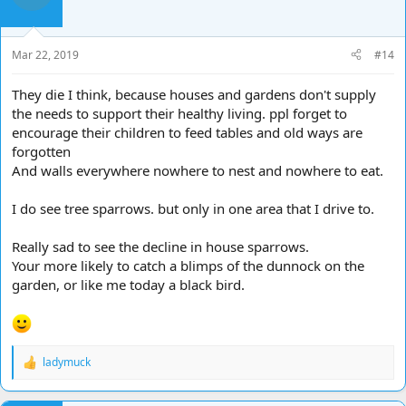
o
n
s
Mar 22, 2019
#14
:
They die I think, because houses and gardens don't supply
the needs to support their healthy living. ppl forget to
encourage their children to feed tables and old ways are
forgotten
And walls everywhere nowhere to nest and nowhere to eat.
I do see tree sparrows. but only in one area that I drive to.
Really sad to see the decline in house sparrows.
Your more likely to catch a blimps of the dunnock on the
garden, or like me today a black bird.
ladymuck
R
e
a