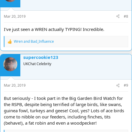
o
n
s
Mar 20, 2019
#8
:
I've just seen a WREN actually TYPING! Incredible.
Wren
and
Bad_Influence
R
e
a
supercookie123
c
t
UKChat Celebrity
i
o
n
s
Mar 20, 2019
#9
:
But seriously - I took part in the Big Garden Bird Watch for
the RSPB, despite being terrified of large birds, like swans,
guinea fowl, turkeys and geese! Cool, yes? Lots of ace birds
come to nibble on our feeders, including finches, tits
(behave!), a fat robin and even a woodpecker!