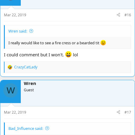
Mar 22, 2019
#16
Wren said:
I really would like to see a fire cress or a bearded tit
I could comment but I won't.
lol
CrazyCatLady
R
e
a
Wren
c
W
t
Guest
i
o
n
s
Mar 22, 2019
#17
:
Bad_Influence said: