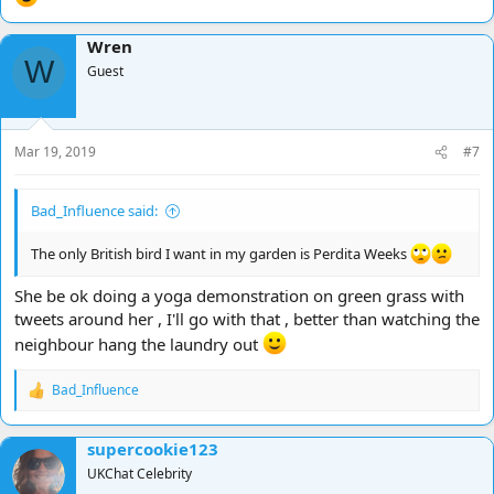
Wren
W
Guest
Mar 19, 2019
#7
Bad_Influence said:
The only British bird I want in my garden is Perdita Weeks
She be ok doing a yoga demonstration on green grass with
tweets around her , I'll go with that , better than watching the
neighbour hang the laundry out
Bad_Influence
R
e
a
supercookie123
c
t
UKChat Celebrity
i