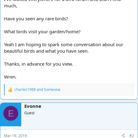
much,
Have you seen any rare birds?
What birds visit your garden/home?
Yeah I am hoping to spark some conversation about our
beautiful birds and what you have seen.
Thanks, in advance for you view.
Wren.
charles1988
and
Someone
R
e
a
Evonne
c
E
t
Guest
i
o
n
s
Mar 19, 2019
#2
: