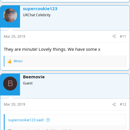
a
supercookie123
c
t
UKChat Celebrity
i
o
n
s
Mar 20, 2019
#11
:
They are minute! Lovely things. We have some x
Wren
R
e
a
Beemovie
c
B
t
Guest
i
o
n
s
Mar 20, 2019
#12
:
supercookie123 said: