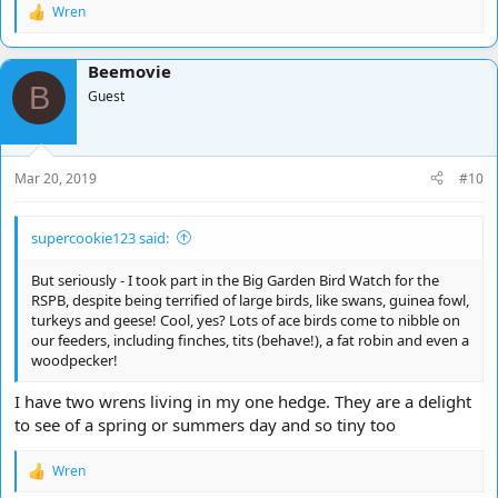
Wren
R
e
a
Beemovie
c
B
t
Guest
i
o
n
s
Mar 20, 2019
#10
:
supercookie123 said:
But seriously - I took part in the Big Garden Bird Watch for the
RSPB, despite being terrified of large birds, like swans, guinea fowl,
turkeys and geese! Cool, yes? Lots of ace birds come to nibble on
our feeders, including finches, tits (behave!), a fat robin and even a
woodpecker!
I have two wrens living in my one hedge. They are a delight
to see of a spring or summers day and so tiny too
Wren
R
e