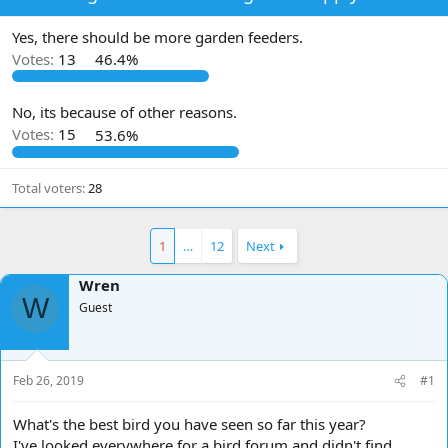
d
d
s
a
Yes, there should be more garden feeders.
t
t
Votes:
13
46.4%
a
e
r
t
No, its because of other reasons.
e
Votes:
15
53.6%
r
Total voters
28
1
…
12
Next
Wren
W
Guest
Feb 26, 2019
#1
What's the best bird you have seen so far this year?
I've looked everywhere for a bird forum and didn't find