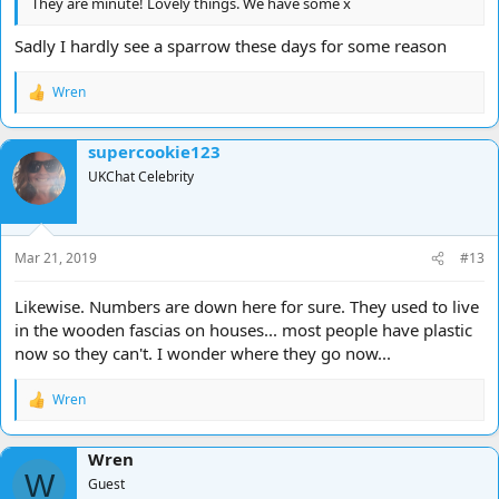
They are minute! Lovely things. We have some x
Sadly I hardly see a sparrow these days for some reason
Wren
R
e
a
supercookie123
c
t
UKChat Celebrity
i
o
n
s
Mar 21, 2019
#13
:
Likewise. Numbers are down here for sure. They used to live
in the wooden fascias on houses... most people have plastic
now so they can't. I wonder where they go now...
Wren
R
e
a
Wren
c
W
t
Guest
i