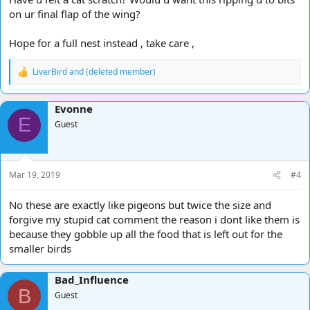
on ur final flap of the wing?
Hope for a full nest instead , take care ,
LiverBird
and
(deleted member)
R
e
a
Evonne
c
E
t
Guest
i
o
n
s
Mar 19, 2019
#4
:
No these are exactly like pigeons but twice the size and
forgive my stupid cat comment the reason i dont like them is
because they gobble up all the food that is left out for the
smaller birds
Bad_Influence
B
Guest