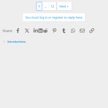
1
…
12
Next
You must log in or register to reply here.
Facebook
X
LinkedIn
Reddit
Pinterest
Tumblr
WhatsApp
Email
Link
Share:
Introductions