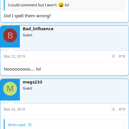
I could comment but I won't.
lol
Did I spell them wrong?
Bad_Influence
B
Guest
Mar 22, 2019
#18
Nooooooooo.... lol
megs233
M
Guest
Mar 22, 2019
#19
Wren said: