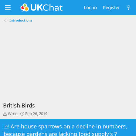
Log in
Register
Introductions
British Birds
T
S
Wren
Feb 26, 2019
h
t
r
a
Are house sparrows on a decline in numbers,
e
r
because gardens are lacking food supply's ?
a
t