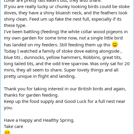
If you are really lucky ur chunky looking birds could be stoke
doves, they have a shiny blueish neck, and the feathers look
shiny clean. Feed um up fake the nest full, especially if its
these type.
I've been battling (feeding) the white collar wood pigeons in
my own garden for some time now, not a single little bird
has landed on my feeders. Still feeding them up tho
Today I watched a family of stoke dove eating alongside ,
blue tits , dunnocks, yellow hammers, Robbins, great tits,
long tailed tits, and the odd tree sparrow. Was only sat for 20
mins, they all seem to share. Super lovely things and all
pretty unique in flight and landing.
Thank you for taking interest in our British birds and again,
thanks for garden feeding.
Keep up the food supply and Good Luck for a full nest near
you.
Have a Happy and Healthy Spring.
Take care