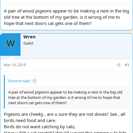
A pair of wood pigeons appear to be making a nest in the big
old tree at the bottom of my garden. is it wrong of me to
hope that next doors cat gets one of them?
Wren
W
Guest
Mar 19, 2019
#3
Evonne said:
A pair of wood pigeons appear to be making a nest in the big old
tree at the bottom of my garden. is it wrong of me to hope that
next doors cat gets one of them?
Pigeons are cheeky , are u sure they are not doves? See , all
birds need food and care.
Birds do not want catching by cats,
Have u felt a cat scratch? Would u want this ripping u to bits