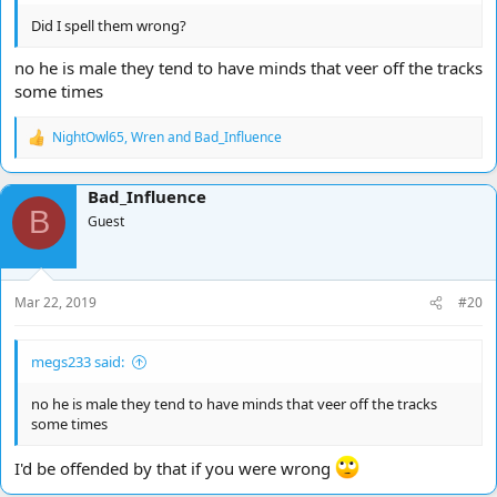
Did I spell them wrong?
no he is male they tend to have minds that veer off the tracks
some times
NightOwl65
,
Wren
and
Bad_Influence
R
e
a
Bad_Influence
c
B
t
Guest
i
o
n
s
Mar 22, 2019
#20
:
megs233 said:
no he is male they tend to have minds that veer off the tracks
some times
I'd be offended by that if you were wrong