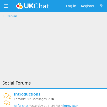
Log in
Register
Forums
Social Forums
Introductions
Threads
831
Messages
7.7K
M for chat
Yesterday at 11:34 PM
Jimmy48uk