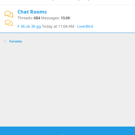
Chat Rooms
Threads
684
Messages
10.6K
F 36 uk 36 gg
Today at 11:04 AM
LiverBird
Forums