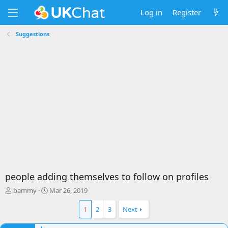
Log in
Register
Suggestions
people adding themselves to follow on profiles
T
S
bammy
Mar 26, 2019
h
t
r
a
1
2
3
Next
e
r
a
t