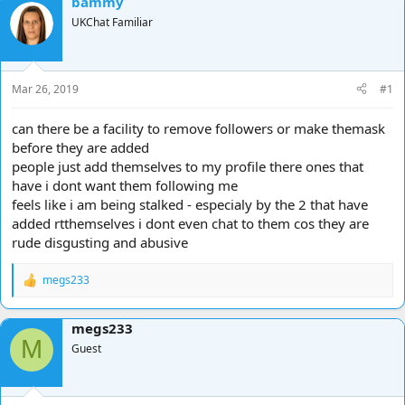
bammy
d
d
UKChat Familiar
s
a
t
t
a
e
r
Mar 26, 2019
#1
t
e
can there be a facility to remove followers or make themask
r
before they are added
people just add themselves to my profile there ones that
have i dont want them following me
feels like i am being stalked - especialy by the 2 that have
added rtthemselves i dont even chat to them cos they are
rude disgusting and abusive
megs233
R
e
a
megs233
c
M
t
Guest
i
o
n
s