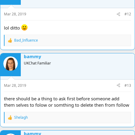
Mar 28, 2019
#12
lol ditto
Bad_Influence
R
e
a
bammy
c
t
UKChat Familiar
i
o
n
s
Mar 28, 2019
#13
:
there should be a thing to ask first before someone add
them selves to folow or somthing to delete then from follow
Shelagh
R
e
a
bammy
c