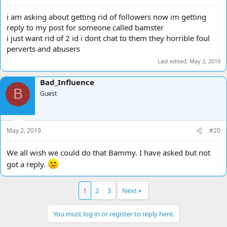
i am asking about getting rid of followers now im getting
reply to my post for someone called bamster
i just want rid of 2 id i dont chat to them they horrible foul
perverts and abusers
Last edited:
May 2, 2019
Bad_Influence
B
Guest
May 2, 2019
#20
We all wish we could do that Bammy. I have asked but not
got a reply.
1
2
3
Next
You must log in or register to reply here.