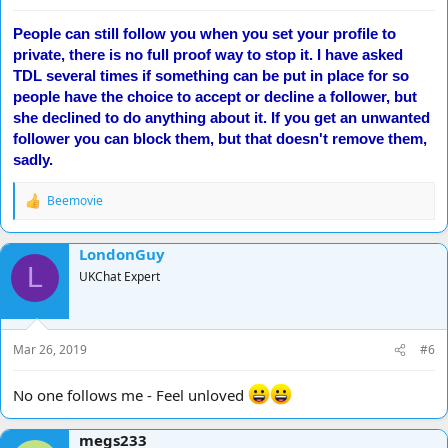
People can still follow you when you set your profile to
private, there is no full proof way to stop it. I have asked
TDL several times if something can be put in place for so
people have the choice to accept or decline a follower, but
she declined to do anything about it. If you get an unwanted
follower you can block them, but that doesn't remove them,
sadly.
Beemovie
R
e
a
LondonGuy
c
L
t
UKChat Expert
i
o
n
s
Mar 26, 2019
#6
:
No one follows me - Feel unloved
megs233