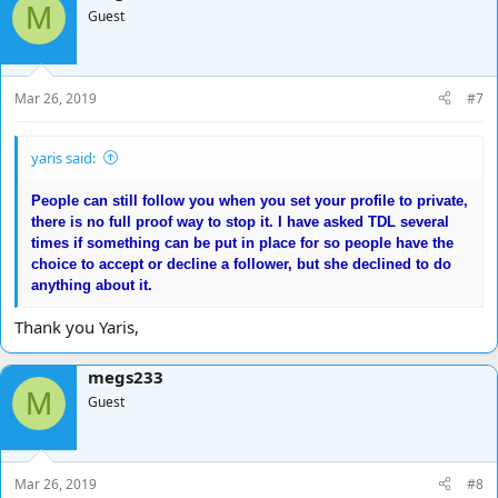
M
Guest
Mar 26, 2019
#7
yaris said:
People can still follow you when you set your profile to private,
there is no full proof way to stop it. I have asked TDL several
times if something can be put in place for so people have the
choice to accept or decline a follower, but she declined to do
anything about it.
Thank you Yaris,
megs233
M
Guest
Mar 26, 2019
#8