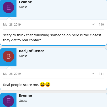
Evonne
E
Guest
Mar 28, 2019
#10
scary to think that following someone on here is the closest
they get to real contact.
Bad_Influence
B
Guest
Mar 28, 2019
#11
Real people scare me.
Evonne
E
Guest