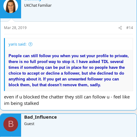
t
UKChat Familiar
i
o
n
s
Mar 28, 2019
#14
:
yaris said:
People can still follow you when you set your profile to private,
there is no full proof way to stop it. I have asked TDL several
times if something can be put in place for so people have the
choice to accept or decline a follower, but she declined to do
anything about it. If you get an unwanted follower you can
block them, but that doesn't remove them, sadly.
even if u blocked the chatter they still can follow u - feel like
im being stalked
Bad_Influence
B
Guest