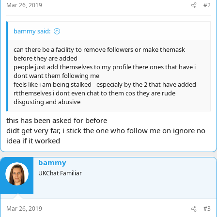
Mar 26, 2019
#2
:
bammy said:
can there be a facility to remove followers or make themask
before they are added
people just add themselves to my profile there ones that have i
dont want them following me
feels like i am being stalked - especialy by the 2 that have added
rtthemselves i dont even chat to them cos they are rude
disgusting and abusive
this has been asked for before
didt get very far, i stick the one who follow me on ignore no
idea if it worked
bammy
UKChat Familiar
Mar 26, 2019
#3