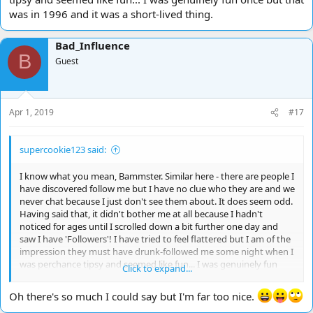
was in 1996 and it was a short-lived thing.
Bad_Influence
B
Guest
Apr 1, 2019
#17
supercookie123 said:
I know what you mean, Bammster. Similar here - there are people I
have discovered follow me but I have no clue who they are and we
never chat because I just don't see them about. It does seem odd.
Having said that, it didn't bother me at all because I hadn't
noticed for ages until I scrolled down a bit further one day and
saw I have 'Followers'! I have tried to feel flattered but I am of the
impression they must have drunk-followed me some night when I
was perchance tipsy and seemed like fun... I was genuinely fun
Click to expand...
once but that was in 1996 and it was a short-lived thing.
Oh there's so much I could say but I'm far too nice.