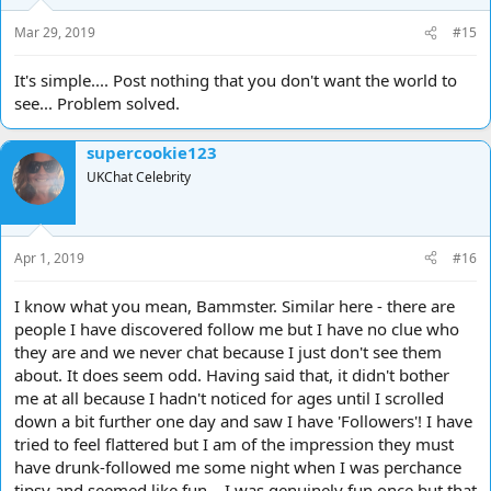
Mar 29, 2019
#15
It's simple.... Post nothing that you don't want the world to
see... Problem solved.
supercookie123
UKChat Celebrity
Apr 1, 2019
#16
I know what you mean, Bammster. Similar here - there are
people I have discovered follow me but I have no clue who
they are and we never chat because I just don't see them
about. It does seem odd. Having said that, it didn't bother
me at all because I hadn't noticed for ages until I scrolled
down a bit further one day and saw I have 'Followers'! I have
tried to feel flattered but I am of the impression they must
have drunk-followed me some night when I was perchance
tipsy and seemed like fun... I was genuinely fun once but that