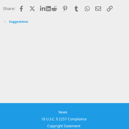
Facebook
X
LinkedIn
Reddit
Pinterest
Tumblr
WhatsApp
Email
Link
Share:
Suggestions
News
18 U.S.C. § 2257 Compliance
Copyright Statement