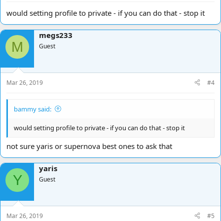
would setting profile to private - if you can do that - stop it
megs233
M
Guest
Mar 26, 2019
#4
bammy said:
would setting profile to private - if you can do that - stop it
not sure yaris or supernova best ones to ask that
yaris
Y
Guest
Mar 26, 2019
#5