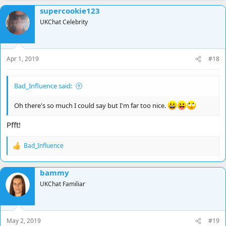
supercookie123
UKChat Celebrity
Apr 1, 2019
#18
Bad_Influence said:
Oh there's so much I could say but I'm far too nice.
Pfft!
Bad_Influence
R
e
a
bammy
c
t
UKChat Familiar
i
o
n
s
May 2, 2019
#19
: