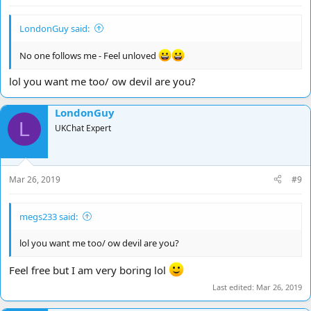
LondonGuy said:
No one follows me - Feel unloved
lol you want me too/ ow devil are you?
LondonGuy
L
UKChat Expert
Mar 26, 2019
#9
megs233 said:
lol you want me too/ ow devil are you?
Feel free but I am very boring lol
Last edited:
Mar 26, 2019