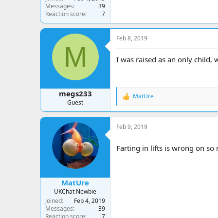
Messages
39
Reaction score
7
Feb 8, 2019
M
I was raised as an only child,
megs233
MatUre
R
Guest
e
a
c
Feb 9, 2019
t
i
o
Farting in lifts is wrong on so
n
s
:
MatUre
UKChat Newbie
Joined
Feb 4, 2019
Messages
39
Reaction score
7