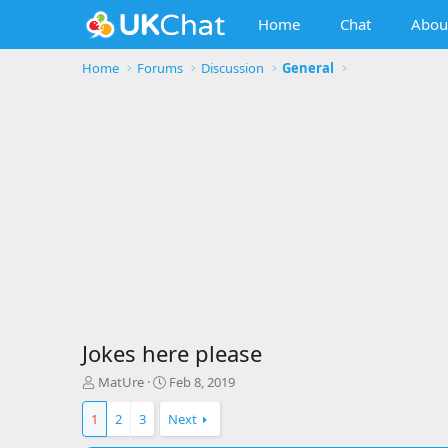
Home
Chat
Abou
Home
Forums
Discussion
General
Jokes here please
T
S
MatUre
Feb 8, 2019
h
t
r
a
1
2
3
Next
e
r