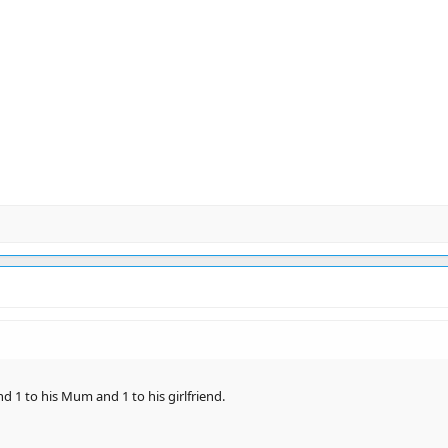
and 1 to his Mum and 1 to his girlfriend.