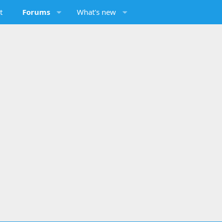
t
Forums
What's new