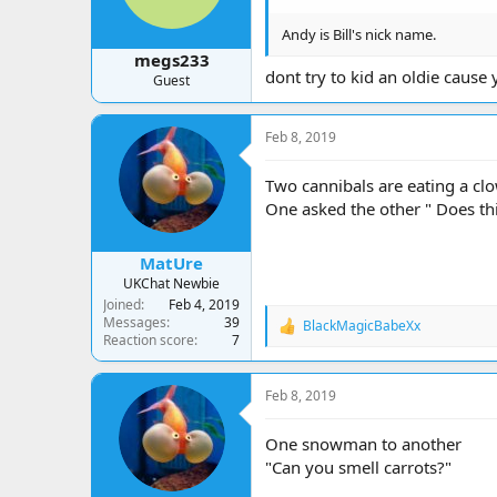
Andy is Bill's nick name.
megs233
dont try to kid an oldie cause
Guest
Feb 8, 2019
Two cannibals are eating a cl
One asked the other " Does thi
MatUre
UKChat Newbie
Joined
Feb 4, 2019
Messages
39
BlackMagicBabeXx
R
Reaction score
7
e
a
c
Feb 8, 2019
t
i
o
One snowman to another
n
"Can you smell carrots?"
s
: