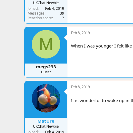
UKChat Newbie
Joined
Feb 4, 2019
Messages
39
Reaction score
7
Feb 8, 2019
M
When I was younger I felt lik
megs233
Guest
Feb 8, 2019
It is wonderful to wake up in
MatUre
UKChat Newbie
Joined
Feb 4, 2019