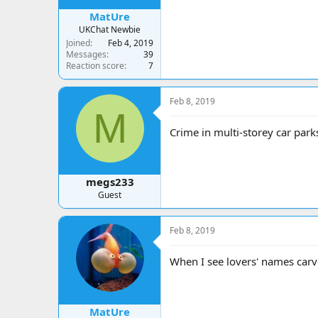
MatUre
UKChat Newbie
Joined
Feb 4, 2019
Messages
39
Reaction score
7
Feb 8, 2019
M
Crime in multi-storey car park
megs233
Guest
Feb 8, 2019
When I see lovers' names carve
MatUre