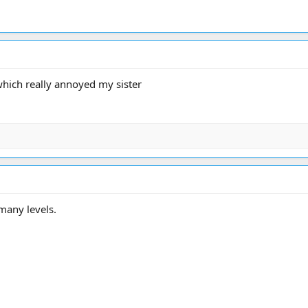
 which really annoyed my sister
 many levels.