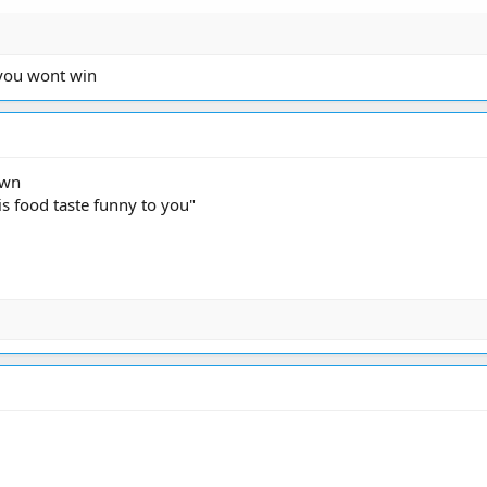
 you wont win
own
s food taste funny to you"