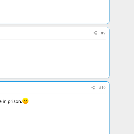
#9
#10
 in prison.