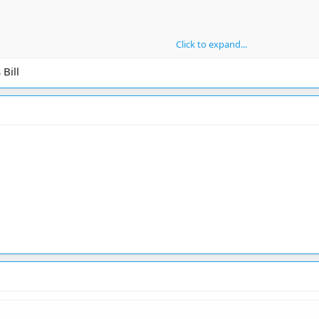
Click to expand...
Bill