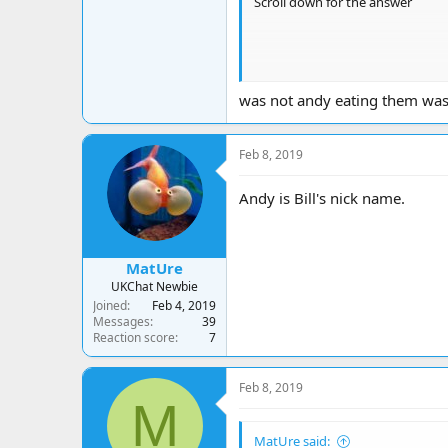
Scroll down for the answer
was not andy eating them was 
Feb 8, 2019
Andy is Bill's nick name.
MatUre
UKChat Newbie
Joined
Feb 4, 2019
Messages
39
Reaction score
7
Feb 8, 2019
M
A. Diabetes
MatUre said: