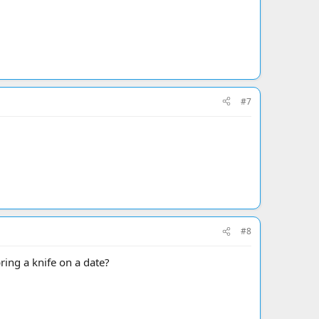
#7
#8
ring a knife on a date?