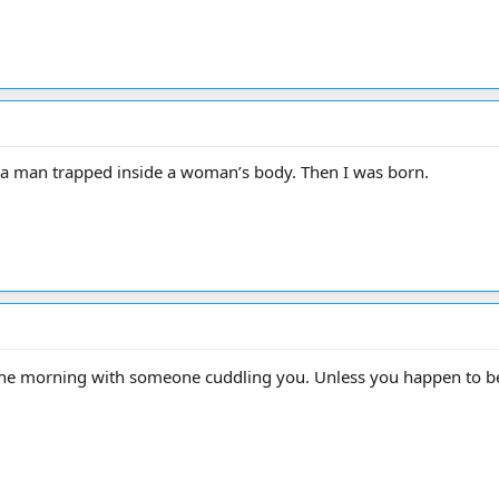
e a man trapped inside a woman’s body. Then I was born.
 the morning with someone cuddling you. Unless you happen to be