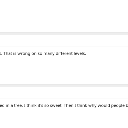
s. That is wrong on so many different levels.
d in a tree, I think it's so sweet. Then I think why would people b