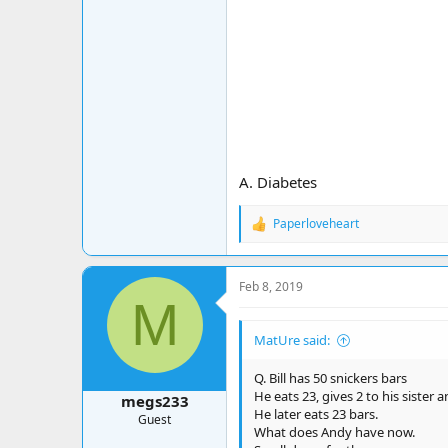
A. Diabetes
Paperloveheart
R
e
a
c
Feb 8, 2019
t
M
i
o
MatUre said:
n
s
:
Q. Bill has 50 snickers bars
He eats 23, gives 2 to his sister 
megs233
He later eats 23 bars.
Guest
What does Andy have now.