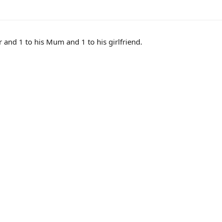
er and 1 to his Mum and 1 to his girlfriend.