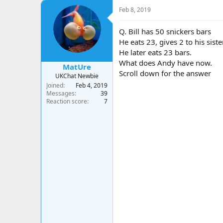
a
t
Feb 8, 2019
d
d
s
a
t
t
Q. Bill has 50 snickers bars
a
e
He eats 23, gives 2 to his sist
r
He later eats 23 bars.
t
What does Andy have now.
e
MatUre
Scroll down for the answer
r
UKChat Newbie
Joined
Feb 4, 2019
Messages
39
Reaction score
7