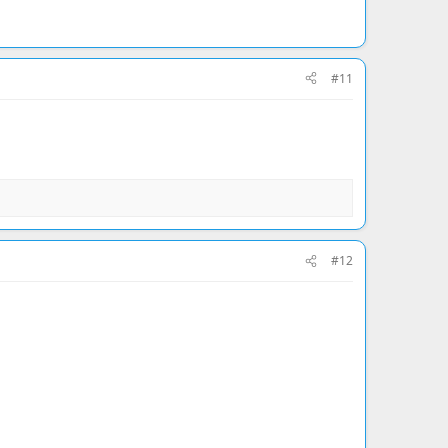
#11
#12