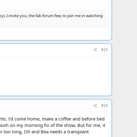
). I invite you, the fab forum few, to join me in watching
#25
#26
ghts. I'd come home, make a coffee and before bed
bosh on my morning fix of the show. But for me, it
 for too long, Oh and Bea needs a transplant