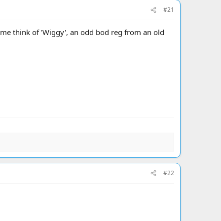
#21
me think of 'Wiggy', an odd bod reg from an old
#22