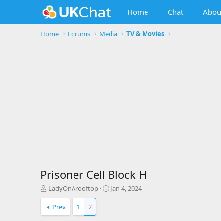
Home
Chat
Abou
Home
Forums
Media
TV & Movies
Prisoner Cell Block H
T
S
LadyOnArooftop
Jan 4, 2024
h
t
r
a
Prev
1
2
e
r