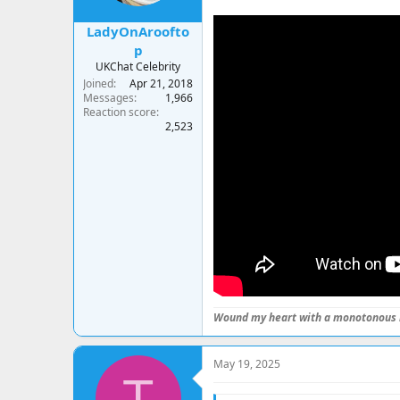
LadyOnAroofto
p
UKChat Celebrity
Joined
Apr 21, 2018
Messages
1,966
Reaction score
2,523
Wound my heart with a monotonous 
May 19, 2025
T