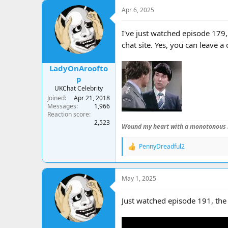
a
t
Apr 6, 2025
d
d
s
a
t
t
I've just watched episode 179,
a
e
chat site. Yes, you can leave a
r
t
e
LadyOnAroofto
r
p
UKChat Celebrity
Joined
Apr 21, 2018
Messages
1,966
Reaction score
2,523
Wound my heart with a monotonous 
PennyDreadful2
R
e
a
c
May 1, 2025
t
i
o
Just watched episode 191, the
n
s
: