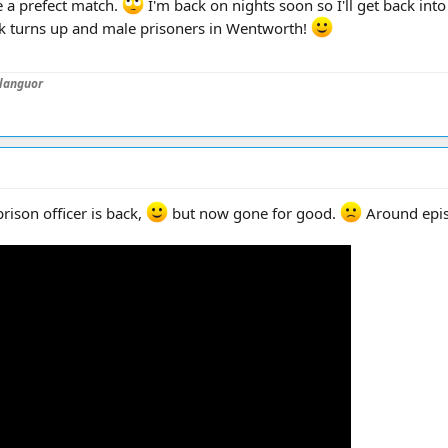
 a prefect match.
I'm back on nights soon so I'll get back int
eak turns up and male prisoners in Wentworth!
languor
prison officer is back,
but now gone for good.
Around epi