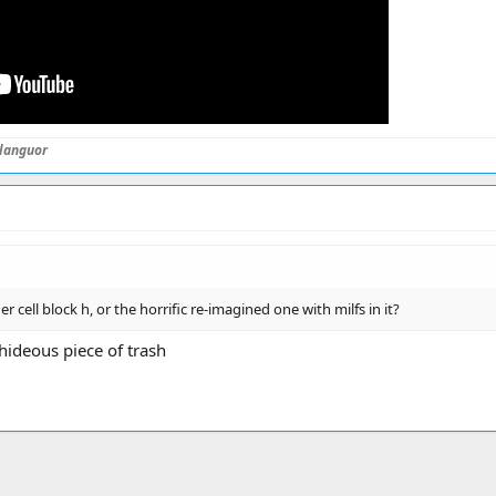
languor
er cell block h, or the horrific re-imagined one with milfs in it?
ideous piece of trash