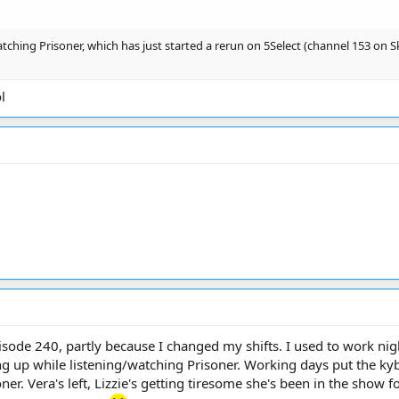
ching Prisoner, which has just started a rerun on 5Select (channel 153 on Sky
l
sode 240, partly because I changed my shifts. I used to work ni
ng up while listening/watching Prisoner. Working days put the ky
ner. Vera's left, Lizzie's getting tiresome she's been in the show