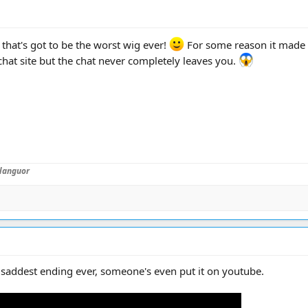
 that's got to be the worst wig ever!
For some reason it made 
 chat site but the chat never completely leaves you.
languor
 saddest ending ever, someone's even put it on youtube.