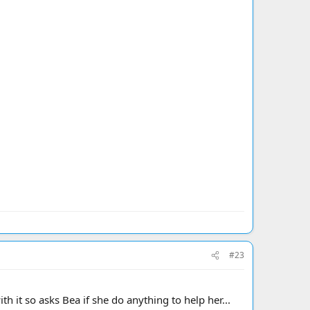
#23
h it so asks Bea if she do anything to help her...