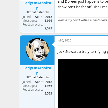
and Doreen just happens to be
LadyOnAroofto
show can't be far off. The Fr
p
UKChat Celebrity
Joined
Apr 21, 2018
Wound my heart with a monotonous 
Messages
1,966
Reaction score
2,523
Jul 6, 2026
Jock Stewart a truly terrifying 
LadyOnAroofto
p
UKChat Celebrity
Joined
Apr 21, 2018
Messages
1,966
Reaction score
2,523