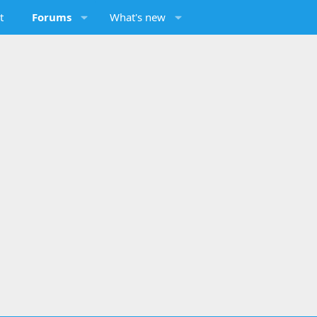
t
Forums
What's new