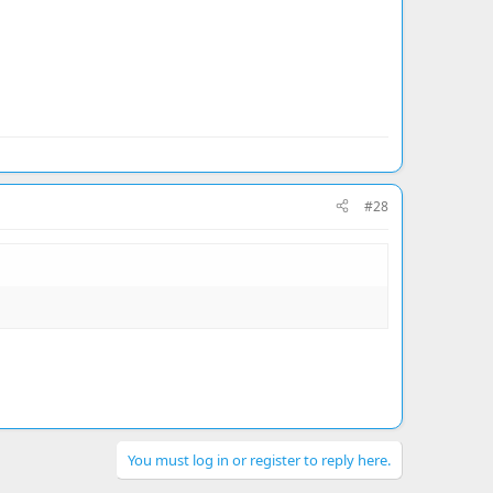
#28
You must log in or register to reply here.