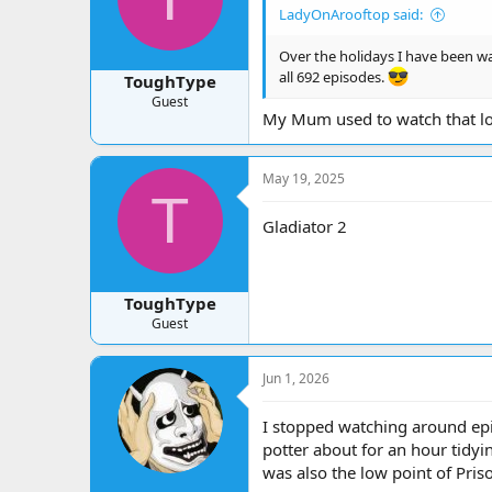
LadyOnArooftop said:
Over the holidays I have been wat
all 692 episodes.
ToughType
Guest
My Mum used to watch that lo
May 19, 2025
T
Gladiator 2
ToughType
Guest
Jun 1, 2026
I stopped watching around epi
potter about for an hour tidyi
was also the low point of Priso