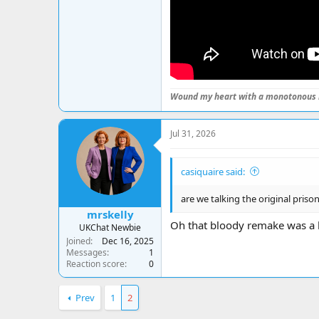
Wound my heart with a monotonous 
Jul 31, 2026
casiquaire said:
are we talking the original prison
mrskelly
Oh that bloody remake was a h
UKChat Newbie
Joined
Dec 16, 2025
Messages
1
Reaction score
0
Prev
1
2