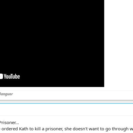
languor
isoner...
rdered Kath to kill a prisoner, she doesn't want to go through wit