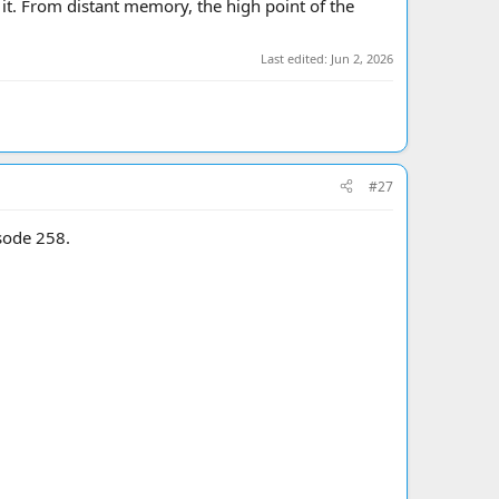
o it. From distant memory, the high point of the
Last edited:
Jun 2, 2026
#27
sode 258.