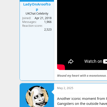
LadyOnAroofto
p
UKChat Celebrity
Joined
Apr 21, 2018
Messages
1,966
Reaction score
2,523
Wound my heart with a monotonous 
May 2, 2025
Another iconic moment from Pr
Gangsters on the outside have o