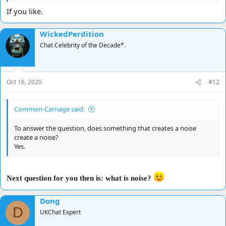
If you like.
WickedPerdition
Chat Celebrity of the Decade*.
Oct 16, 2020
#12
Common-Carnage said:
To answer the question, does something that creates a noise
create a noise?
Yes.
Next question for you then is: what is noise?
Dong
D
UKChat Expert