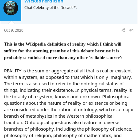
WickedPerdition
d
d
Chat Celebrity of the Decade*.
s
a
t
t
a
e
r
Oct 9, 2020
#1
t
e
r
This is the Wikipedia definition of
reality
which I think will
suffice for the opening premise of this debate because it is
probably scrutinised more than any other 'reliable source':
REALITY
is the sum or aggregate of all that is real or existent
within a system, as opposed to that which is only imaginary.
The term is also used to refer to the ontological status of
things, indicating their existence. In physical terms, reality is
the totality of a system, known and unknown. Philosophical
questions about the nature of reality or existence or being
are considered under the rubric of ontology, which is a major
branch of metaphysics in the Western philosophical
tradition. Ontological questions also feature in diverse
branches of philosophy, including the philosophy of science,
philosophy of religion, philosophy of mathematics, and