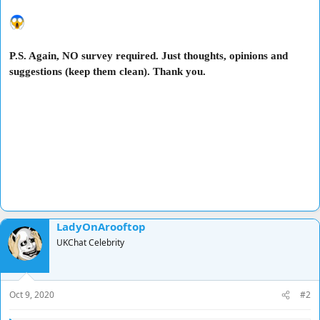
P.S. Again, NO survey required. Just thoughts, opinions and
suggestions (keep them clean). Thank you.
LadyOnArooftop
UKChat Celebrity
Oct 9, 2020
#2