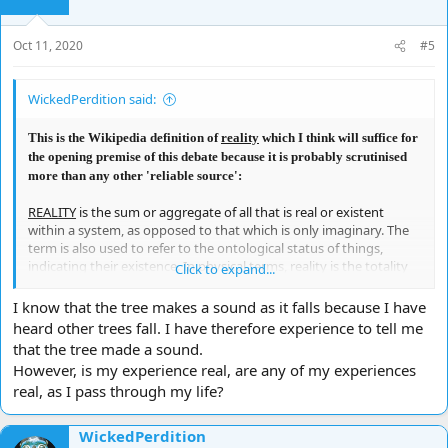
n
s
Oct 11, 2020
#5
:
WickedPerdition said:
This is the Wikipedia definition of
reality
which I think will suffice for
the opening premise of this debate because it is probably scrutinised
more than any other 'reliable source':
REALITY
is the sum or aggregate of all that is real or existent
within a system, as opposed to that which is only imaginary. The
term is also used to refer to the ontological status of things,
indicating their existence. In physical terms, reality is the totality
Click to expand...
of a system, known and unknown. Philosophical questions about
the nature of reality or existence or being are considered under
I know that the tree makes a sound as it falls because I have
the rubric of ontology, which is a major branch of metaphysics in
heard other trees fall. I have therefore experience to tell me
the Western philosophical tradition. Ontological questions also
that the tree made a sound.
feature in diverse branches of philosophy, including the
However, is my experience real, are any of my experiences
philosophy of science, philosophy of religion, philosophy of
real, as I pass through my life?
mathematics, and philosophical logic. These include questions
about whether only physical objects are real (i.e., Physicalism),
whether reality is fundamentally immaterial (e.g., Idealism),
WickedPerdition
whether hypothetical unobservable entities posited by scientific