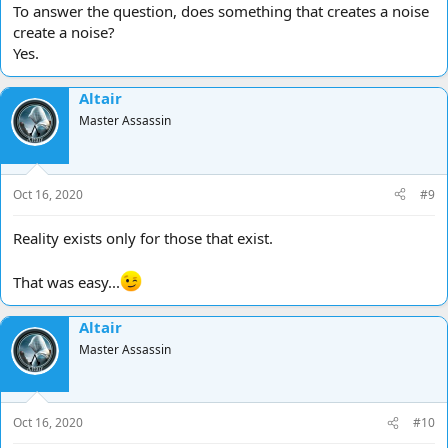
To answer the question, does something that creates a noise
create a noise?
Yes.
Altair
Master Assassin
Oct 16, 2020
#9
Reality exists only for those that exist.
That was easy...
Altair
Master Assassin
Oct 16, 2020
#10