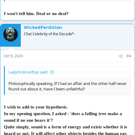
I won't tell him. Deal or no deal?
WickedPerdition
Chat Celebrity of the Decade*.
Oct 9, 2020
#4
LadyOnArooftop said:
Philosophically speaking, If I had an affair and the other half never
found out about it, Have I been unfaithful?
I wish to add to your hypothesis.
In my opening question, I asked : 'does a falling tree make a
sound if no one hears it'?
Quite simply, sound is a form of energy and exists whether it is
heard or not. It will affect other objects besides the human ear.