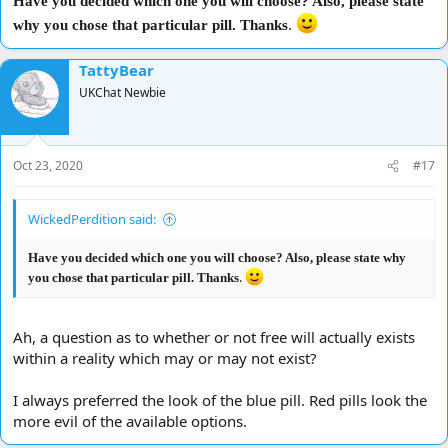
Have you decided which one you will choose? Also, please state
.
why you chose that particular pill. Thanks
TattyBear
UKChat Newbie
Oct 23, 2020
#17
WickedPerdition said:
Have you decided which one you will choose? Also, please state why
.
you chose that particular pill. Thanks
Ah, a question as to whether or not free will actually exists
within a reality which may or may not exist?
I always preferred the look of the blue pill. Red pills look the
more evil of the available options.