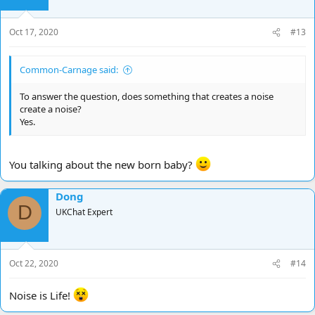
Oct 17, 2020
#13
Common-Carnage said:
To answer the question, does something that creates a noise
create a noise?
Yes.
You talking about the new born baby?
Dong
D
UKChat Expert
Oct 22, 2020
#14
Noise is Life!