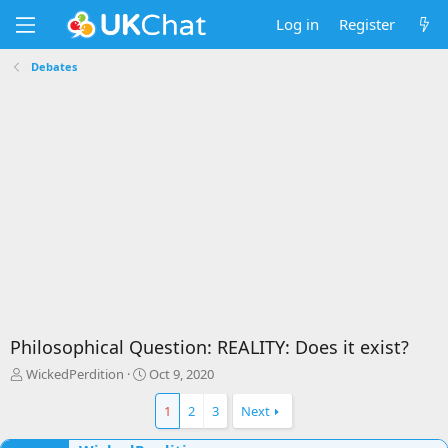
Log in
Register
Debates
Philosophical Question: REALITY: Does it exist?
T
S
WickedPerdition
Oct 9, 2020
h
t
r
a
1
2
3
Next
e
r
a
t