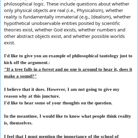
philosophical logic. These include questions about whether
only physical objects are real (i.e., Physicalism), whether
reality is fundamentally immaterial (e.g., Idealism), whether
hypothetical unobservable entities posited by scientific
theories exist, whether God exists, whether numbers and
other abstract objects exist, and whether possible worlds
exist.
I'd like to give you an example of philosophical tautology just to
kick off the argument.:
"If a tree falls in a forest and no one is around to hear it, does it
make a sound?"
I believe that it does. However, I am not going to give my
reason why at this juncture.
I'd like to hear some of your thoughts on the question.
In the meantime, I would like to know what people think reality
is, themselves.
I feel that I must mention the importance of the school of