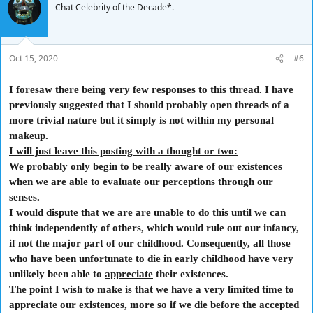
Chat Celebrity of the Decade*.
theories exist, whether God exists, whether numbers and other
abstract objects exist, and whether possible worlds exist.
I'd like to give you an example of philosophical tautology just to kick
Oct 15, 2020
#6
off the argument.:
"If a tree falls in a forest and no one is around to hear it, does it make
I foresaw there being very few responses to this thread. I have
a sound?"
previously
suggested that I should probably open threads of a
I believe that it does. However, I am not going to give my reason why
more trivial nature but it simply is not within my personal
at this juncture.
makeup.
I'd like to hear some of your thoughts on the question.
I will just leave this posting with a thought or two:
We probably only begin to be really aware of our existences
In the meantime, I would like to know what people think reality is,
themselves.
when we are able to evaluate our perceptions through our
senses.
I feel that I must mention the importance of the school of philosophy
I would dispute that we are are unable to do this until we can
known as
Epistemology
which is further divided into
Rationalism and
think independently of others, which would rule out our infancy,
Empiricism
.
Both of these form the basis of the Human experience.
if not the major part of our childhood.
Consequently
, all those
(I.E. 1. the knowledge we are born with and 2. that which we learn
who have been
unfortunate
to die in early childhood have very
through our life experiences.)
unlikely been able to
Existentialism
is essentially what we humans experience ourselves,
appreciate
their existences.
and for each individual, the most important way in which we perceive
The point I wish to make is that we have a very limited time to
ourselves and our world; the universe even.
appreciate our existences,
more so
if we die before the accepted