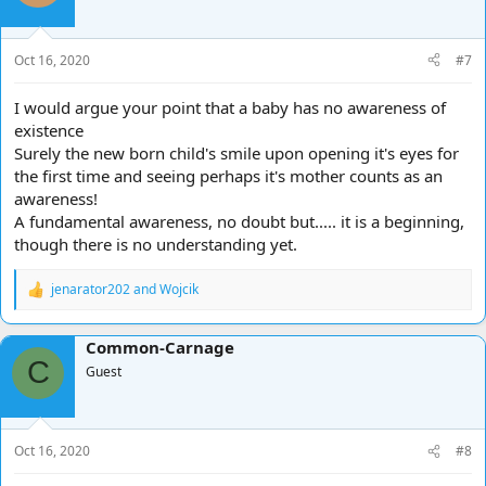
Oct 16, 2020
#7
I would argue your point that a baby has no awareness of
existence
Surely the new born child's smile upon opening it's eyes for
the first time and seeing perhaps it's mother counts as an
awareness!
A fundamental awareness, no doubt but..... it is a beginning,
though there is no understanding yet.
jenarator202
and
Wojcik
R
e
a
Common-Carnage
c
C
t
Guest
i
o
n
s
Oct 16, 2020
#8
: