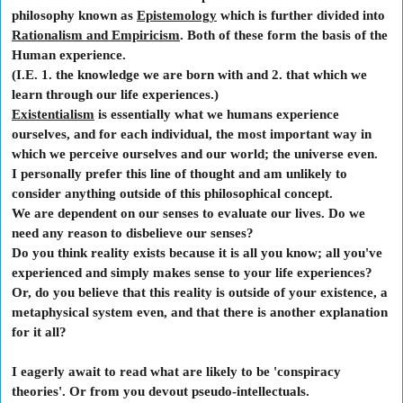
philosophy known as
Epistemology
which is further divided into
Rationalism and Empiricism
.
Both of these form the basis of the
Human experience.
(I.E. 1. the knowledge we are born with and 2. that which we
learn through our life experiences.)
Existentialism
is essentially what we humans experience
ourselves, and for each individual, the most important way in
which we perceive ourselves and our world; the universe even.
I personally prefer this line of thought and am unlikely to
consider anything outside of this philosophical concept.
We are dependent on our senses to evaluate our lives. Do we
need any reason to disbelieve our senses?
Do you think reality exists because it is all you know; all you've
experienced and simply makes sense to your life experiences?
Or, do you believe that this reality is outside of your existence, a
metaphysical system even, and that there is another explanation
for it all?
I eagerly await to read what are likely to be 'conspiracy
theories'. Or from you devout pseudo-intellectuals.