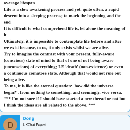
I personally prefer this line of thought and am unlikely to consider
average lifespan.
anything outside of this philosophical concept.
Life is a slow awakening process and yet, quite often, a rapid
We are dependent on our senses to evaluate our lives. Do we need any
descent into a sleeping process; to mark the beginning and the
reason to disbelieve our senses?
end.
Do you think reality exists because it is all you know; all you've
experienced and simply makes sense to your life experiences?
Or, do
It is difficult to what comprehend life is, let alone the meaning of
you believe that this reality is outside of your existence, a
it.
metaphysical system even, and that there is another explanation for it
Ultimately, it is impossible to contemplate life before and after
all?
we exist because, to us, it only exists whilst we are alive.
Try to imagine the contrast with your present, fully-aware
I eagerly await to read what are likely to be 'conspiracy theories'. Or
(conscious) state of mind to that of one of not being aware
from you devout pseudo-intellectuals.
(unconscious) of everything; I.E 'death' (non-existence) or even
a continuous comatose state. Although that would not rule out
being alive.
P.S. Again, NO survey required. Just thoughts, opinions and
To me, it is like the
eternal
question: 'how did the universe
suggestions (keep them clean). Thank you.
begin?'; from nothing to something, and seemingly, vice versa.
*** I'm not sure if I should have started a new thread or not but
I think the ideas are all related to the above. ***
Dong
D
UKChat Expert