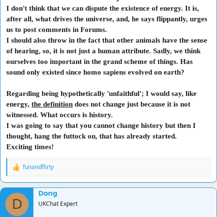
I don't think that we can dispute the existence of energy. It is,
after all, what drives the universe, and, he says flippantly, urges
us to post comments in Forums.
I should also throw in the fact that other animals have the sense
of hearing, so, it is not just a human attribute. Sadly, we think
ourselves too important in the grand scheme of things. Has
sound only existed since homo sapiens evolved on earth?
Regarding being hypothetically 'unfaithful'; I would say, like
energy,
the definition
does not change just because it is not
witnessed. What occurs is history.
I was going to say that you cannot change history but then I
thought, hang the futtock on, that has already started.
Exciting times!
funandflirty
R
e
a
Dong
c
D
t
UKChat Expert
i
o