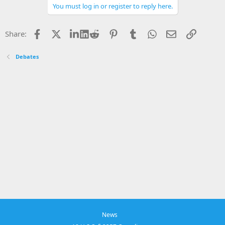
You must log in or register to reply here.
Facebook
X
LinkedIn
Reddit
Pinterest
Tumblr
WhatsApp
Email
Link
Share:
Debates
News