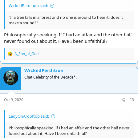
WickedPerdition said:
"If a tree falls in a forest and no one is around to hear it, does it
make a sound?"
Philosophically speaking, If I had an affair and the other half
never found out about it, Have I been unfaithful?
A_Son_of_God
R
e
a
WickedPerdition
c
t
Chat Celebrity of the Decade*.
i
o
n
s
Oct 9, 2020
#3
:
LadyOnArooftop said:
Philosophically speaking, If I had an affair and the other half never
found out about it, Have I been unfaithful?