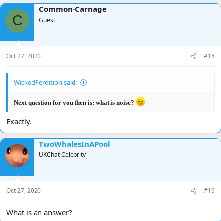
Common-Carnage
C
Guest
Oct 27, 2020
#18
WickedPerdition said:
Next question for you then is: what is noise?
Exactly.
TwoWhalesInAPool
UKChat Celebrity
Oct 27, 2020
#19
What is an answer?