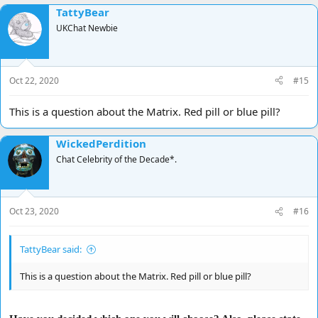
TattyBear
UKChat Newbie
Oct 22, 2020
#15
This is a question about the Matrix. Red pill or blue pill?
WickedPerdition
Chat Celebrity of the Decade*.
Oct 23, 2020
#16
TattyBear said:
This is a question about the Matrix. Red pill or blue pill?