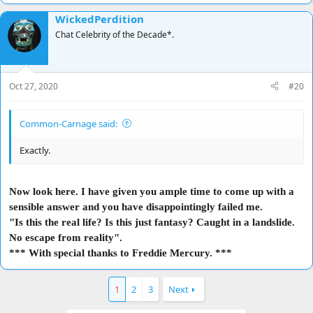
WickedPerdition
Chat Celebrity of the Decade*.
Oct 27, 2020
#20
Common-Carnage said:
Exactly.
Now look here. I have given you ample time to come up with a
sensible answer and you have disappointingly failed me.
"Is this the real life? Is this just fantasy? Caught in a landslide.
No escape from reality".
*** With special thanks to Freddie Mercury. ***
1
2
3
Next