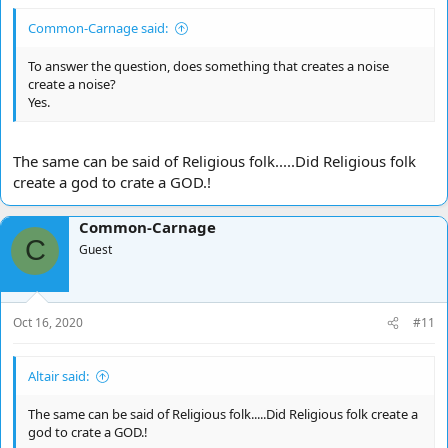
Common-Carnage said:
To answer the question, does something that creates a noise
create a noise?
Yes.
The same can be said of Religious folk.....Did Religious folk
create a god to crate a GOD.!
Common-Carnage
C
Guest
Oct 16, 2020
#11
Altair said:
The same can be said of Religious folk.....Did Religious folk create a
god to crate a GOD.!