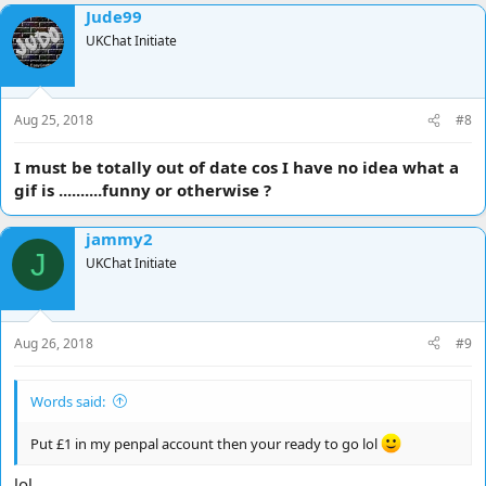
Jude99
c
t
UKChat Initiate
i
o
n
s
Aug 25, 2018
#8
:
I must be totally out of date cos I have no idea what a
gif is ..........funny or otherwise ?
jammy2
J
UKChat Initiate
Aug 26, 2018
#9
Words said:
Put £1 in my penpal account then your ready to go lol
lol