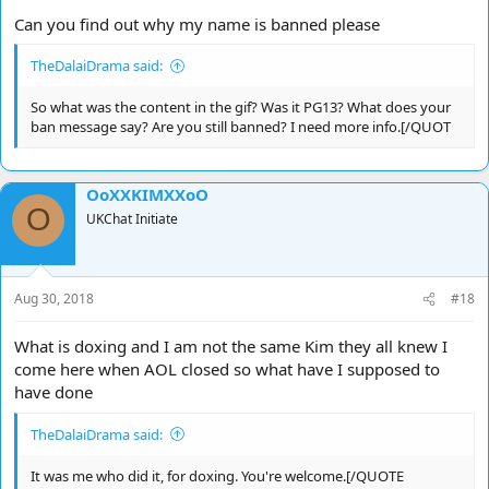
Can you find out why my name is banned please
TheDalaiDrama said:
So what was the content in the gif? Was it PG13? What does your
ban message say? Are you still banned? I need more info.[/QUOT
OoXXKIMXXoO
O
UKChat Initiate
Aug 30, 2018
#18
What is doxing and I am not the same Kim they all knew I
come here when AOL closed so what have I supposed to
have done
TheDalaiDrama said:
It was me who did it, for doxing. You're welcome.[/QUOTE