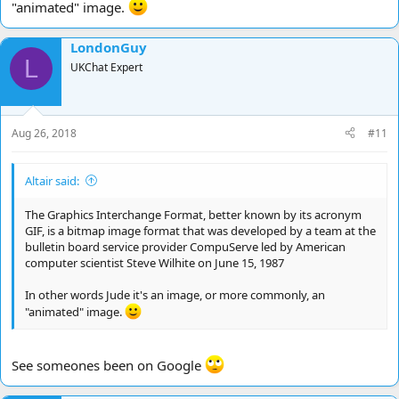
"animated" image.
LondonGuy
L
UKChat Expert
Aug 26, 2018
#11
Altair said:
The Graphics Interchange Format, better known by its acronym
GIF, is a bitmap image format that was developed by a team at the
bulletin board service provider CompuServe led by American
computer scientist Steve Wilhite on June 15, 1987
In other words Jude it's an image, or more commonly, an
"animated" image.
See someones been on Google