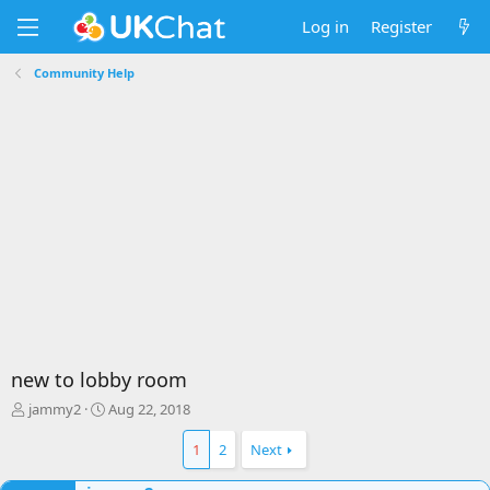
Log in
Register
Community Help
new to lobby room
T
S
jammy2
Aug 22, 2018
h
t
r
a
1
2
Next
e
r
a
t