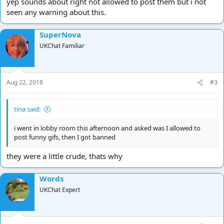
yep sounds about right not allowed to post them but i not
seen any warning about this.
SuperNova
UKChat Familiar
Aug 22, 2018
#3
tina said:
i went in lobby room this afternoon and asked was I allowed to
post funny gifs, then I got banned
they were a little crude, thats why
Words
UKChat Expert