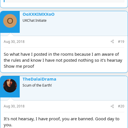
OoXXKIMXXoO
O
UKChat Initiate
Aug 30, 2018
#19
So what have I posted in the rooms because I am aware of
the rules and know I have not posted nothing so it's hearsay
Show me proof
TheDalaiDrama
Scum of the Earth!
Aug 30, 2018
#20
It's not hearsay, I have proof, you are banned. Good day to
you.