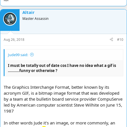
Altair
Master Assassin
Aug 26, 2018
#10
Jude99 said:
I must be totally out of date cos I have no idea what a gif is
..........funny or otherwise ?
The Graphics Interchange Format, better known by its
acronym GIF, is a bitmap image format that was developed
by a team at the bulletin board service provider CompuServe
led by American computer scientist Steve Wilhite on June 15,
1987
In other words Jude it's an image, or more commonly, an