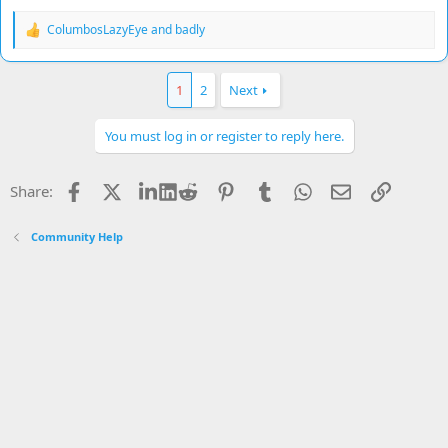
ColumbosLazyEye
and
badly
R
e
a
c
1
2
Next
t
i
o
You must log in or register to reply here.
n
s
:
Facebook
X
LinkedIn
Reddit
Pinterest
Tumblr
WhatsApp
Email
Link
Share:
Community Help