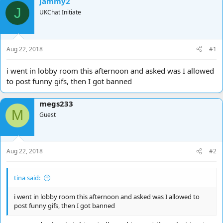
jammy2
d
d
J
UKChat Initiate
s
a
t
t
a
e
r
Aug 22, 2018
#1
t
e
i went in lobby room this afternoon and asked was I allowed
r
to post funny gifs, then I got banned
megs233
M
Guest
Aug 22, 2018
#2
tina said:
i went in lobby room this afternoon and asked was I allowed to
post funny gifs, then I got banned