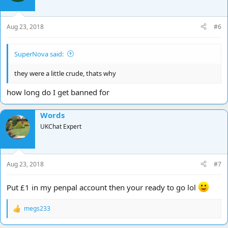
Aug 23, 2018
#6
SuperNova said:
they were a little crude, thats why
how long do I get banned for
Words
UKChat Expert
Aug 23, 2018
#7
Put £1 in my penpal account then your ready to go lol
megs233
R
e
a