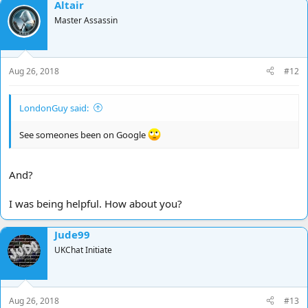
Altair
Master Assassin
Aug 26, 2018
#12
LondonGuy said:
See someones been on Google
And?
I was being helpful. How about you?
Jude99
UKChat Initiate
Aug 26, 2018
#13