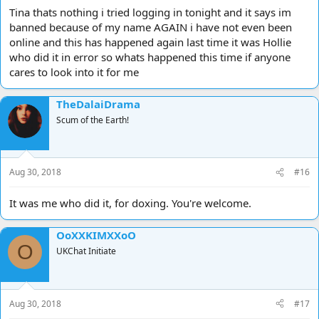
Tina thats nothing i tried logging in tonight and it says im
banned because of my name AGAIN i have not even been
online and this has happened again last time it was Hollie
who did it in error so whats happened this time if anyone
cares to look into it for me
TheDalaiDrama
Scum of the Earth!
Aug 30, 2018
#16
It was me who did it, for doxing. You're welcome.
OoXXKIMXXoO
O
UKChat Initiate
Aug 30, 2018
#17