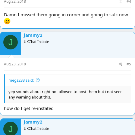
Aug 22, 2018
#4
Damn I missed them going in corner and going to sulk now
jammy2
J
UKChat Initiate
Aug 23, 2018
#5
megs233 said:
yep sounds about right not allowed to post them but i not seen
any warning about this.
how do I get re-instated
jammy2
J
UKChat Initiate