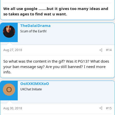
We all use google ........but it gives too many ideas and
so takes ages to find wat u want.
TheDalaiDrama
Scum of the Earth!
Aug 27, 2018
#14
So what was the content in the gif? Was it PG13? What does
your ban message say? Are you still banned? I need more
info.
OoXXKIMXXoO
O
UKChat Initiate
Aug 30, 2018
#15