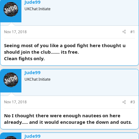
Jude99
d
d
UKChat Initiate
s
a
t
t
a
e
r
Nov 17, 2018
#1
t
e
r
Seeing most of you like a good fight here thought u
should join the club....... its free.
Clean fights only.
Jude99
UKChat Initiate
Nov 17, 2018
#3
No I thought there were enough nautees on here
already..... and it would encourage the down and outs.
Jude99