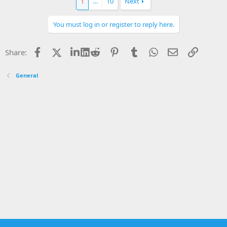
1
…
10
Next
You must log in or register to reply here.
Facebook
X
LinkedIn
Reddit
Pinterest
Tumblr
WhatsApp
Email
Link
Share:
General