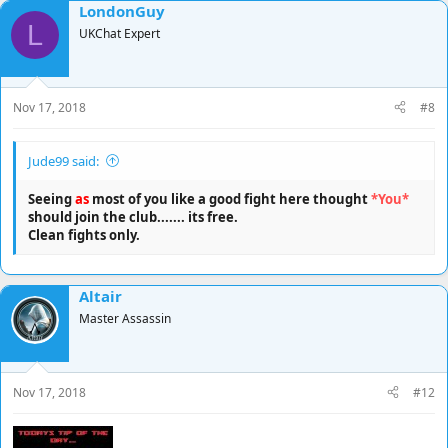
LondonGuy
c
L
t
UKChat Expert
i
o
n
s
Nov 17, 2018
#8
:
Jude99 said:
Seeing
as
most of you like a good fight here thought
*You*
should join the club....... its free.
Clean fights only.
Altair
Master Assassin
Nov 17, 2018
#12