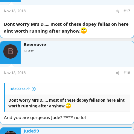
n
s
Nov 18, 2018
#17
:
Dont worry Mrs D..... most of these dopey fellas on here
aint worth running after anyhow.
Beemovie
B
Guest
Nov 18, 2018
#18
Jude99 said:
Dont worry Mrs D..... most of these dopey fellas on here aint
worth running after anyhow.
And you are gorgeous Jude? **** no lol
Jude99