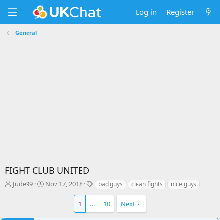
Log in
Register
General
FIGHT CLUB UNITED
T
S
T
Jude99
Nov 17, 2018
bad guys
clean fights
nice guys
h
t
a
r
a
g
1
…
10
Next
e
r
s
a
t