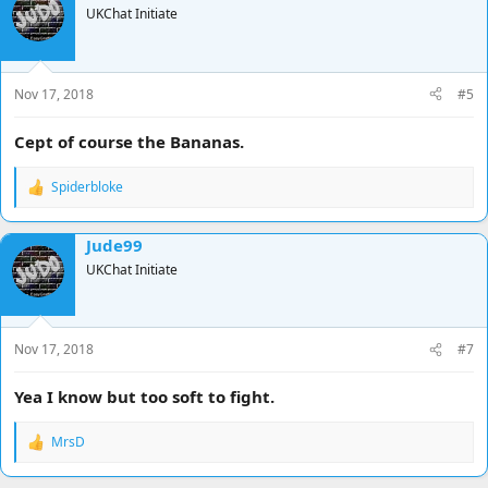
UKChat Initiate
Nov 17, 2018
#5
Cept of course the Bananas.
Spiderbloke
R
e
a
Jude99
c
t
UKChat Initiate
i
o
n
s
Nov 17, 2018
#7
:
Yea I know but too soft to fight.
MrsD
R
e
a