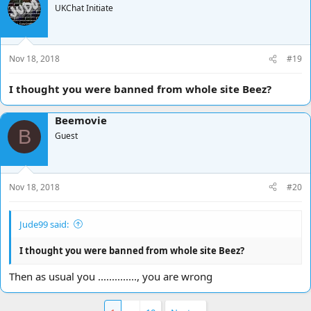
UKChat Initiate
Nov 18, 2018
#19
I thought you were banned from whole site Beez?
Beemovie
B
Guest
Nov 18, 2018
#20
Jude99 said:
I thought you were banned from whole site Beez?
Then as usual you .............., you are wrong