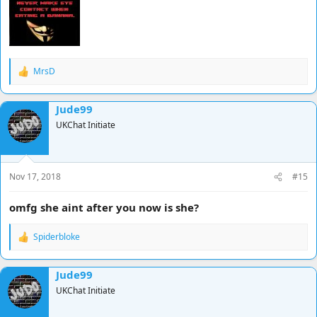
MrsD
R
e
a
Jude99
c
t
UKChat Initiate
i
o
n
s
Nov 17, 2018
#15
:
omfg she aint after you now is she?
Spiderbloke
R
e
a
Jude99
c
t
UKChat Initiate
i
o