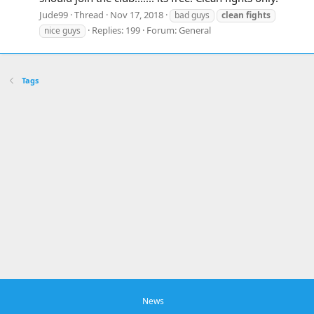
Jude99
Thread
Nov 17, 2018
bad guys
clean
fights
Replies: 199
Forum:
General
nice guys
Tags
News