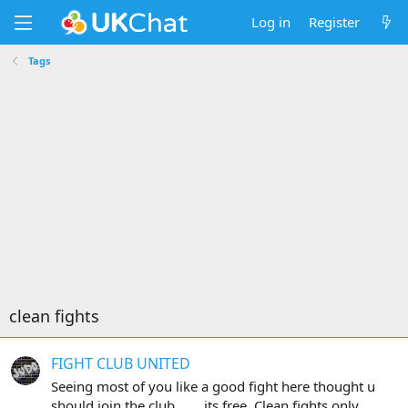
Log in
Register
Tags
clean fights
FIGHT CLUB UNITED
Seeing most of you like a good fight here thought u
should join the club....... its free. Clean fights only.