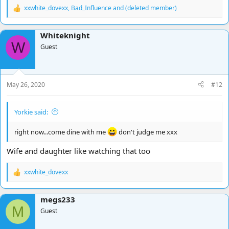
xxwhite_dovexx
,
Bad_Influence
and
(deleted member)
R
e
a
Whiteknight
c
W
t
Guest
i
o
n
s
May 26, 2020
#12
:
Yorkie said:
right now...come dine with me
don't judge me xxx
Wife and daughter like watching that too
xxwhite_dovexx
R
e
a
megs233
c
M
t
Guest
i
o