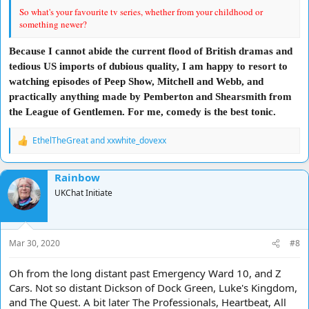
So what's your favourite tv series, whether from your childhood or
something newer?
Because I cannot abide the current flood of British dramas and
tedious US imports of dubious quality, I am happy to resort to
watching episodes of Peep Show, Mitchell and Webb, and
practically anything made by Pemberton and Shearsmith from
the League of Gentlemen. For me, comedy is the best tonic.
EthelTheGreat
and
xxwhite_dovexx
R
e
a
Rainbow
c
t
UKChat Initiate
i
o
n
s
Mar 30, 2020
#8
:
Oh from the long distant past Emergency Ward 10, and Z
Cars. Not so distant Dickson of Dock Green, Luke's Kingdom,
and The Quest. A bit later The Professionals, Heartbeat, All