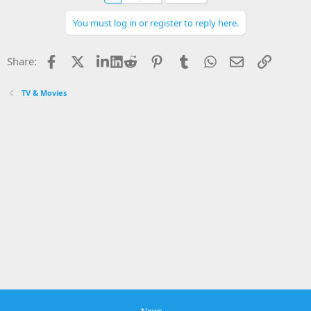
You must log in or register to reply here.
Facebook
X
LinkedIn
Reddit
Pinterest
Tumblr
WhatsApp
Email
Link
Share:
TV & Movies