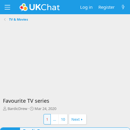
Log in
Register
TV & Movies
Favourite TV series
T
S
BardicDrew
Mar 24, 2020
h
t
r
a
1
…
10
Next
e
r
a
t