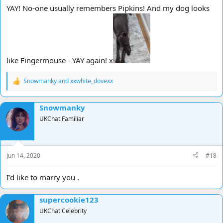
Words and Pictures
YAY! No-one usually remembers Pipkins! And my dog looks
Pipkins
Auf Widersehen Pet
like Fingermouse - YAY again! x
Snowmanky
and
xxwhite_dovexx
R
e
a
Snowmanky
c
t
UKChat Familiar
i
o
n
s
Jun 14, 2020
#18
:
I'd like to marry you .
supercookie123
UKChat Celebrity