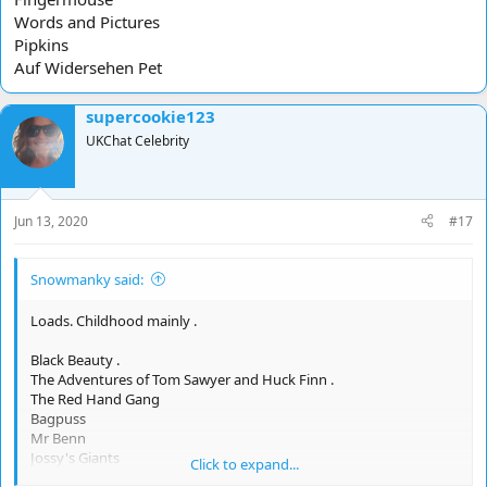
Words and Pictures
Pipkins
Auf Widersehen Pet
supercookie123
UKChat Celebrity
Jun 13, 2020
#17
Snowmanky said:
Loads. Childhood mainly .
Black Beauty .
The Adventures of Tom Sawyer and Huck Finn .
The Red Hand Gang
Bagpuss
Mr Benn
Jossy's Giants
Click to expand...
Fingermouse