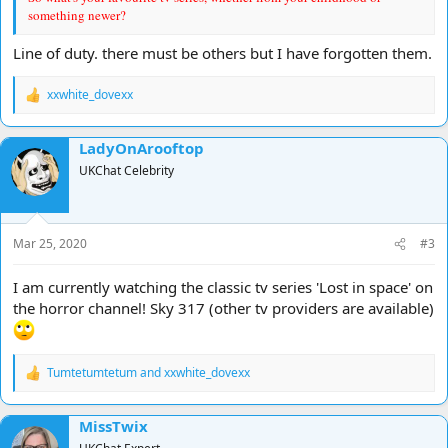
something newer?
Line of duty. there must be others but I have forgotten them.
xxwhite_dovexx
R
e
a
LadyOnArooftop
c
t
UKChat Celebrity
i
o
n
s
Mar 25, 2020
#3
:
I am currently watching the classic tv series 'Lost in space' on
the horror channel! Sky 317 (other tv providers are available)
Tumtetumtetum
and
xxwhite_dovexx
R
e
a
MissTwix
c
t