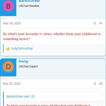
BardicDrew
d
d
B
UKChat Newbie
s
a
t
t
a
e
r
Mar 24, 2020
#1
t
e
So what's your favourite tv series, whether from your childhood or
r
something newer?
LadyOnArooftop
R
e
a
Dong
c
D
t
UKChat Expert
i
o
n
s
Mar 25, 2020
#2
:
BardicDrew said:
So what's your favourite tv series, whether from your childhood or