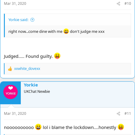
Mar 31, 2020
#10
:
Yorkie said:
right now...come dine with me
don't judge me xxx
Judged..... Found guilty.
xxwhite_dovexx
R
e
a
Yorkie
c
t
UKChat Newbie
i
o
n
s
Mar 31, 2020
#11
:
noooooooooo
lol i blame the lockdown....honestly