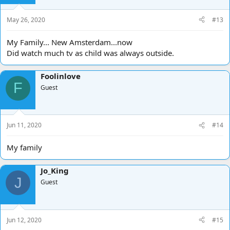
n
s
May 26, 2020
#13
:
My Family... New Amsterdam...now
Did watch much tv as child was always outside.
Foolinlove
F
Guest
Jun 11, 2020
#14
My family
Jo_King
J
Guest
Jun 12, 2020
#15