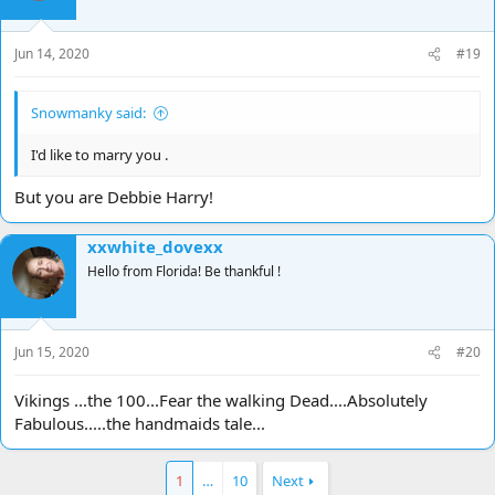
Jun 14, 2020
#19
Snowmanky said:
I'd like to marry you .
But you are Debbie Harry!
xxwhite_dovexx
Hello from Florida! Be thankful !
Jun 15, 2020
#20
Vikings ...the 100...Fear the walking Dead....Absolutely
Fabulous.....the handmaids tale...
1
…
10
Next