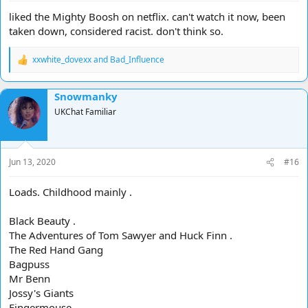
liked the Mighty Boosh on netflix. can't watch it now, been
taken down, considered racist. don't think so.
xxwhite_dovexx
and
Bad_Influence
R
e
a
Snowmanky
c
t
UKChat Familiar
i
o
n
s
Jun 13, 2020
#16
:
Loads. Childhood mainly .
Black Beauty .
The Adventures of Tom Sawyer and Huck Finn .
The Red Hand Gang
Bagpuss
Mr Benn
Jossy's Giants
Fingermouse