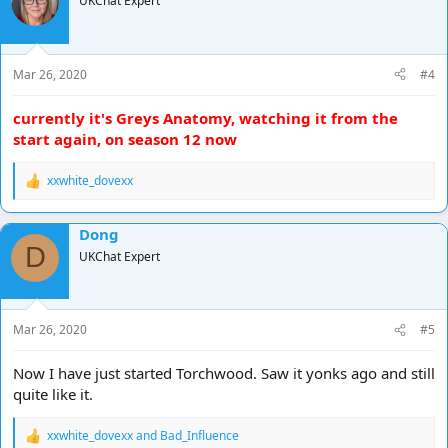
UKChat Expert
i
o
n
s
Mar 26, 2020
#4
:
currently it's Greys Anatomy, watching it from the
start again, on season 12 now
xxwhite_dovexx
R
e
a
Dong
c
D
t
UKChat Expert
i
o
n
s
Mar 26, 2020
#5
:
Now I have just started Torchwood. Saw it yonks ago and still
quite like it.
xxwhite_dovexx
and
Bad_Influence
R