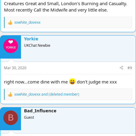
Creatures Great and Small, London's Burning and Casualty.
Most recently Call the Midwife and very little else.
xxwhite_dovexx
R
e
a
Yorkie
c
t
UKChat Newbie
i
o
n
s
Mar 30, 2020
#9
:
right now...come dine with me
don't judge me xxx
xxwhite_dovexx
and
(deleted member)
R
e
a
Bad_Influence
c
B
t
Guest
i
o
n
s