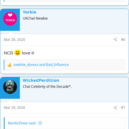
e
a
Yorkie
c
t
UKChat Newbie
i
o
n
s
Mar 28, 2020
#6
:
NCIS
love it
xxwhite_dovexx
and
Bad_Influence
R
e
a
WickedPerdition
c
t
Chat Celebrity of the Decade*.
i
o
n
s
Mar 29, 2020
#7
:
BardicDrew said: