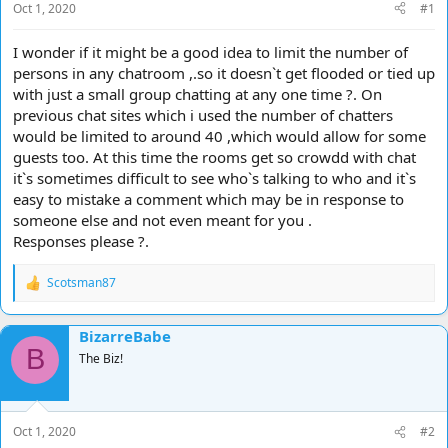
Oct 1, 2020
#1
I wonder if it might be a good idea to limit the number of
persons in any chatroom ,.so it doesn`t get flooded or tied up
with just a small group chatting at any one time ?. On
previous chat sites which i used the number of chatters
would be limited to around 40 ,which would allow for some
guests too. At this time the rooms get so crowdd with chat
it`s sometimes difficult to see who`s talking to who and it`s
easy to mistake a comment which may be in response to
someone else and not even meant for you .
Responses please ?.
Scotsman87
R
e
a
BizarreBabe
c
B
t
The Biz!
i
o
n
s
Oct 1, 2020
#2
: