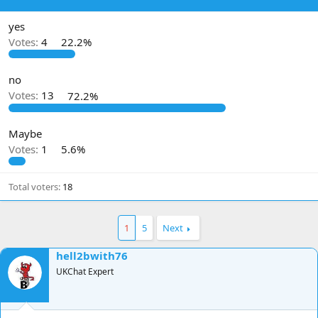
d
d
s
a
yes
t
t
Votes:
4
22.2%
a
e
r
t
no
e
Votes:
13
72.2%
r
Maybe
Votes:
1
5.6%
Total voters
18
1
5
Next
hell2bwith76
UKChat Expert