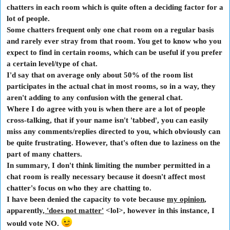
chatters in each room which is quite often a deciding factor for a
lot of people.
Some chatters frequent only one chat room on a regular basis
and rarely ever stray from that room. You get to know who you
expect to find in certain rooms, which can be useful if you prefer
a certain level/type of chat.
I'd say that on average only about 50% of the room list
participates in the actual chat in most rooms, so in a way, they
aren't adding to any confusion with the general chat.
Where I do agree with you is when there are a lot of people
cross-talking, that if your name isn't 'tabbed', you can easily
miss any comments/replies directed to you, which obviously can
be quite frustrating. However, that's often due to laziness on the
part of many chatters.
In summary, I don't think limiting the number permitted in a
chat room is really necessary because it doesn't affect most
chatter's focus on who they are chatting to.
I have been denied the capacity to vote because
my opinion
,
apparently,
'does not matter'
<lol>, however in this instance, I
would vote NO.