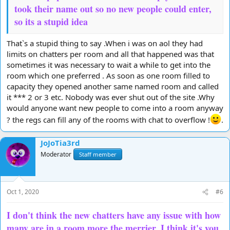
took their name out so no new people could enter,
so its a stupid idea
That`s a stupid thing to say .When i was on aol they had
limits on chatters per room and all that happened was that
sometimes it was necessary to wait a while to get into the
room which one preferred . As soon as one room filled to
capacity they opened another same named room and called
it *** 2 or 3 etc. Nobody was ever shut out of the site .Why
would anyone want new people to come into a room anyway
? the regs can fill any of the rooms with chat to overflow !
.
JoJoTia3rd
Moderator
Staff member
Oct 1, 2020
#6
I don't think the new chatters have any issue with how
many are in a room more the merrier, I think it's you