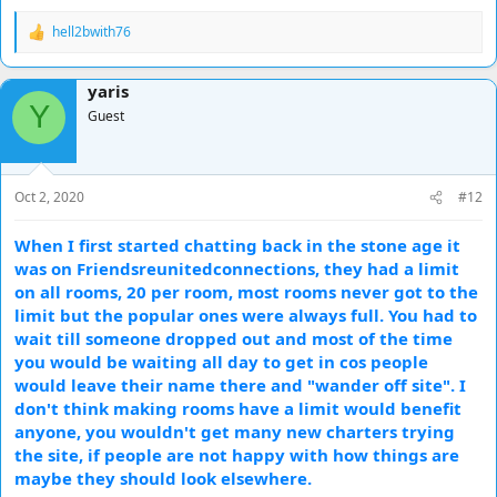
hell2bwith76
R
e
a
yaris
c
Y
t
Guest
i
o
n
s
Oct 2, 2020
#12
:
When I first started chatting back in the stone age it
was on Friendsreunitedconnections, they had a limit
on all rooms, 20 per room, most rooms never got to the
limit but the popular ones were always full. You had to
wait till someone dropped out and most of the time
you would be waiting all day to get in cos people
would leave their name there and "wander off site". I
don't think making rooms have a limit would benefit
anyone, you wouldn't get many new charters trying
the site, if people are not happy with how things are
maybe they should look elsewhere.