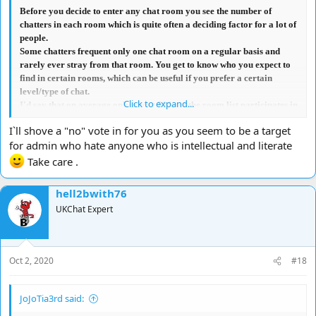
Before you decide to enter any chat room you see the number of
chatters in each room which is quite often a deciding factor for a lot of
people.
Some chatters frequent only one chat room on a regular basis and
rarely ever stray from that room. You get to know who you expect to
find in certain rooms, which can be useful if you prefer a certain
level/type of chat.
Click to expand...
I'd say that on average only about 50% of the room list participates in
the actual chat in most rooms, so in a way, they aren't adding to any
I`ll shove a "no" vote in for you as you seem to be a target
confusion with the general chat.
for admin who hate anyone who is intellectual and literate
Where I do agree with you is when there are a lot of people cross-
talking, that if your name isn't 'tabbed', you can easily miss any
Take care .
comments/replies directed to you, which obviously can be quite
frustrating. However, that's often due to laziness on the part of many
hell2bwith76
chatters.
UKChat Expert
In summary, I don't think limiting the number permitted in a chat
room is really necessary because it doesn't affect most chatter's focus
on who they are chatting to.
I have been denied the capacity to vote because
my opinion
,
Oct 2, 2020
#18
apparently,
'does not matter'
<lol>, however in this instance, I would
vote NO.
JoJoTia3rd said: