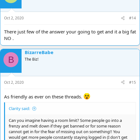
Oct 2, 2020
#14
There just few of the answer your going to get and it a big fat
NO .
BizarreBabe
B
The Biz!
Oct 2, 2020
#15
As friendly as ever on these threads.
Clarity said:
Can you imagine having a room limit? Some people go into a
frenzy and melt down if they get banned or for some reason
cannot get in for the fear of missing out on something!! You
would get more people constantly staying logged in (I don't get