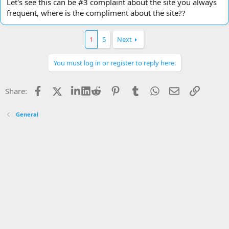
Let's see this can be #3 complaint about the site you always
frequent, where is the compliment about the site??
1
5
Next
You must log in or register to reply here.
Facebook
X
LinkedIn
Reddit
Pinterest
Tumblr
WhatsApp
Email
Link
Share:
General