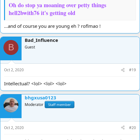
Oh do stop ya moaning over petty things
hell2bwith76 it's getting old
...and of course you are young eh ? roflmao !
Bad_Influence
B
Guest
Oct 2, 2020
#19
Intellectual? <lol> <lol> <lol>
bhgxusa0123
Moderator
Staff member
Oct 2, 2020
#20