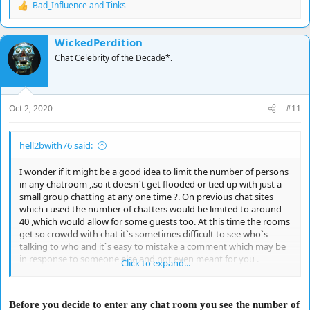
Bad_Influence
and
Tinks
R
e
a
WickedPerdition
c
t
Chat Celebrity of the Decade*.
i
o
n
s
Oct 2, 2020
#11
:
hell2bwith76 said:
I wonder if it might be a good idea to limit the number of persons
in any chatroom ,.so it doesn`t get flooded or tied up with just a
small group chatting at any one time ?. On previous chat sites
which i used the number of chatters would be limited to around
40 ,which would allow for some guests too. At this time the rooms
get so crowdd with chat it`s sometimes difficult to see who`s
talking to who and it`s easy to mistake a comment which may be
in response to someone else and not even meant for you .
Click to expand...
Responses please ?.
Before you decide to enter any chat room you see the number of