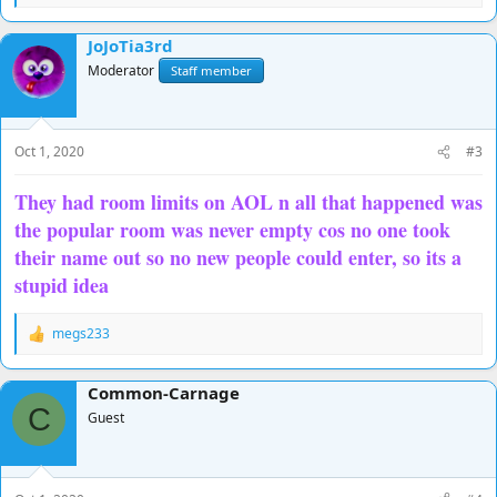
e
a
JoJoTia3rd
c
t
Moderator
Staff member
i
o
n
s
Oct 1, 2020
#3
:
They had room limits on AOL n all that happened was
the popular room was never empty cos no one took
their name out so no new people could enter, so its a
stupid idea
megs233
R
e
a
Common-Carnage
c
C
t
Guest
i
o
n
s