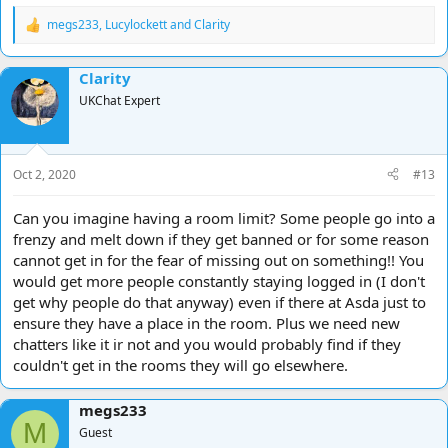
megs233
,
Lucylockett
and
Clarity
R
e
a
Clarity
c
t
UKChat Expert
i
o
n
s
Oct 2, 2020
#13
:
Can you imagine having a room limit? Some people go into a
frenzy and melt down if they get banned or for some reason
cannot get in for the fear of missing out on something!! You
would get more people constantly staying logged in (I don't
get why people do that anyway) even if there at Asda just to
ensure they have a place in the room. Plus we need new
chatters like it ir not and you would probably find if they
couldn't get in the rooms they will go elsewhere.
megs233
M
Guest