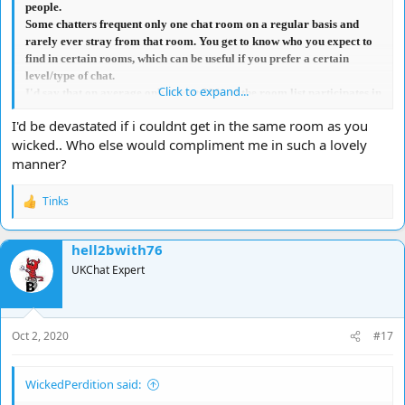
people.
Some chatters frequent only one chat room on a regular basis and
rarely ever stray from that room. You get to know who you expect to
find in certain rooms, which can be useful if you prefer a certain
level/type of chat.
Click to expand...
I'd say that on average only about 50% of the room list participates in
the actual chat in most rooms, so in a way, they aren't adding to any
I'd be devastated if i couldnt get in the same room as you
confusion with the general chat.
wicked.. Who else would compliment me in such a lovely
Where I do agree with you is when there are a lot of people cross-
manner?
talking, that if your name isn't 'tabbed', you can easily miss any
comments/replies directed to you, which obviously can be quite
frustrating. However, that's often due to laziness on the part of many
Tinks
R
chatters.
e
In summary, I don't think limiting the number permitted in a chat
a
hell2bwith76
room is really necessary because it doesn't affect most chatter's focus
c
t
on who they are chatting to.
UKChat Expert
i
I have been denied the capacity to vote because
my opinion
,
o
apparently,
'does not matter'
<lol>, however in this instance, I would
n
vote NO.
s
Oct 2, 2020
#17
:
WickedPerdition said: