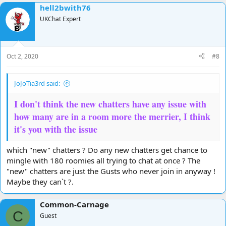
hell2bwith76
UKChat Expert
Oct 2, 2020
#8
JoJoTia3rd said:
I don't think the new chatters have any issue with
how many are in a room more the merrier, I think
it's you with the issue
which "new" chatters ? Do any new chatters get chance to
mingle with 180 roomies all trying to chat at once ? The
"new" chatters are just the Gusts who never join in anyway !
Maybe they can`t ?.
Common-Carnage
C
Guest