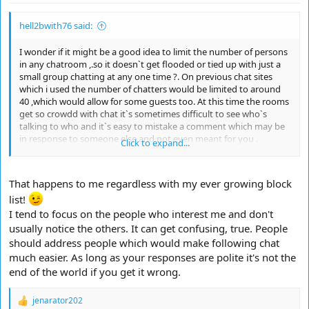
hell2bwith76 said:
I wonder if it might be a good idea to limit the number of persons
in any chatroom ,.so it doesn`t get flooded or tied up with just a
small group chatting at any one time ?. On previous chat sites
which i used the number of chatters would be limited to around
40 ,which would allow for some guests too. At this time the rooms
get so crowdd with chat it`s sometimes difficult to see who`s
talking to who and it`s easy to mistake a comment which may be
in response to someone else and not even meant for you .
Click to expand...
Responses please ?.
That happens to me regardless with my ever growing block
list!
I tend to focus on the people who interest me and don't
usually notice the others. It can get confusing, true. People
should address people which would make following chat
much easier. As long as your responses are polite it's not the
end of the world if you get it wrong.
jenarator202
R