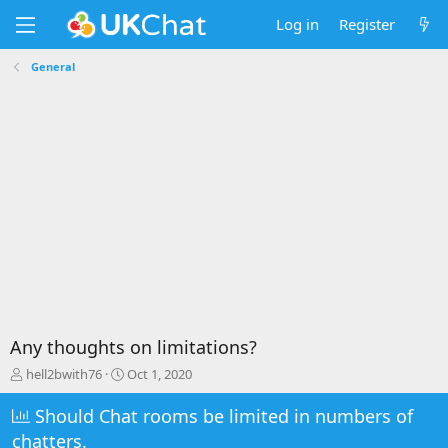
Log in
Register
General
Any thoughts on limitations?
T
S
hell2bwith76
Oct 1, 2020
h
t
r
a
Should Chat rooms be limited in numbers of
e
r
chatters.
a
t