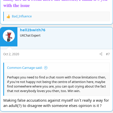
with the issue
Bad_Influence
R
e
a
hell2bwith76
c
t
UKChat Expert
i
o
n
s
Oct 2, 2020
#7
:
Common-Carnage said:
Perhaps you need to find a chat room with those limitations then,
if you're not happy not being the centre of attention here, maybe
find somewhere where you are, you can quit crying about the fact
that not everybody loves you then, too. Win win.
Making false accusations against myself isn`t really a way for
an adult(?) to disagree with someone elses opinion is it ?