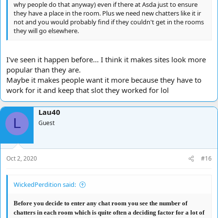
why people do that anyway) even if there at Asda just to ensure
they have a place in the room. Plus we need new chatters like it ir
not and you would probably find if they couldn't get in the rooms
they will go elsewhere.
I've seen it happen before... I think it makes sites look more
popular than they are.
Maybe it makes people want it more because they have to
work for it and keep that slot they worked for lol
Lau40
L
Guest
Oct 2, 2020
#16
WickedPerdition said:
Before you decide to enter any chat room you see the number of
chatters in each room which is quite often a deciding factor for a lot of