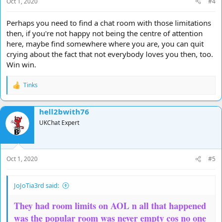
Oct 1, 2020
#4
:
Perhaps you need to find a chat room with those limitations
then, if you're not happy not being the centre of attention
here, maybe find somewhere where you are, you can quit
crying about the fact that not everybody loves you then, too.
Win win.
Tinks
R
e
a
hell2bwith76
c
t
UKChat Expert
i
o
n
s
Oct 1, 2020
#5
:
JoJoTia3rd said:
They had room limits on AOL n all that happened
was the popular room was never empty cos no one