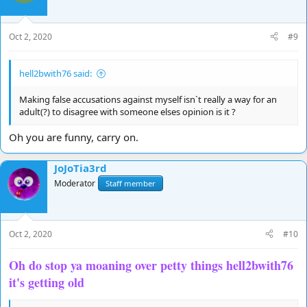
Oct 2, 2020
#9
hell2bwith76 said:
Making false accusations against myself isn`t really a way for an
adult(?) to disagree with someone elses opinion is it ?
Oh you are funny, carry on.
JoJoTia3rd
Moderator
Staff member
Oct 2, 2020
#10
Oh do stop ya moaning over petty things hell2bwith76
it's getting old