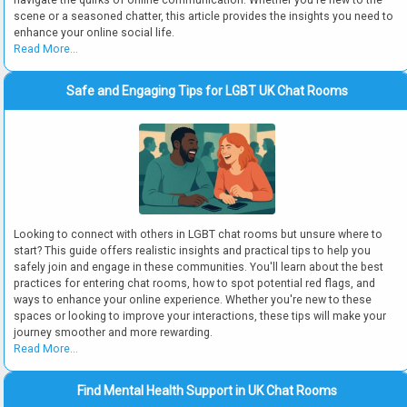
navigate the quirks of online communication. Whether you're new to the
scene or a seasoned chatter, this article provides the insights you need to
enhance your online social life.
Read More...
Safe and Engaging Tips for LGBT UK Chat Rooms
Looking to connect with others in LGBT chat rooms but unsure where to
start? This guide offers realistic insights and practical tips to help you
safely join and engage in these communities. You'll learn about the best
practices for entering chat rooms, how to spot potential red flags, and
ways to enhance your online experience. Whether you're new to these
spaces or looking to improve your interactions, these tips will make your
journey smoother and more rewarding.
Read More...
Find Mental Health Support in UK Chat Rooms