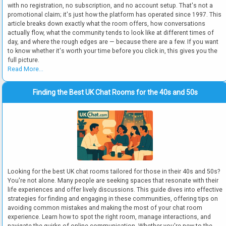
with no registration, no subscription, and no account setup. That's not a
promotional claim; it's just how the platform has operated since 1997. This
article breaks down exactly what the room offers, how conversations
actually flow, what the community tends to look like at different times of
day, and where the rough edges are — because there are a few. If you want
to know whether it's worth your time before you click in, this gives you the
full picture.
Read More...
Finding the Best UK Chat Rooms for the 40s and 50s
Looking for the best UK chat rooms tailored for those in their 40s and 50s?
You're not alone. Many people are seeking spaces that resonate with their
life experiences and offer lively discussions. This guide dives into effective
strategies for finding and engaging in these communities, offering tips on
avoiding common mistakes and making the most of your chat room
experience. Learn how to spot the right room, manage interactions, and