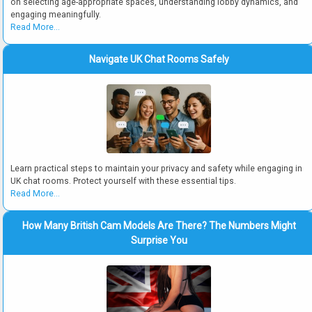
on selecting age-appropriate spaces, understanding lobby dynamics, and
engaging meaningfully.
Read More...
Navigate UK Chat Rooms Safely
Learn practical steps to maintain your privacy and safety while engaging in
UK chat rooms. Protect yourself with these essential tips.
Read More...
How Many British Cam Models Are There? The Numbers Might
Surprise You