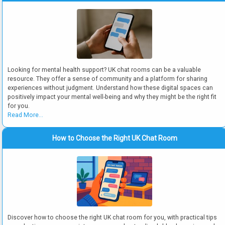
Looking for mental health support? UK chat rooms can be a valuable
resource. They offer a sense of community and a platform for sharing
experiences without judgment. Understand how these digital spaces can
positively impact your mental well-being and why they might be the right fit
for you.
Read More...
How to Choose the Right UK Chat Room
Discover how to choose the right UK chat room for you, with practical tips