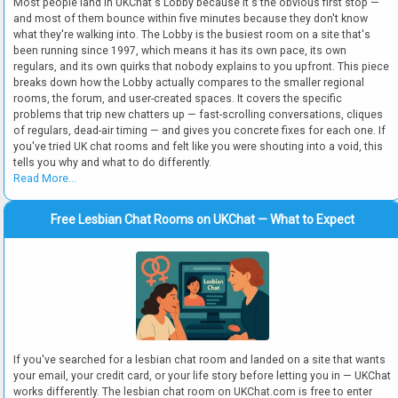
Most people land in UKChat's Lobby because it's the obvious first stop —
and most of them bounce within five minutes because they don't know
what they're walking into. The Lobby is the busiest room on a site that's
been running since 1997, which means it has its own pace, its own
regulars, and its own quirks that nobody explains to you upfront. This piece
breaks down how the Lobby actually compares to the smaller regional
rooms, the forum, and user-created spaces. It covers the specific
problems that trip new chatters up — fast-scrolling conversations, cliques
of regulars, dead-air timing — and gives you concrete fixes for each one. If
you've tried UK chat rooms and felt like you were shouting into a void, this
tells you why and what to do differently.
Read More...
Free Lesbian Chat Rooms on UKChat — What to Expect
If you've searched for a lesbian chat room and landed on a site that wants
your email, your credit card, or your life story before letting you in — UKChat
works differently. The lesbian chat room on UKChat.com is free to enter