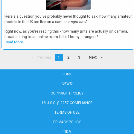
Here's a question you've probably never thought to ask: how many amateur
models in the UK are live on a cam site
right now
?
Right now, as you're reading this - how many Brits are actually on camera,
broadcasting to an online room full of horny strangers?
Read More...
Previous
1
2
3
Next
page
page
HOME
NEWS!
COPYRIGHT POLICY
18 U.S.C. § 2257 COMPLIANCE
TERMS OF USE
PRIVACY POLICY
TIDA