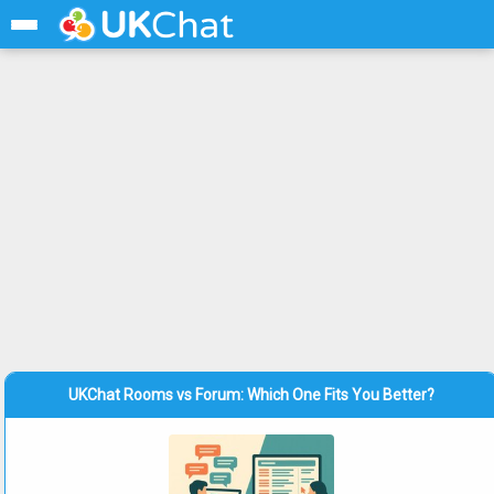
UKChat Rooms vs Forum: Which One Fits You Better?