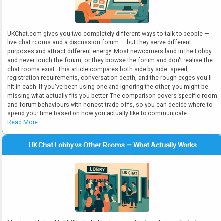
UKChat.com gives you two completely different ways to talk to people —
live chat rooms and a discussion forum — but they serve different
purposes and attract different energy. Most newcomers land in the Lobby
and never touch the forum, or they browse the forum and don't realise the
chat rooms exist. This article compares both side by side: speed,
registration requirements, conversation depth, and the rough edges you'll
hit in each. If you've been using one and ignoring the other, you might be
missing what actually fits you better. The comparison covers specific room
and forum behaviours with honest trade-offs, so you can decide where to
spend your time based on how you actually like to communicate.
Read More...
UK Chat Lobby vs Other Rooms — What Actually Works