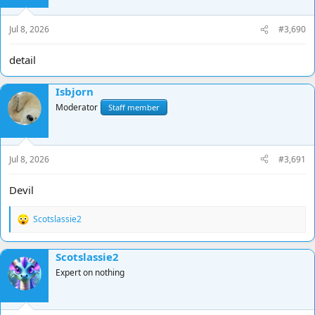
n
s
Jul 8, 2026
#3,690
:
detail
Isbjorn
Moderator
Staff member
Jul 8, 2026
#3,691
Devil
Scotslassie2
R
e
a
Scotslassie2
c
t
Expert on nothing
i
o
n
s