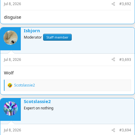
Jul 8, 2026
#3,692
:
disguise
Isbjorn
Moderator
Staff member
Jul 8, 2026
#3,693
Wolf
Scotslassie2
R
e
a
Scotslassie2
c
t
Expert on nothing
i
o
n
s
Jul 8, 2026
#3,694
: