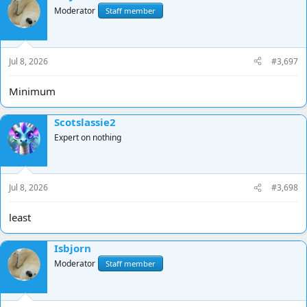
Moderator
Staff member
Jul 8, 2026
#3,697
Minimum
Scotslassie2
Expert on nothing
Jul 8, 2026
#3,698
least
Isbjorn
Moderator
Staff member