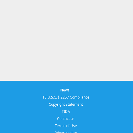
News
18 U.S.C. § 2257 Compliance
Copyright Statement
TIDA
Contact us
Terms of Use
Privacy policy