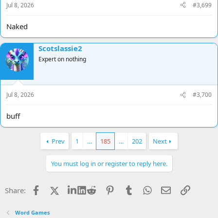
Jul 8, 2026
#3,699
Naked
Scotslassie2
Expert on nothing
Jul 8, 2026
#3,700
buff
Prev
1
…
185
…
202
Next
You must log in or register to reply here.
Facebook
X
LinkedIn
Reddit
Pinterest
Tumblr
WhatsApp
Email
Link
Share:
Word Games