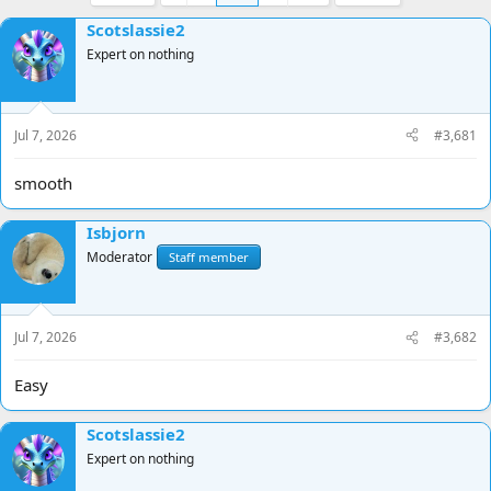
e
r
a
t
Scotslassie2
d
d
Expert on nothing
s
a
t
t
a
e
r
Jul 7, 2026
#3,681
t
e
smooth
r
Isbjorn
Moderator
Staff member
Jul 7, 2026
#3,682
Easy
Scotslassie2
Expert on nothing