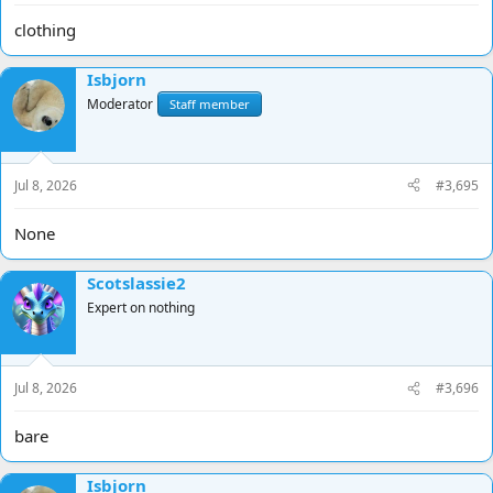
clothing
Isbjorn
Moderator
Staff member
Jul 8, 2026
#3,695
None
Scotslassie2
Expert on nothing
Jul 8, 2026
#3,696
bare
Isbjorn