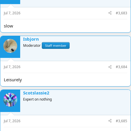
Jul 7, 2026
#3,683
slow
Isbjorn
Moderator
Staff member
Jul 7, 2026
#3,684
Leisurely
Scotslassie2
Expert on nothing
Jul 7, 2026
#3,685