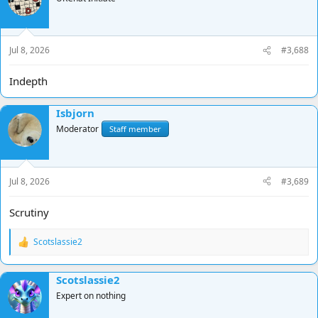
Jul 8, 2026
#3,688
Indepth
Isbjorn
Moderator
Staff member
Jul 8, 2026
#3,689
Scrutiny
Scotslassie2
R
e
a
Scotslassie2
c
t
Expert on nothing
i
o