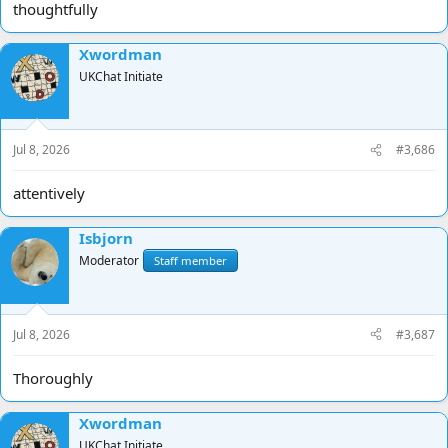
thoughtfully
Xwordman
UKChat Initiate
Jul 8, 2026
#3,686
attentively
Isbjorn
Moderator
Staff member
Jul 8, 2026
#3,687
Thoroughly
Xwordman
UKChat Initiate