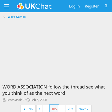
Log in
Register
Word Games
WORD ASSOCIATION follow the thread see what
you think of as the next word
T
S
Scotslassie2
Feb 5, 2026
h
t
r
a
Prev
1
…
185
…
202
Next