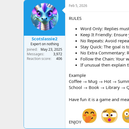
a
t
Feb 5, 2026
d
d
s
a
t
t
RULES
a
e
r
Word Only: Replies must
t
Keep It Friendly: Ensure
e
Scotslassie2
No Repeats: Avoid repeat
r
Expert on nothing
Stay Quick: The goal is t
Joined
May 23, 2025
No Extra Commentary: Rep
Messages
3,972
Follow the Chain: Your w
Reaction score
406
If unusual then explain
Example
Coffee → Mug → Hot → Summ
School → Book → Library → Q
Have fun it is a game and mea
ENJOY