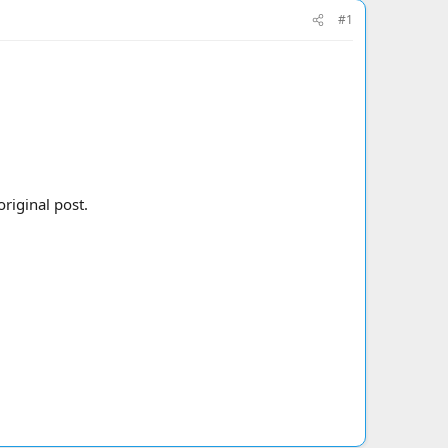
#1
riginal post.