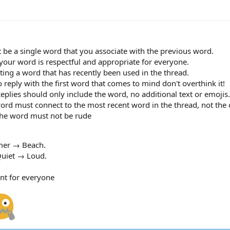
 be a single word that you associate with the previous word.
 your word is respectful and appropriate for everyone.
ing a word that has recently been used in the thread.
o reply with the first word that comes to mind don't overthink it!
lies should only include the word, no additional text or emojis.
ord must connect to the most recent word in the thread, not the o
 the word must not be rude
er → Beach.
uiet → Loud.
nt for everyone