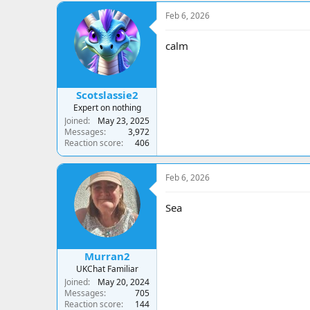
Feb 6, 2026
calm
Scotslassie2
Expert on nothing
Joined
May 23, 2025
Messages
3,972
Reaction score
406
Feb 6, 2026
Sea
Murran2
UKChat Familiar
Joined
May 20, 2024
Messages
705
Reaction score
144