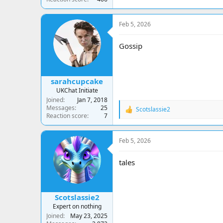
Feb 5, 2026
Gossip
sarahcupcake
UKChat Initiate
Joined
Jan 7, 2018
Messages
25
Scotslassie2
R
Reaction score
7
e
a
c
Feb 5, 2026
t
i
o
tales
n
s
:
Scotslassie2
Expert on nothing
Joined
May 23, 2025