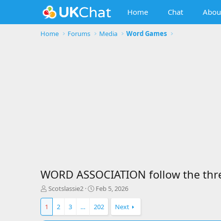
Home
Chat
Abou
Home
Forums
Media
Word Games
WORD ASSOCIATION follow the threa
T
S
Scotslassie2
Feb 5, 2026
h
t
r
a
1
2
3
…
202
Next
e
r