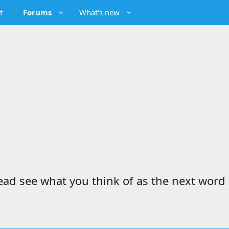
t
Forums
What's new
d see what you think of as the next word