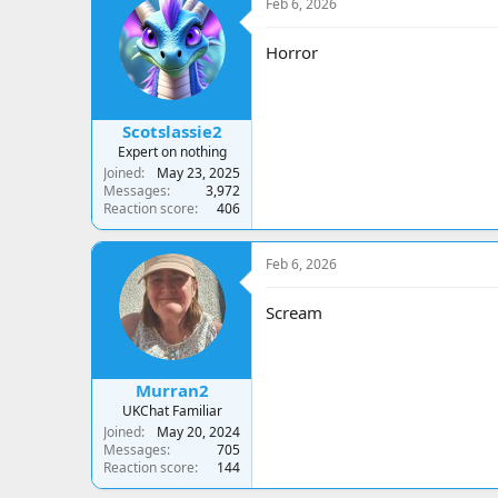
Feb 6, 2026
Horror
Scotslassie2
Expert on nothing
Joined
May 23, 2025
Messages
3,972
Reaction score
406
Feb 6, 2026
Scream
Murran2
UKChat Familiar
Joined
May 20, 2024
Messages
705
Reaction score
144