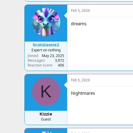
a
c
Feb 5, 2026
t
i
o
dreams
n
s
:
Scotslassie2
Expert on nothing
Joined
May 23, 2025
Messages
3,972
Reaction score
406
Feb 5, 2026
K
Nightmares
Kizzie
Guest