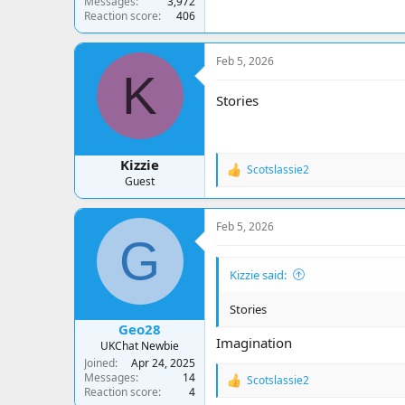
Messages
3,972
Reaction score
406
Feb 5, 2026
K
Stories
Kizzie
Scotslassie2
R
Guest
e
a
c
Feb 5, 2026
t
G
i
o
Kizzie said:
n
s
:
Stories
Geo28
Imagination
UKChat Newbie
Joined
Apr 24, 2025
Messages
14
Scotslassie2
R
Reaction score
4
e