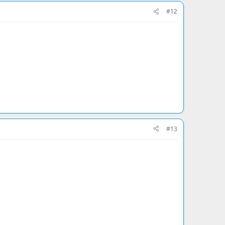
#12
#13