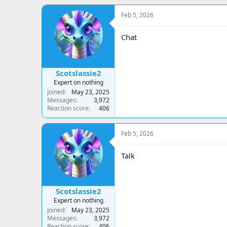
Feb 5, 2026
Chat
Scotslassie2
Expert on nothing
Joined
May 23, 2025
Messages
3,972
Reaction score
406
Feb 5, 2026
Talk
Scotslassie2
Expert on nothing
Joined
May 23, 2025
Messages
3,972
Reaction score
406