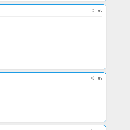
#8
#9