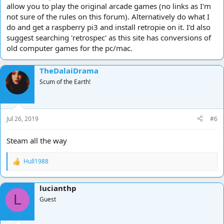
allow you to play the original arcade games (no links as I'm
not sure of the rules on this forum). Alternatively do what I
do and get a raspberry pi3 and install retropie on it. I'd also
suggest searching 'retrospec' as this site has conversions of
old computer games for the pc/mac.
TheDalaiDrama
Scum of the Earth!
Jul 26, 2019
#6
Steam all the way
Hull1988
R
e
a
lucianthp
c
L
t
Guest
i
o
n