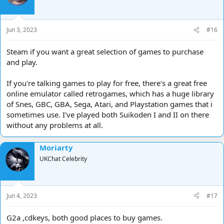
o
n
s
Jun 3, 2023
#16
:
Steam if you want a great selection of games to purchase
and play.
If you're talking games to play for free, there's a great free
online emulator called retrogames, which has a huge library
of Snes, GBC, GBA, Sega, Atari, and Playstation games that i
sometimes use. I've played both Suikoden I and II on there
without any problems at all.
Moriarty
UKChat Celebrity
Jun 4, 2023
#17
G2a ,cdkeys, both good places to buy games.