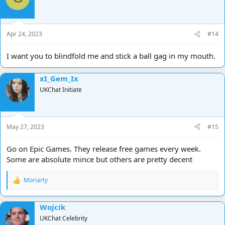
Apr 24, 2023
#14
I want you to blindfold me and stick a ball gag in my mouth.
xI_Gem_Ix
UKChat Initiate
May 27, 2023
#15
Go on Epic Games. They release free games every week.
Some are absolute mince but others are pretty decent
Moriarty
R
e
a
Wojcik
c
t
UKChat Celebrity
i