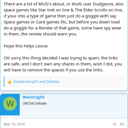
There are a lot of MUD's about, or Multi user Dudgeons, also
space games like Star trek on line & The Elder Scrolls on line,
if your into a type of game then just do a goggle with say
Space games or Card games Etc, but before you down load
do a goggle for a Review of that game, some have spy wear
in them, the review should warn you.
Hope this helps Leona
OK sorry this thing decided I was trying to spam, the links
are safe, and I don't own any shares in them, wish I did, you
will have to remove the spaces if you use the links.
SouthernGuy52
and
Onibaba
R
e
a
Wainright
c
W
t
UKChat Initiate
i
o
n
s
Mar 19, 2019
#2
: