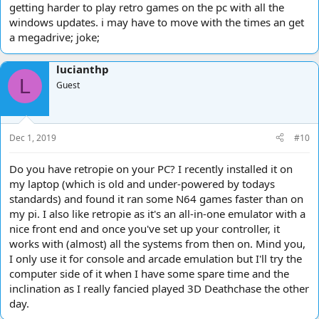
getting harder to play retro games on the pc with all the
windows updates. i may have to move with the times an get
a megadrive; joke;
lucianthp
L
Guest
Dec 1, 2019
#10
Do you have retropie on your PC? I recently installed it on
my laptop (which is old and under-powered by todays
standards) and found it ran some N64 games faster than on
my pi. I also like retropie as it's an all-in-one emulator with a
nice front end and once you've set up your controller, it
works with (almost) all the systems from then on. Mind you,
I only use it for console and arcade emulation but I'll try the
computer side of it when I have some spare time and the
inclination as I really fancied played 3D Deathchase the other
day.