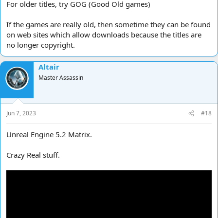
For older titles, try GOG (Good Old games)
If the games are really old, then sometime they can be found
on web sites which allow downloads because the titles are
no longer copyright.
Altair
Master Assassin
Jun 7, 2023
#18
Unreal Engine 5.2 Matrix.
Crazy Real stuff.