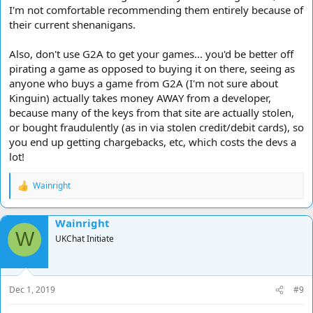
I'm not comfortable recommending them entirely because of
their current shenanigans.
Also, don't use G2A to get your games... you'd be better off
pirating a game as opposed to buying it on there, seeing as
anyone who buys a game from G2A (I'm not sure about
Kinguin) actually takes money AWAY from a developer,
because many of the keys from that site are actually stolen,
or bought fraudulently (as in via stolen credit/debit cards), so
you end up getting chargebacks, etc, which costs the devs a
lot!
Wainright
R
e
a
Wainright
c
W
t
UKChat Initiate
i
o
n
s
Dec 1, 2019
#9
: