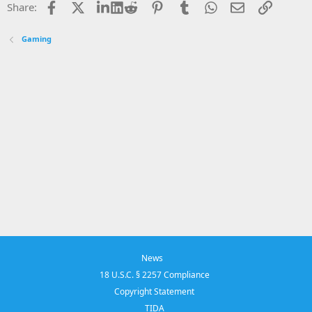
Facebook
X
LinkedIn
Reddit
Pinterest
Tumblr
WhatsApp
Email
Link
Share:
Gaming
News
18 U.S.C. § 2257 Compliance
Copyright Statement
TIDA