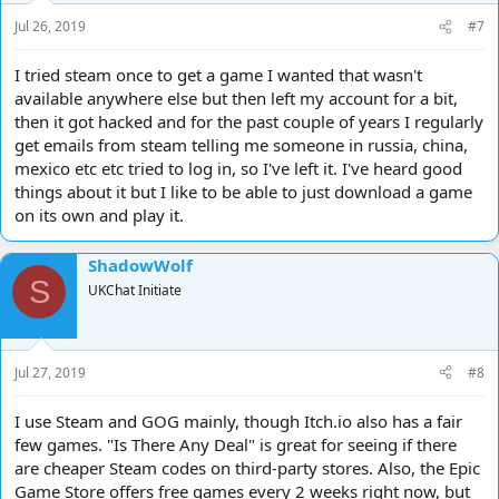
s
Jul 26, 2019
#7
:
I tried steam once to get a game I wanted that wasn't
available anywhere else but then left my account for a bit,
then it got hacked and for the past couple of years I regularly
get emails from steam telling me someone in russia, china,
mexico etc etc tried to log in, so I've left it. I've heard good
things about it but I like to be able to just download a game
on its own and play it.
ShadowWolf
S
UKChat Initiate
Jul 27, 2019
#8
I use Steam and GOG mainly, though Itch.io also has a fair
few games. "Is There Any Deal" is great for seeing if there
are cheaper Steam codes on third-party stores. Also, the Epic
Game Store offers free games every 2 weeks right now, but