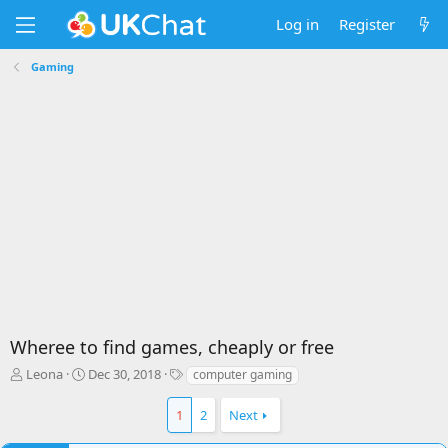
Log in
Register
Gaming
Wheree to find games, cheaply or free
T
S
T
Leona
Dec 30, 2018
computer gaming
h
t
a
r
a
g
1
2
Next
e
r
s
a
t