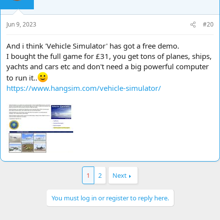
Jun 9, 2023
#20
And i think 'Vehicle Simulator' has got a free demo.
I bought the full game for £31, you get tons of planes, ships,
yachts and cars etc and don't need a big powerful computer
to run it..
https://www.hangsim.com/vehicle-simulator/
1
2
Next
You must log in or register to reply here.