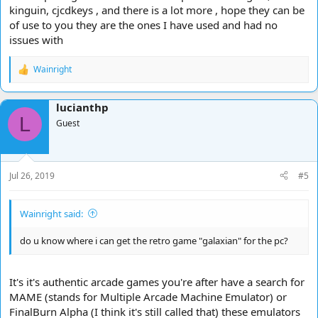
kinguin, cjcdkeys , and there is a lot more , hope they can be
of use to you they are the ones I have used and had no
issues with
Wainright
R
e
a
lucianthp
c
L
t
Guest
i
o
n
s
Jul 26, 2019
#5
:
Wainright said:
do u know where i can get the retro game "galaxian" for the pc?
It's it's authentic arcade games you're after have a search for
MAME (stands for Multiple Arcade Machine Emulator) or
FinalBurn Alpha (I think it's still called that) these emulators