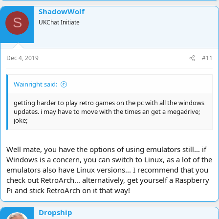
ShadowWolf
S
UKChat Initiate
Dec 4, 2019
#11
Wainright said:
getting harder to play retro games on the pc with all the windows
updates. i may have to move with the times an get a megadrive;
joke;
Well mate, you have the options of using emulators still... if
Windows is a concern, you can switch to Linux, as a lot of the
emulators also have Linux versions... I recommend that you
check out RetroArch... alternatively, get yourself a Raspberry
Pi and stick RetroArch on it that way!
Dropship