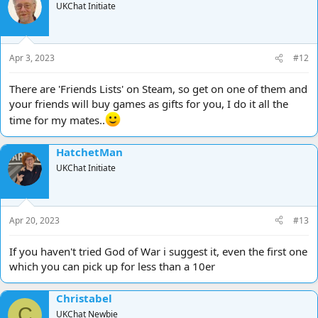
UKChat Initiate
Apr 3, 2023
#12
There are 'Friends Lists' on Steam, so get on one of them and
your friends will buy games as gifts for you, I do it all the
time for my mates..
HatchetMan
UKChat Initiate
Apr 20, 2023
#13
If you haven't tried God of War i suggest it, even the first one
which you can pick up for less than a 10er
Christabel
C
UKChat Newbie