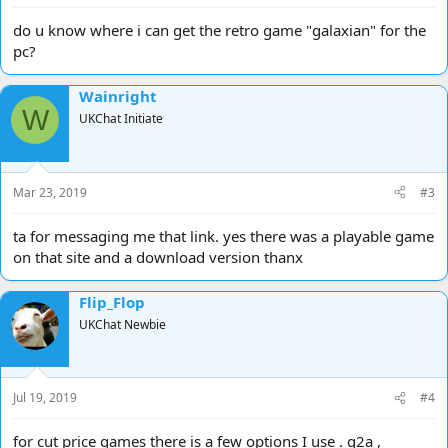
do u know where i can get the retro game "galaxian" for the
pc?
Wainright
W
UKChat Initiate
Mar 23, 2019
#3
ta for messaging me that link. yes there was a playable game
on that site and a download version thanx
Flip_Flop
UKChat Newbie
Jul 19, 2019
#4
for cut price games there is a few options I use . g2a ,