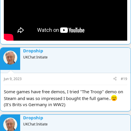
Dropship
UKChat Initiate
Jun 9, 2023
#19
Some games have free demos, I tried "The Troop" demo on
Steam and was so impressed I bought the full game..
(It's Brits vs Germany in WW2)
Dropship
UKChat Initiate