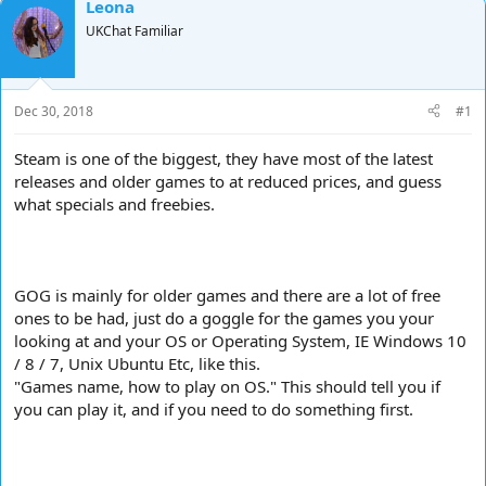
Leona
d
d
UKChat Familiar
s
a
t
t
a
e
r
Dec 30, 2018
#1
t
e
r
Steam is one of the biggest, they have most of the latest
releases and older games to at reduced prices, and guess
what specials and freebies.
GOG is mainly for older games and there are a lot of free
ones to be had, just do a goggle for the games you your
looking at and your OS or Operating System, IE Windows 10
/ 8 / 7, Unix Ubuntu Etc, like this.
"Games name, how to play on OS." This should tell you if
you can play it, and if you need to do something first.