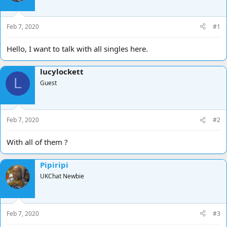
d
d
s
a
t
t
Feb 7, 2020
#1
a
e
r
Hello, I want to talk with all singles here.
t
e
lucylockett
r
L
Guest
Feb 7, 2020
#2
With all of them ?
Pipiripi
UKChat Newbie
Feb 7, 2020
#3