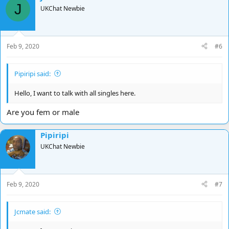
J
UKChat Newbie
Feb 9, 2020
#6
Pipiripi said:
Hello, I want to talk with all singles here.
Are you fem or male
Pipiripi
UKChat Newbie
Feb 9, 2020
#7
Jcmate said: