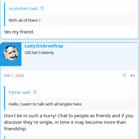
lucylockett said:
With all of them ?
Yes my friend.
LadyOnArooftop
UKChat Celebrity
Feb 7, 2020
#4
Pipiripi said:
Hello, I want to talk with all singles here.
Don't be in such a hurry! Chat to people as friends and if you
discover they're single, in time it may become more than
friendship.