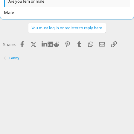
Are you fem or male
Male
You must log in or register to reply here.
Facebook
X
LinkedIn
Reddit
Pinterest
Tumblr
WhatsApp
Email
Link
Share:
Lobby