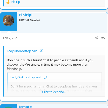
Pipiripi
R
e
a
Pipiripi
c
t
UKChat Newbie
i
o
n
s
Feb 7, 2020
#5
:
LadyOnArooftop said:
Don't be in such a hurry! Chat to people as friends and if you
discover they're single, in time it may become more than
friendship.
LadyOnArooftop said:
Don't be in such a hurry! Chat to people as friends and if you
discover they're single, in time it may become more than
Click to expand...
friendship.
Click to expand...
Hmm! I'm friendly baby!!
Jcmate