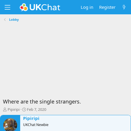
Log in
Register
Lobby
Where are the single strangers.
T
S
Pipiripi
Feb 7, 2020
h
t
Pipiripi
r
a
e
UKChat Newbie
r
a
t