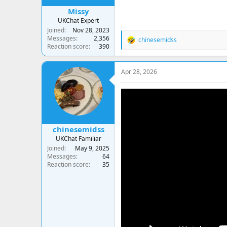
Missy
UKChat Expert
Joined
Nov 28, 2023
Messages
2,356
chinesemidss
R
Reaction score
390
e
a
c
Apr 28, 2026
t
i
o
n
s
:
chinesemidss
UKChat Familiar
Joined
May 9, 2025
Messages
64
Reaction score
35