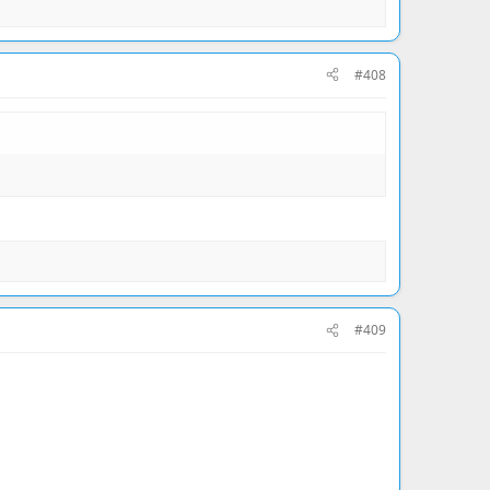
#408
#409