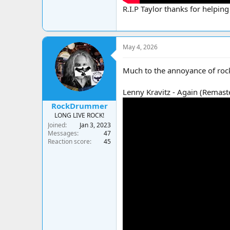
R.I.P Taylor thanks for helping
May 4, 2026
Much to the annoyance of roc
Lenny Kravitz - Again (Remas
RockDrummer
LONG LIVE ROCK!
Joined
Jan 3, 2023
Messages
47
Reaction score
45