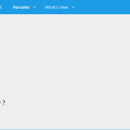
t
Forums
What's new
 ?