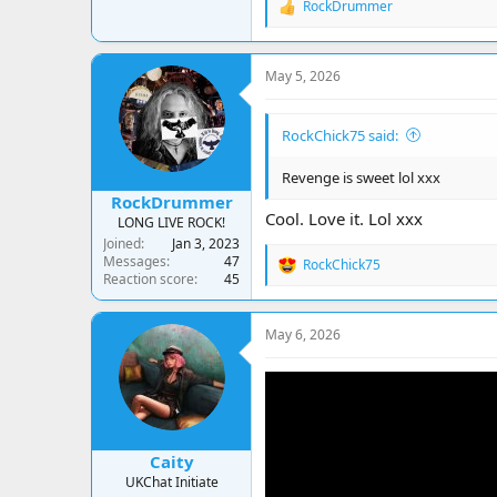
RockDrummer
R
e
a
c
May 5, 2026
t
i
o
RockChick75 said:
n
s
:
Revenge is sweet lol xxx
RockDrummer
Cool. Love it. Lol xxx
LONG LIVE ROCK!
Joined
Jan 3, 2023
Messages
47
RockChick75
R
Reaction score
45
e
a
c
May 6, 2026
t
i
o
n
s
:
Caity
UKChat Initiate