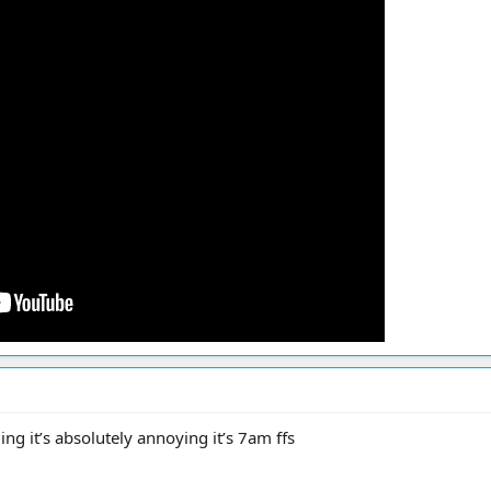
ing it’s absolutely annoying it’s 7am ffs