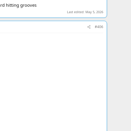
ard hitting grooves
Last edited:
May 5, 2026
#406