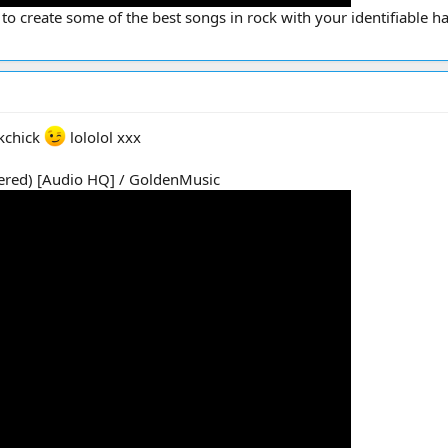
 to create some of the best songs in rock with your identifiable h
kchick
lololol xxx
tered) [Audio HQ] / GoldenMusic