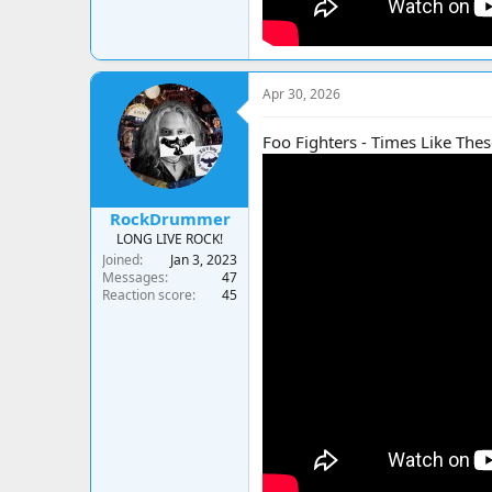
Apr 30, 2026
Foo Fighters - Times Like Thes
RockDrummer
LONG LIVE ROCK!
Joined
Jan 3, 2023
Messages
47
Reaction score
45