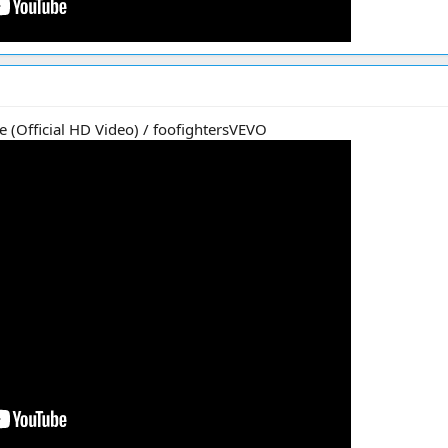
e (Official HD Video) / foofightersVEVO