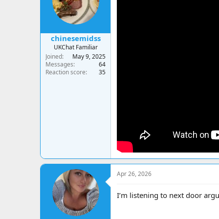
chinesemidss
UKChat Familiar
Joined
May 9, 2025
Messages
64
Reaction score
35
Apr 26, 2026
I’m listening to next door argu