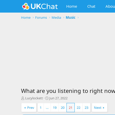
Home
Chat
Abou
Home
Forums
Media
Music
What are you listening to right now
T
S
Lucylockett
Jun 27, 2022
h
t
r
a
Prev
1
…
19
20
21
22
23
Next
e
r