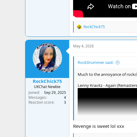
RockChick75
R
e
a
c
May 4, 2026
t
i
o
RockDrummer said:
n
s
:
Much to the annoyance of rockc
RockChick75
Lenny Kravitz - Again (Remaster
UKChat Newbie
Joined
Sep 29, 2025
Messages
4
Reaction score
3
Revenge is sweet lol xxx