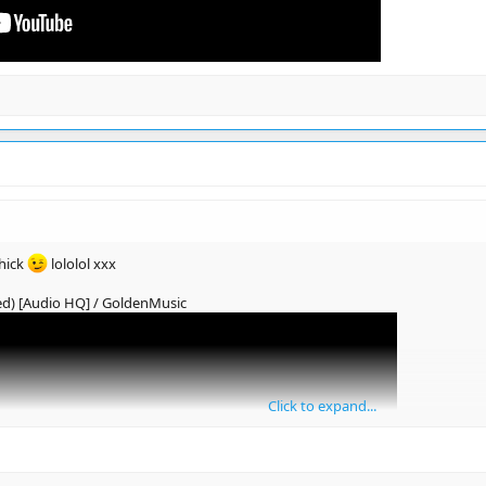
hick
lololol xxx
ed) [Audio HQ] / GoldenMusic
Click to expand...