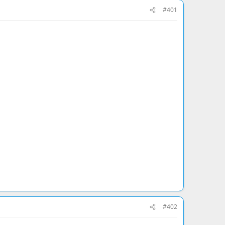
#401
#402