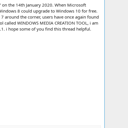
s 7 on the 14th January 2020. When Microsoft
 Windows 8 could upgrade to Windows 10 for free.
7 around the corner, users have once again found
 a tool called WINDOWS MEDIA CREATION TOOL, i am
1. i hope some of you find this thread helpful.