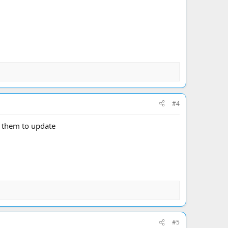
#4
 them to update
#5