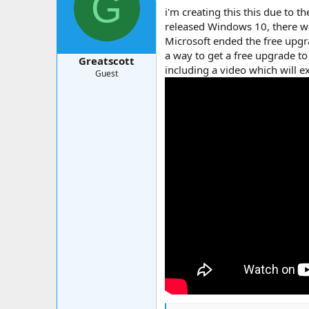
G
a
t
i'm creating this this due to 
d
d
released Windows 10, there w
s
a
Microsoft ended the free upg
t
t
a
e
a way to get a free upgrade 
Greatscott
r
including a video which will e
Guest
t
e
r