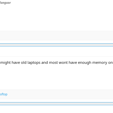
languor
7 might have old laptops and most wont have enough memory on
oftop