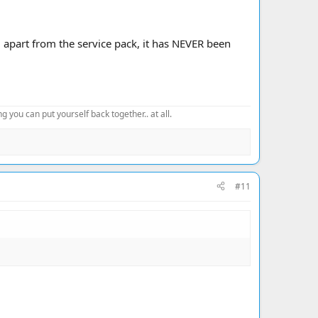
apart from the service pack, it has NEVER been
 you can put yourself back together.. at all.
#11