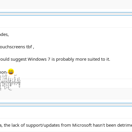
ades,
ouchscreens tbf ,
would suggest Windows 7 is probably more suited to it.
emon
̨͙͖̣̺̤̾̏͛ͅā̷̢̧̺̝̙̼̜̏͂͋̈́͜͜t̴͚͇͇̯̗͊.̶̃̂̽͂ͅc̴̺͛̓͛o̵͖͕͒̾̿͑̓͝.̶̦͙̀̀̂u̶̮͌̄̔̄k̷͚͇̰̲̼̐̇̄̽͘̕ͅ
a, the lack of support/updates from Microsoft hasn't been detrim