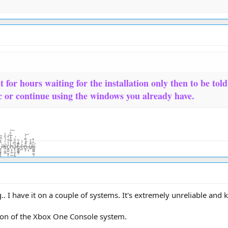
t for hours waiting for the installation only then to be tol
c or continue using the windows you already have.
̨͙͖̣̺̤̾̏͛ͅā̷̢̧̺̝̙̼̜̏͂͋̈́͜͜t̴͚͇͇̯̗͊.̶̃̂̽͂ͅc̴̺͛̓͛o̵͖͕͒̾̿͑̓͝.̶̦͙̀̀̂u̶̮͌̄̔̄k̷͚͇̰̲̼̐̇̄̽͘̕ͅ
. I have it on a couple of systems. It's extremely unreliable and
sion of the Xbox One Console system.