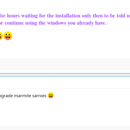
for hours waiting for the installation only then to be told 
or continue using the windows you already have.
upgrade marmite sarnies