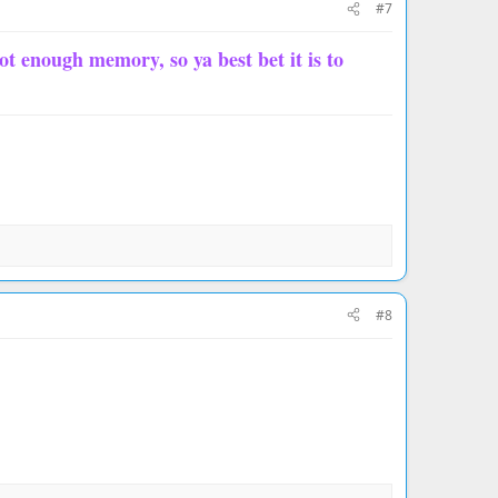
#7
not enough memory, so ya best bet it is to
#8