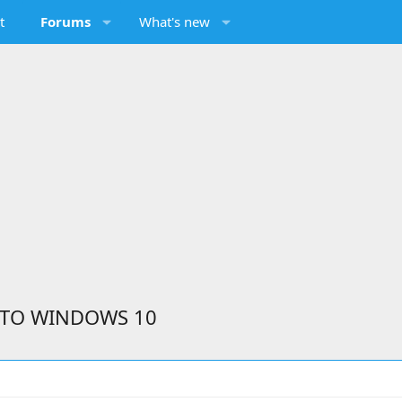
t
Forums
What's new
 TO WINDOWS 10