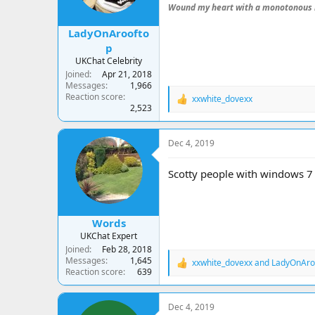
s
Wound my heart with a monotonous 
:
LadyOnAroofto
p
UKChat Celebrity
Joined
Apr 21, 2018
Messages
1,966
Reaction score
xxwhite_dovexx
R
2,523
e
a
c
Dec 4, 2019
t
i
o
Scotty people with windows 
n
s
:
Words
UKChat Expert
Joined
Feb 28, 2018
Messages
1,645
xxwhite_dovexx
and
LadyOnAro
R
Reaction score
639
e
a
c
Dec 4, 2019
t