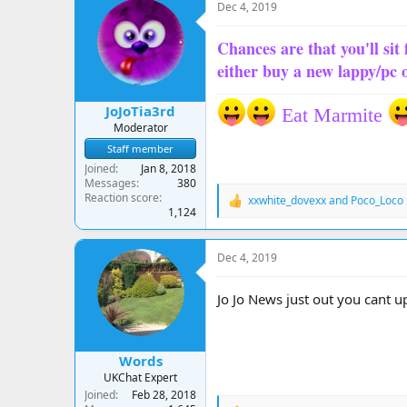
Dec 4, 2019
Chances are that you'll sit 
either buy a new lappy/pc 
JoJoTia3rd
Eat Marmite
Moderator
Staff member
Joined
Jan 8, 2018
Messages
380
Reaction score
xxwhite_dovexx
and
Poco_Loco
R
1,124
e
a
c
Dec 4, 2019
t
i
o
Jo Jo News just out you cant 
n
s
:
Words
UKChat Expert
Joined
Feb 28, 2018