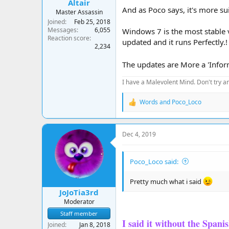
Altair
And as Poco says, it's more su
Master Assassin
Joined
Feb 25, 2018
Messages
6,055
Windows 7 is the most stable 
Reaction score
updated and it runs Perfectly.!
2,234
The updates are More a 'Inform
I have a Malevolent Mind. Don't try an
Words
and
Poco_Loco
R
e
a
c
Dec 4, 2019
t
i
o
Poco_Loco said:
n
s
:
Pretty much what i said
JoJoTia3rd
Moderator
Staff member
I said it without the Spani
Joined
Jan 8, 2018