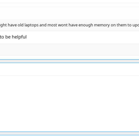
might have old laptops and most wont have enough memory on them to up
to be helpful