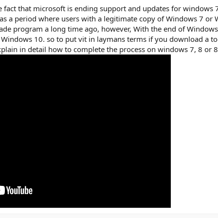
the fact that microsoft is ending support and updates for window
as a period where users with a legitimate copy of Windows 7 or
rade program a long time ago, however, With the end of Windows 
to Windows 10. so to put vit in laymans terms if you download
xplain in detail how to complete the process on windows 7, 8 or 8.