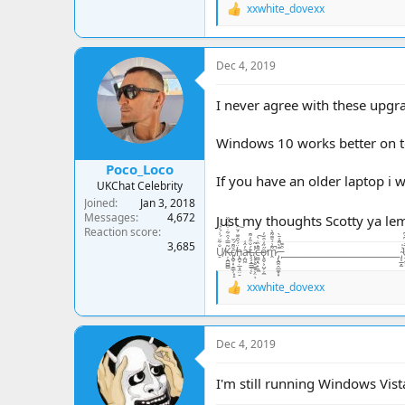
xxwhite_dovexx
R
e
a
c
Dec 4, 2019
t
i
o
I never agree with these upgr
n
s
Windows 10 works better on t
:
Poco_Loco
If you have an older laptop i 
UKChat Celebrity
Joined
Jan 3, 2018
Messages
4,672
Just my thoughts Scotty ya l
Reaction score
3,685
U̸̠̐͋̈́͗́̍͛͑Ķ̶̘̪̻̻͂̿́͒͋̇͒̾̀̏c̸̢̪̞͙̠͇̹͓̝̆͌́̌ḧ̵̢̪̟̣̲͉̭̤̠́̃̑͊̈́̆͠a̵̦̪͖̓̂͑ţ̶̧̘̳̲̱̜́̐̎̓͌ͅ.̷̨͙͕̠͖̥͕̤̓̽̃ͅc̶̤̻͉̯̟̼̼̄̓̏̇̀̚͠ő̴̢͈̬͕̺̦̦̼̋̒͒̈̓̕m̷̭͌͗́̆͊͌͛̚ ̵̡̢̪̭̭̲̼͙͙͊̀͌̾̄̀ ̵̙͒͊__________________________ ̴̡͔̲̙̫͗̍U̶̝̬͍̥͙͓͈̬̬̤̅̂̒͆̄͆K̵̥̼̺̺͗̒̉͋̏̔c̷̬̪̪̼̠̙͍͈̾̾̃͗̊͠h̵̛͛͊͂̊͛͠
xxwhite_dovexx
R
e
a
c
Dec 4, 2019
t
i
o
I'm still running Windows Vist
n