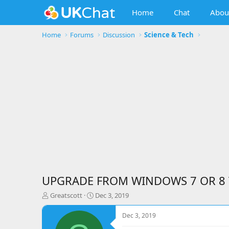
Home
Chat
Abou
Home
Forums
Discussion
Science & Tech
UPGRADE FROM WINDOWS 7 OR 8
T
S
Greatscott
Dec 3, 2019
h
t
r
a
Dec 3, 2019
e
r