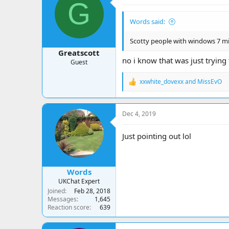
G
i
o
Words said:
n
s
:
Scotty people with windows 7 
Greatscott
no i know that was just trying 
Guest
xxwhite_dovexx
and
MissEvO
R
e
a
c
Dec 4, 2019
t
i
o
Just pointing out lol
n
s
:
Words
UKChat Expert
Joined
Feb 28, 2018
Messages
1,645
Reaction score
639