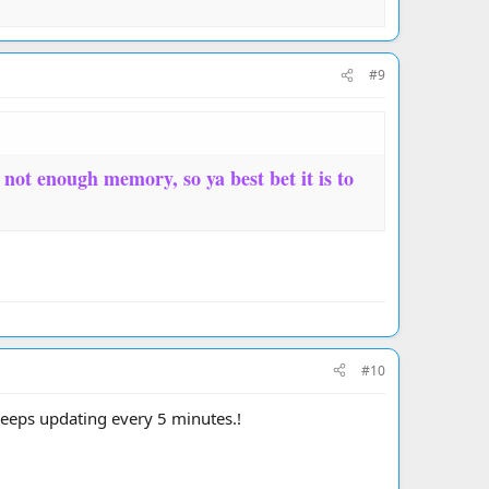
#9
d not enough memory, so ya best bet it is to
#10
 keeps updating every 5 minutes.!