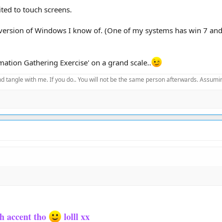
ited to touch screens.
version of Windows I know of. (One of my systems has win 7 and 
ation Gathering Exercise' on a grand scale..
d tangle with me. If you do.. You will not be the same person afterwards. Assuming
sh accent tho
lolll xx