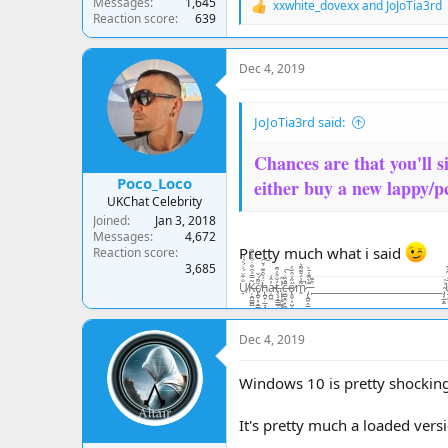
Messages
1,645
xxwhite_dovexx
and
JoJoTia3rd
R
Reaction score
639
e
a
c
Dec 4, 2019
t
i
o
JoJoTia3rd said:
n
s
:
Chances are that you'll si
Poco_Loco
either buy a new lappy/p
UKChat Celebrity
Joined
Jan 3, 2018
Messages
4,672
Pretty much what i said
Reaction score
3,685
U̸̠̐͋̈́͗́̍͛͑Ķ̶̘̪̻̻͂̿́͒͋̇͒̾̀̏c̸̢̪̞͙̠͇̹͓̝̆͌́̌ḧ̵̢̪̟̣̲͉̭̤̠́̃̑͊̈́̆͠a̵̦̪͖̓̂͑ţ̶̧̘̳̲̱̜́̐̎̓͌ͅ.̷̨͙͕̠͖̥͕̤̓̽̃ͅc̶̤̻͉̯̟̼̼̄̓̏̇̀̚͠ő̴̢͈̬͕̺̦̦̼̋̒͒̈̓̕m̷̭͌͗́̆͊͌͛̚ ̵̡̢̪̭̭̲̼͙͙͊̀͌̾̄̀ ̵̙͒͊__________________________ ̴̡͔̲̙̫͗̍U̶̝̬͍̥͙͓͈̬̬̤̅̂̒͆̄͆K̵̥̼̺̺͗̒̉͋̏̔c̷̬̪̪̼̠̙͍͈̾̾̃͗̊͠h̵̛͛͊͂̊͛͠
Dec 4, 2019
Windows 10 is pretty shocking.
It's pretty much a loaded ver