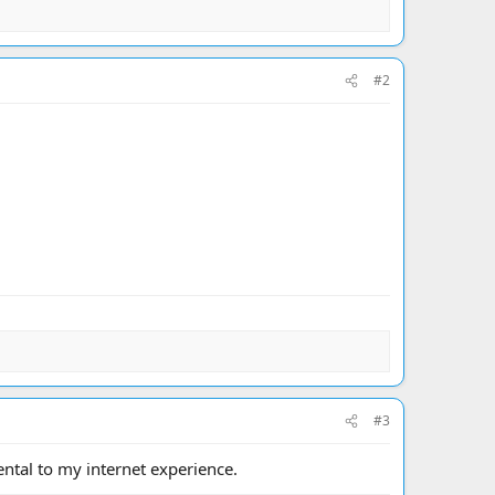
#2
#3
ental to my internet experience.