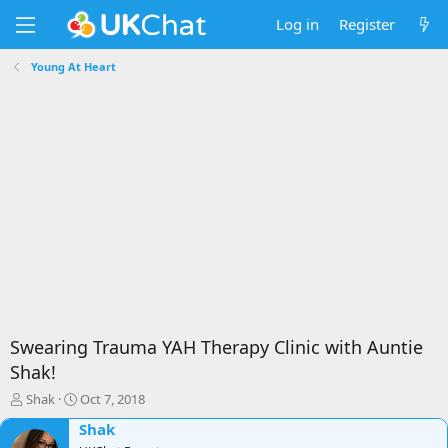
Log in
Register
Young At Heart
Swearing Trauma YAH Therapy Clinic with Auntie
Shak!
T
S
Shak
Oct 7, 2018
h
t
Shak
r
a