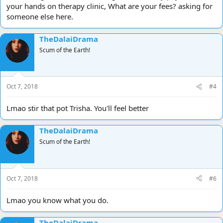
your hands on therapy clinic, What are your fees? asking for
someone else here.
TheDalaiDrama
Scum of the Earth!
Oct 7, 2018
#4
Lmao stir that pot Trisha. You'll feel better
TheDalaiDrama
Scum of the Earth!
Oct 7, 2018
#6
Lmao you know what you do.
TheDalaiDrama