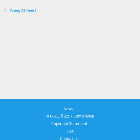
Young At Heart
News
18 U.S.C. § 2257 Compliance
Copyright Statement
TIDA
Contact us