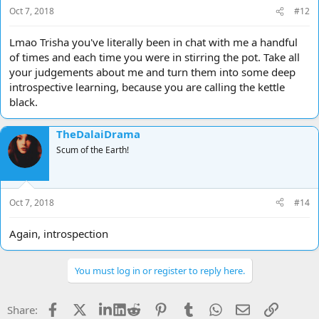
Oct 7, 2018
#12
Lmao Trisha you've literally been in chat with me a handful
of times and each time you were in stirring the pot. Take all
your judgements about me and turn them into some deep
introspective learning, because you are calling the kettle
black.
TheDalaiDrama
Scum of the Earth!
Oct 7, 2018
#14
Again, introspection
You must log in or register to reply here.
Facebook
X
LinkedIn
Reddit
Pinterest
Tumblr
WhatsApp
Email
Link
Share: