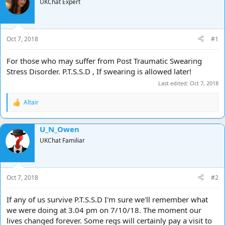
e
r
UKChat Expert
a
t
d
d
s
a
t
t
Oct 7, 2018
#1
a
e
r
For those who may suffer from Post Traumatic Swearing
t
Stress Disorder. P.T.S.S.D , If swearing is allowed later!
e
r
Last edited:
Oct 7, 2018
Altair
R
e
a
U_N_Owen
c
t
UKChat Familiar
i
o
n
s
Oct 7, 2018
#2
:
If any of us survive P.T.S.S.D I'm sure we'll remember what
we were doing at 3.04 pm on 7/10/18. The moment our
lives changed forever. Some regs will certainly pay a visit to