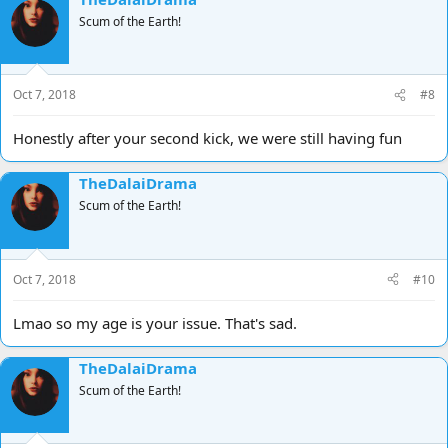
Scum of the Earth!
Oct 7, 2018
#8
Honestly after your second kick, we were still having fun
TheDalaiDrama
Scum of the Earth!
Oct 7, 2018
#10
Lmao so my age is your issue. That's sad.
TheDalaiDrama
Scum of the Earth!