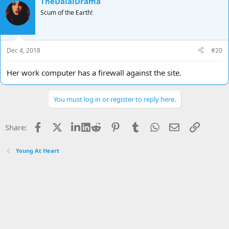
TheDalaiDrama
Scum of the Earth!
Dec 4, 2018
#20
Her work computer has a firewall against the site.
You must log in or register to reply here.
Facebook
X
LinkedIn
Reddit
Pinterest
Tumblr
WhatsApp
Email
Link
Share:
Young At Heart