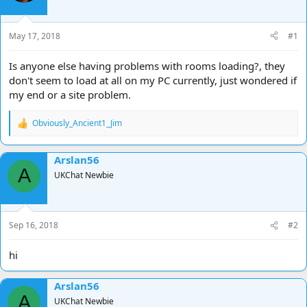
d
d
s
a
t
t
May 17, 2018
#1
a
e
r
Is anyone else having problems with rooms loading?, they
t
don't seem to load at all on my PC currently, just wondered if
e
my end or a site problem.
r
Obviously_Ancient1_Jim
R
e
a
Arslan56
c
A
t
UKChat Newbie
i
o
n
s
Sep 16, 2018
#2
:
hi
Arslan56
A
UKChat Newbie