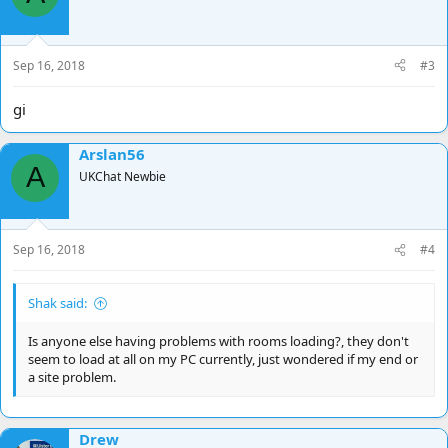
Sep 16, 2018
#3
gi
Arslan56
A
UKChat Newbie
Sep 16, 2018
#4
Shak said:
Is anyone else having problems with rooms loading?, they don't
seem to load at all on my PC currently, just wondered if my end or
a site problem.
Drew