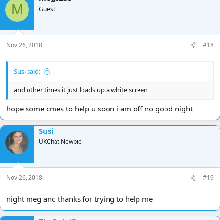
M
Guest
Nov 26, 2018
#18
Susi said:
and other times it just loads up a white screen
hope some cmes to help u soon i am off no good night
Susi
UKChat Newbie
Nov 26, 2018
#19
night meg and thanks for trying to help me