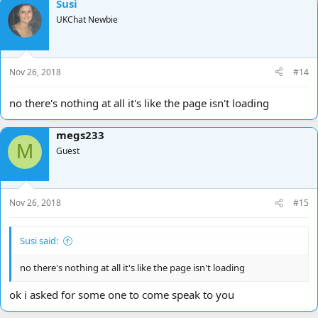
Susi
UKChat Newbie
Nov 26, 2018
#14
no there's nothing at all it's like the page isn't loading
megs233
M
Guest
Nov 26, 2018
#15
Susi said:
no there's nothing at all it's like the page isn't loading
ok i asked for some one to come speak to you