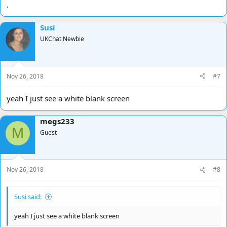
.
Susi
UKChat Newbie
Nov 26, 2018
#7
yeah I just see a white blank screen
megs233
M
Guest
Nov 26, 2018
#8
Susi said:
yeah I just see a white blank screen