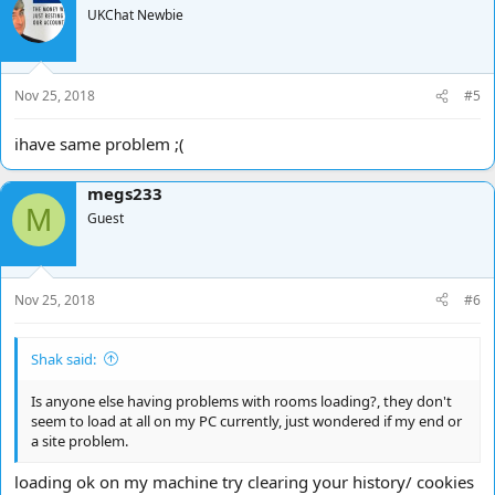
UKChat Newbie
Nov 25, 2018
#5
ihave same problem ;(
megs233
M
Guest
Nov 25, 2018
#6
Shak said:
Is anyone else having problems with rooms loading?, they don't
seem to load at all on my PC currently, just wondered if my end or
a site problem.
loading ok on my machine try clearing your history/ cookies