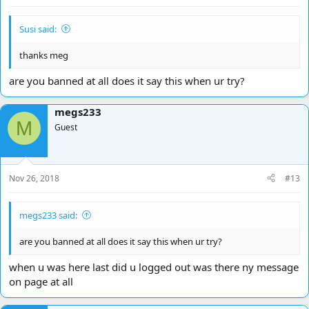
Susi said:
thanks meg
are you banned at all does it say this when ur try?
megs233
M
Guest
Nov 26, 2018
#13
megs233 said:
are you banned at all does it say this when ur try?
when u was here last did u logged out was there ny message
on page at all