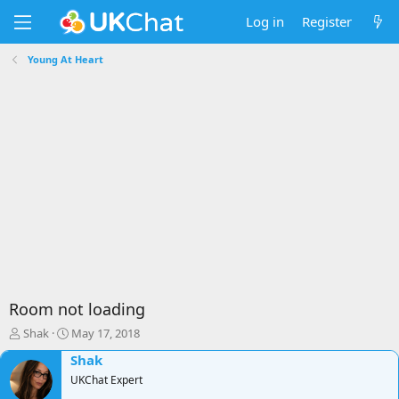
Log in
Register
Young At Heart
Room not loading
T
S
Shak
May 17, 2018
h
t
Shak
r
a
e
r
UKChat Expert
a
t