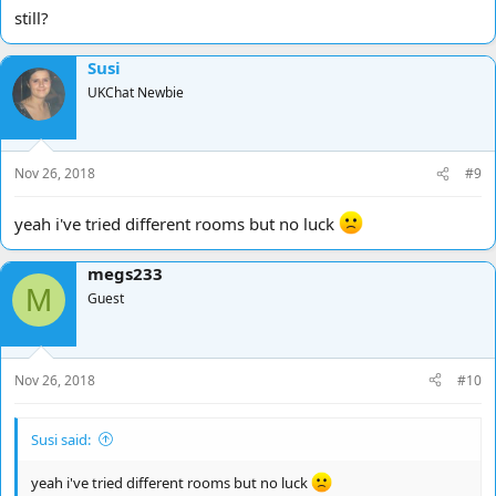
still?
Susi
UKChat Newbie
Nov 26, 2018
#9
yeah i've tried different rooms but no luck
megs233
M
Guest
Nov 26, 2018
#10
Susi said:
yeah i've tried different rooms but no luck