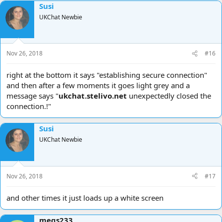
Susi
UKChat Newbie
Nov 26, 2018
#16
right at the bottom it says "establishing secure connection"
and then after a few moments it goes light grey and a
message says "
ukchat.stelivo.net
unexpectedly closed the
connection.!"
Susi
UKChat Newbie
Nov 26, 2018
#17
and other times it just loads up a white screen
megs233