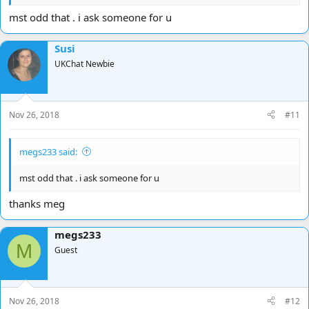
mst odd that . i ask someone for u
Susi
UKChat Newbie
Nov 26, 2018
#11
megs233 said:
mst odd that . i ask someone for u
thanks meg
megs233
M
Guest
Nov 26, 2018
#12