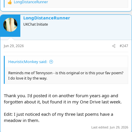
LongDistanceRunner
Do you see that colour there just underneath the violet?
R
Below the arc a colour I'd not seen on autopilot
e
A tint of maybe yellow greenish mauve or purple gleaming
a
LongDistanceRunner
c
I squinted sensing: not so much a colour as a feeling.
t
UKChat Initiate
i
I wonder what its name might be
, she asked and squeezed my side
o
And I didn't have an answer and there wasn't one to find
n
And we looked upon this colour, and how it glowed persisting
s
And humanity won't even acknowledge it existing.
Jun 29, 2026
#247
:
There's a river by the meadow in the valley on the trail
And we stopped and smelt the rain there as it fell upon the dale
HeuristicMonkey said:
And there beside the riverbank we twined our arms and kissed
And the sun beamed off the water and the light shone through
Reminds me of Tennyson - is this original or is this your fav poem?
the mist.​
I do love it by the way.
Thank you. I'd posted it on another forum years ago and
forgotten about it, but found it in my One Drive last week.
Edit: I just noticed each of my three last poems have a
meadow in them.
Last edited:
Jun 29, 2026