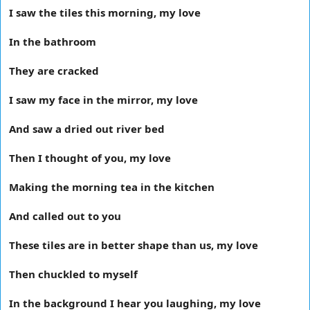
I saw the tiles this morning, my love
In the bathroom
They are cracked
I saw my face in the mirror, my love
And saw a dried out river bed
Then I thought of you, my love
Making the morning tea in the kitchen
And called out to you
These tiles are in better shape than us, my love
Then chuckled to myself
In the background I hear you laughing, my love