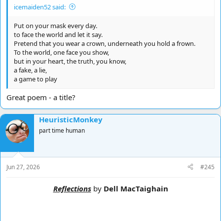
Just ill-fitting shoes
icemaiden52 said:
I walk bare foot now
till i reach the shoe shop
Put on your mask every day.
to face the world and let it say.
okay, that took me a few minutes but you get the idea, say what
Pretend that you wear a crown, underneath you hold a frown.
the feck you want - you have a trillion breathes - make them count
To the world, one face you show,
but in your heart, the truth, you know,
HeuristicMonkey
a fake, a lie,
a game to play
Great poem - a title?
HeuristicMonkey
part time human
Jun 27, 2026
#245
Reflections
by
Dell MacTaighain