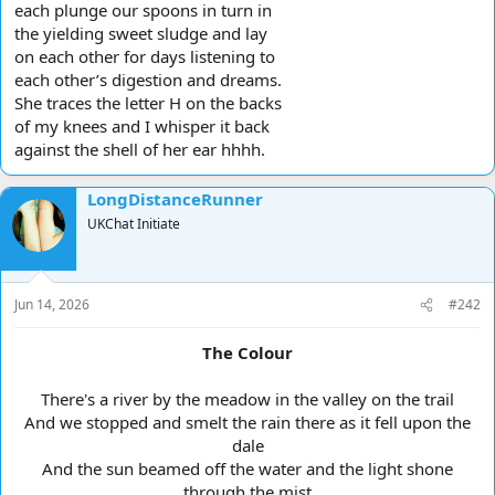
each plunge our spoons in turn in
the yielding sweet sludge and lay
on each other for days listening to
each other’s digestion and dreams.
She traces the letter H on the backs
of my knees and I whisper it back
against the shell of her ear hhhh.
LongDistanceRunner
UKChat Initiate
Jun 14, 2026
#242
The Colour
There's a river by the meadow in the valley on the trail
And we stopped and smelt the rain there as it fell upon the
dale
And the sun beamed off the water and the light shone
through the mist