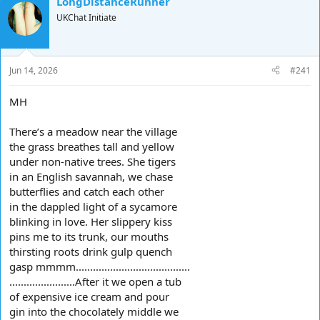
LongDistanceRunner
d
d
UKChat Initiate
s
a
t
t
a
e
r
Jun 14, 2026
#241
t
e
MH
r
There’s a meadow near the village
the grass breathes tall and yellow
under non-native trees. She tigers
in an English savannah, we chase
butterflies and catch each other
in the dappled light of a sycamore
blinking in love. Her slippery kiss
pins me to its trunk, our mouths
thirsting roots drink gulp quench
gasp mmmm........................................
.......................After it we open a tub
of expensive ice cream and pour
gin into the chocolately middle we