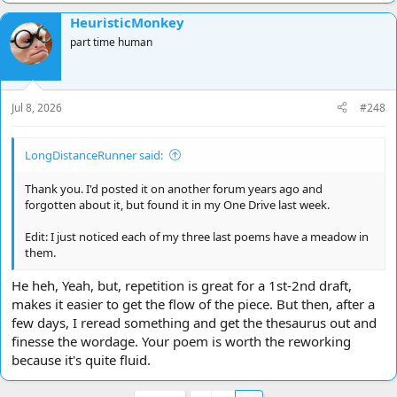
HeuristicMonkey
part time human
Jul 8, 2026
#248
LongDistanceRunner said:
Thank you. I'd posted it on another forum years ago and
forgotten about it, but found it in my One Drive last week.
Edit: I just noticed each of my three last poems have a meadow in
them.
He heh, Yeah, but, repetition is great for a 1st-2nd draft,
makes it easier to get the flow of the piece. But then, after a
few days, I reread something and get the thesaurus out and
finesse the wordage. Your poem is worth the reworking
because it's quite fluid.