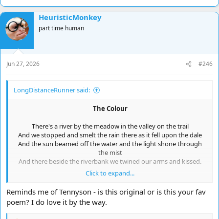
HeuristicMonkey
part time human
Jun 27, 2026
#246
LongDistanceRunner said:
The Colour
There's a river by the meadow in the valley on the trail
And we stopped and smelt the rain there as it fell upon the dale
And the sun beamed off the water and the light shone through
the mist
And there beside the riverbank we twined our arms and kissed.
Click to expand...
As we gazed between the clearing of the forest and the trees
The light became a spectrum holding still within the breeze
Reminds me of Tennyson - is this original or is this your fav
The colours of the rainbow in a vivid presentation
poem? I do love it by the way.
But in her voice I felt therein a pain of consternation: