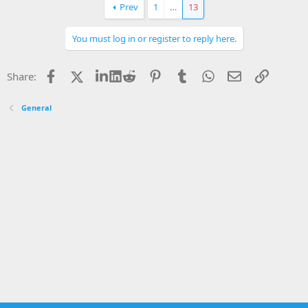
Prev
1
…
13
You must log in or register to reply here.
Facebook
X
LinkedIn
Reddit
Pinterest
Tumblr
WhatsApp
Email
Link
Share:
General