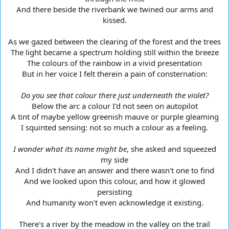
And there beside the riverbank we twined our arms and
kissed.
As we gazed between the clearing of the forest and the trees
The light became a spectrum holding still within the breeze
The colours of the rainbow in a vivid presentation
But in her voice I felt therein a pain of consternation:
Do you see that colour there just underneath the violet?
Below the arc a colour I'd not seen on autopilot
A tint of maybe yellow greenish mauve or purple gleaming
I squinted sensing: not so much a colour as a feeling.
I wonder what its name might be
, she asked and squeezed
my side
And I didn't have an answer and there wasn't one to find
And we looked upon this colour, and how it glowed
persisting
And humanity won't even acknowledge it existing.
There's a river by the meadow in the valley on the trail