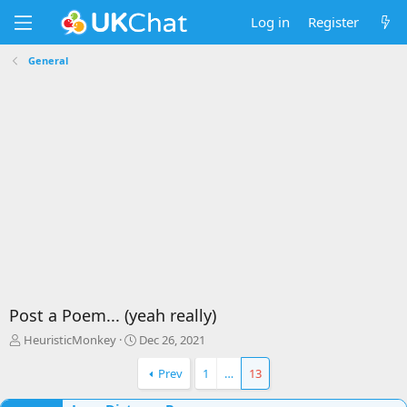
Log in
Register
General
Post a Poem... (yeah really)
T
S
HeuristicMonkey
Dec 26, 2021
h
t
r
a
Prev
1
…
13
e
r
a
t