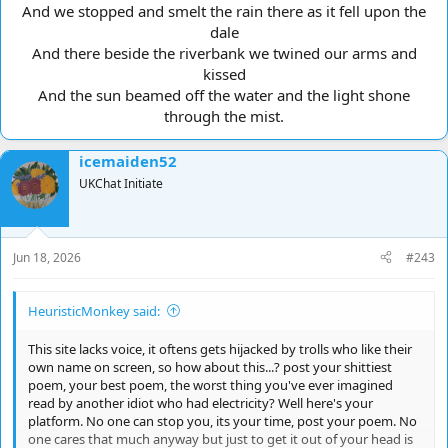
And we stopped and smelt the rain there as it fell upon the
dale
And there beside the riverbank we twined our arms and
kissed
And the sun beamed off the water and the light shone
through the mist.​
icemaiden52
UKChat Initiate
Jun 18, 2026
#243
HeuristicMonkey said:
This site lacks voice, it oftens gets hijacked by trolls who like their
own name on screen, so how about this...? post your shittiest
poem, your best poem, the worst thing you've ever imagined
read by another idiot who had electricity? Well here's your
platform. No one can stop you, its your time, post your poem. No
one cares that much anyway but just to get it out of your head is