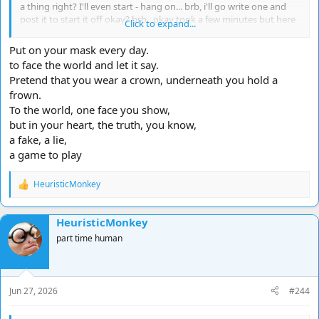
a thing right? I'll even start - hang on... brb, i'll go write one and
post it to start it off okay? brb.. okay took a few minutes but here
Click to expand...
we go... this is how easy it is:
Put on your mask every day.
Walk a mile...
to face the world and let it say.
Pretend that you wear a crown, underneath you hold a
I ditched everyone I knew
frown.
Because they were holding...
Mm back
To the world, one face you show,
Like fences...
but in your heart, the truth, you know,
they held me in
a fake, a lie,
And it's hard
a game to play
to be this civilised
so dismissive
HeuristicMonkey
but they were breathing their own way
R
not my way
e
Entertaining as it seemed
a
HeuristicMonkey
c
but
t
They were wearing shoes
part time human
i
that didn't fit me
o
I tried
n
Feck I tried!
s
I got all messed up
Jun 27, 2026
#244
:
in every direction but my own
Not their fault