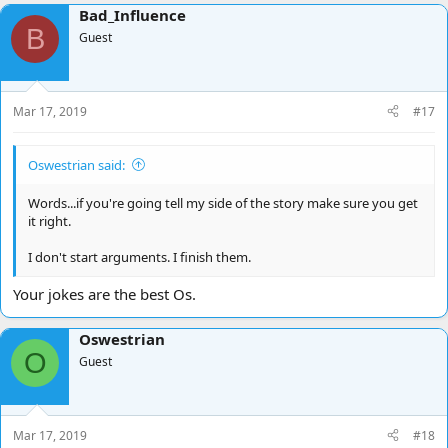
a
Bad_Influence
c
B
t
Guest
i
o
n
s
Mar 17, 2019
#17
:
Oswestrian said:
Words...if you're going tell my side of the story make sure you get
it right.
I don't start arguments. I finish them.
Your jokes are the best Os.
Oswestrian
O
Guest
Mar 17, 2019
#18