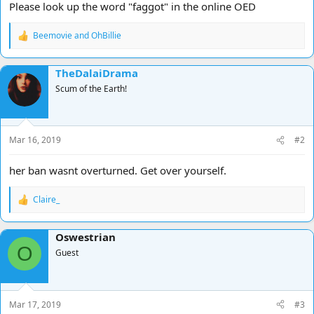
Please look up the word "faggot" in the online OED
Beemovie
and
OhBillie
R
e
a
TheDalaiDrama
c
t
Scum of the Earth!
i
o
n
s
Mar 16, 2019
#2
:
her ban wasnt overturned. Get over yourself.
Claire_
R
e
a
Oswestrian
c
O
t
Guest
i
o
n
s
Mar 17, 2019
#3
: