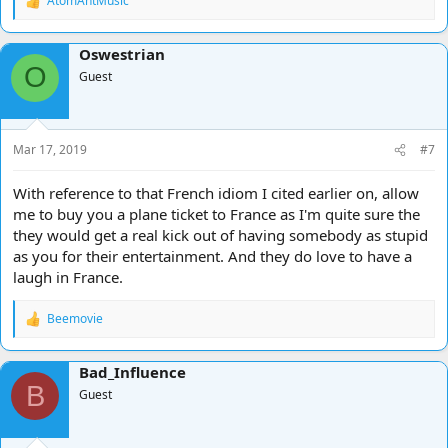
AtomAntMusic
R
e
a
Oswestrian
c
O
t
Guest
i
o
n
s
Mar 17, 2019
#7
:
With reference to that French idiom I cited earlier on, allow
me to buy you a plane ticket to France as I'm quite sure the
they would get a real kick out of having somebody as stupid
as you for their entertainment. And they do love to have a
laugh in France.
Beemovie
R
e
a
Bad_Influence
c
B
t
Guest
i
o
n