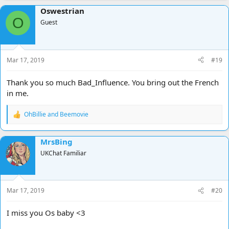
a
Oswestrian
c
O
t
Guest
i
o
n
s
Mar 17, 2019
#19
:
Thank you so much Bad_Influence. You bring out the French
in me.
OhBillie
and
Beemovie
R
e
a
MrsBing
c
t
UKChat Familiar
i
o
n
s
Mar 17, 2019
#20
:
I miss you Os baby <3