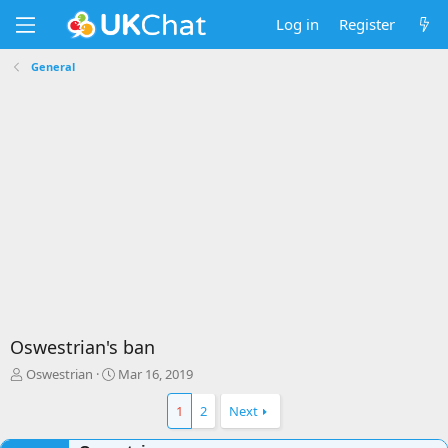
Log in
Register
General
Oswestrian's ban
T
S
Oswestrian
Mar 16, 2019
h
t
r
a
1
2
Next
e
r
a
t