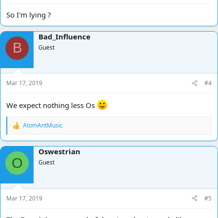
So I'm lying ?
Bad_Influence
B
Guest
Mar 17, 2019
#4
We expect nothing less Os
AtomAntMusic
R
e
a
Oswestrian
c
O
t
Guest
i
o
n
s
Mar 17, 2019
#5
: