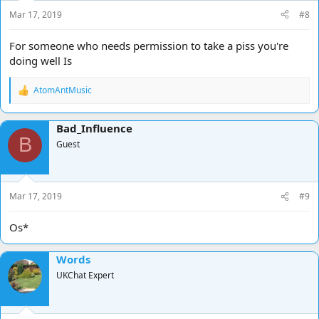
s
Mar 17, 2019
#8
:
For someone who needs permission to take a piss you're
doing well Is
AtomAntMusic
R
e
a
Bad_Influence
c
B
t
Guest
i
o
n
s
Mar 17, 2019
#9
:
Os*
Words
UKChat Expert