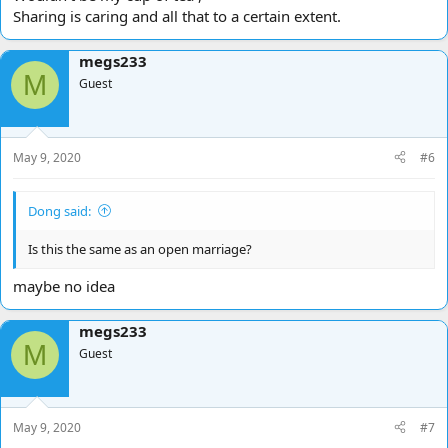
Sharing is caring and all that to a certain extent.
megs233
M
Guest
May 9, 2020
#6
Dong said:
Is this the same as an open marriage?
maybe no idea
megs233
M
Guest
May 9, 2020
#7