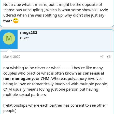
Not a clue what it means, but it might be the opposite of
"conscious uncoupling", which is what some showbiz luvvie
uttered when she was splitting up, why didn't she just say
that?
megs233
M
Guest
Mar 4, 2020
#3
not wishing to be clever or what ...........They're like many
couples who practice what is often known as
consensual
non
-
monogamy
, or CNM. Whereas polyamory involves
being in love or romantically involved with multiple people,
CNM usually means loving just one person but having
multiple sexual partners
[relationships where each partner has consent to see other
people]