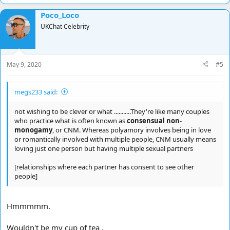
Poco_Loco
UKChat Celebrity
May 9, 2020
#5
megs233 said:
not wishing to be clever or what ...........They're like many couples
who practice what is often known as
consensual non
-
monogamy
, or CNM. Whereas polyamory involves being in love
or romantically involved with multiple people, CNM usually means
loving just one person but having multiple sexual partners
[relationships where each partner has consent to see other
people]
Hmmmmm.
Wouldn't be my cup of tea ,