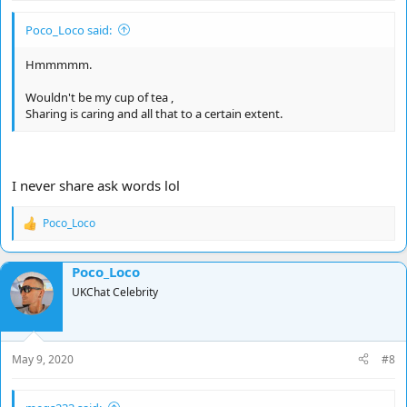
Poco_Loco said:
Hmmmmm.
Wouldn't be my cup of tea ,
Sharing is caring and all that to a certain extent.
I never share ask words lol
Poco_Loco
R
e
a
Poco_Loco
c
t
UKChat Celebrity
i
o
n
s
May 9, 2020
#8
: