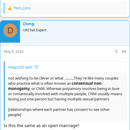
Poco_Loco
R
e
a
Dong
c
D
t
UKChat Expert
i
o
n
s
May 9, 2020
#4
:
megs233 said:
not wishing to be clever or what ...........They're like many couples
who practice what is often known as
consensual non
-
monogamy
, or CNM. Whereas polyamory involves being in love
or romantically involved with multiple people, CNM usually means
loving just one person but having multiple sexual partners
[relationships where each partner has consent to see other
people]
Is this the same as an open marriage?