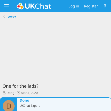
Log in
Register
Lobby
One for the lads?
T
S
Dong
Mar 4, 2020
h
t
Dong
r
a
D
e
UKChat Expert
r
a
t