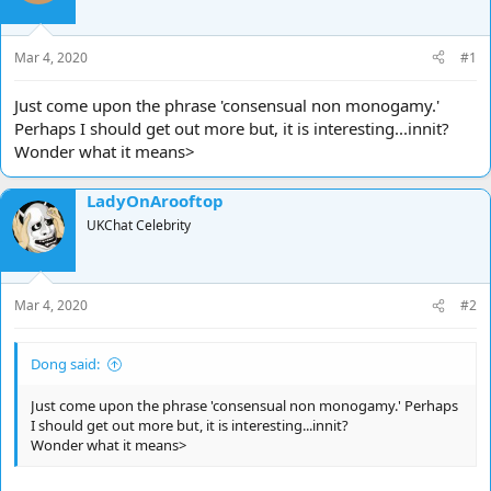
d
d
s
a
t
t
Mar 4, 2020
#1
a
e
r
Just come upon the phrase 'consensual non monogamy.'
t
Perhaps I should get out more but, it is interesting...innit?
e
Wonder what it means>
r
LadyOnArooftop
UKChat Celebrity
Mar 4, 2020
#2
Dong said:
Just come upon the phrase 'consensual non monogamy.' Perhaps
I should get out more but, it is interesting...innit?
Wonder what it means>