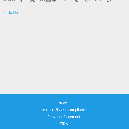
Lobby
News
18 U.S.C. § 2257 Compliance
Copyright Statement
TIDA