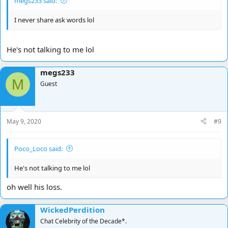
megs233 said:
I never share ask words lol
He's not talking to me lol
megs233
M
Guest
May 9, 2020
#9
Poco_Loco said:
He's not talking to me lol
oh well his loss.
WickedPerdition
Chat Celebrity of the Decade*.