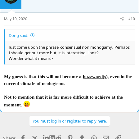
May 10, 2020
#10
Dong said:
Just come upon the phrase 'consensual non monogamy.' Perhaps
I should get out more but, it is interesting...innit?
Wonder what it means>
My guess is that this will not become a
buzzword(s)
, even in the
current climate of neologisms.
Not to mention that it is far more difficult to achieve at the
moment.
You must log in or register to reply here.
Facebook
X
LinkedIn
Reddit
Pinterest
Tumblr
WhatsApp
Email
Link
Share: