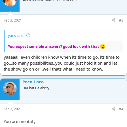
i
o
n
s
Feb 3, 2021
#3
:
yaris said:
You expect sensible answers? good luck with that
yaaaaa!! even children know when its time to go, its time to
go...so many possibilities..you could just hold it on and let
the show go on or ..well thats what i need to know.
Poco_Loco
UKChat Celebrity
Feb 3, 2021
#4
You are mental ,