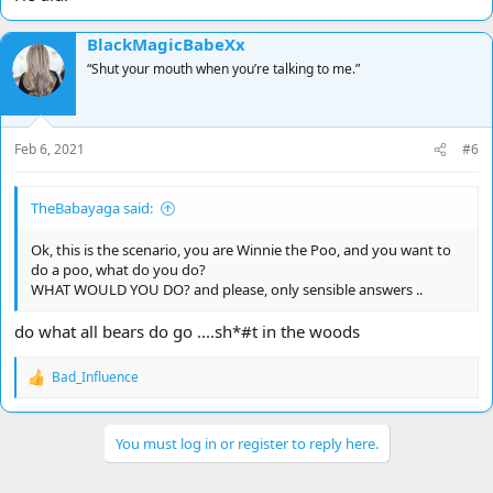
BlackMagicBabeXx
“Shut your mouth when you’re talking to me.”
Feb 6, 2021
#6
TheBabayaga said:
Ok, this is the scenario, you are Winnie the Poo, and you want to
do a poo, what do you do?
WHAT WOULD YOU DO? and please, only sensible answers ..
do what all bears do go ....sh*#t in the woods
Bad_Influence
R
e
a
c
You must log in or register to reply here.
t
i
o