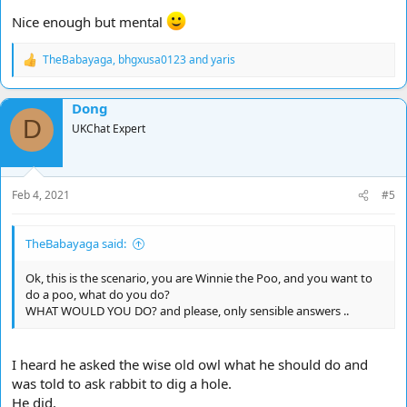
Nice enough but mental
TheBabayaga
,
bhgxusa0123
and
yaris
R
e
a
Dong
c
D
t
UKChat Expert
i
o
n
s
Feb 4, 2021
#5
:
TheBabayaga said:
Ok, this is the scenario, you are Winnie the Poo, and you want to
do a poo, what do you do?
WHAT WOULD YOU DO? and please, only sensible answers ..
I heard he asked the wise old owl what he should do and
was told to ask rabbit to dig a hole.
He did.