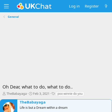
Log in
Register
General
Oh Dear, what to do, what to do..
T
S
T
TheBabayaga
Feb 3, 2021
poo winnie do you
h
t
a
TheBabayaga
r
a
g
e
r
s
Life is but a Dream within a dream
a
t