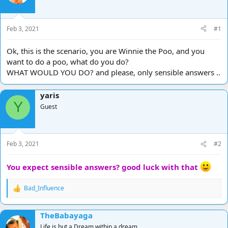
d
d
s
a
t
t
Feb 3, 2021
#1
a
e
r
Ok, this is the scenario, you are Winnie the Poo, and you
t
want to do a poo, what do you do?
e
WHAT WOULD YOU DO? and please, only sensible answers ..
r
yaris
Y
Guest
Feb 3, 2021
#2
You expect sensible answers? good luck with that
Bad_Influence
R
e
a
TheBabayaga
c
t
Life is but a Dream within a dream