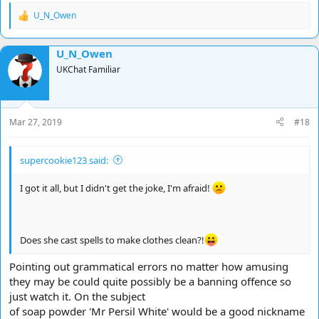
U_N_Owen
R
e
a
U_N_Owen
c
t
UKChat Familiar
i
o
n
s
Mar 27, 2019
#18
:
supercookie123 said:
I got it all, but I didn't get the joke, I'm afraid!
Does she cast spells to make clothes clean?!
Pointing out grammatical errors no matter how amusing
they may be could quite possibly be a banning offence so
just watch it. On the subject
of soap powder 'Mr Persil White' would be a good nickname