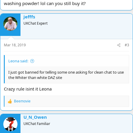
washing powder! lol can you still buy it?
jefffs
UKChat Expert
Mar 18, 2019
#3
Leona said:
I just got banned for telling some one asking for clean chat to use
the Whiter than white DAZ site
Crazy rule isint it Leona
Beemovie
R
e
a
U_N_Owen
c
t
UKChat Familiar
i
o