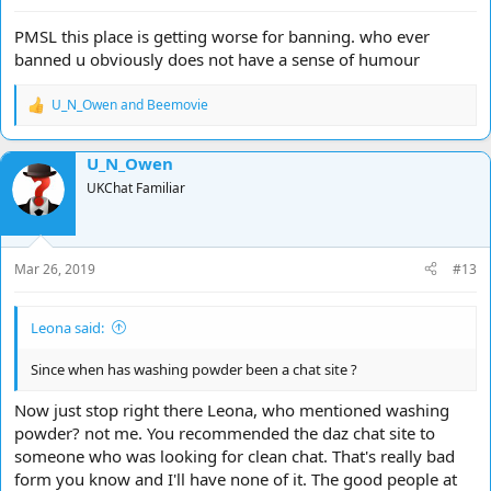
PMSL this place is getting worse for banning. who ever
banned u obviously does not have a sense of humour
U_N_Owen
and
Beemovie
R
e
a
U_N_Owen
c
t
UKChat Familiar
i
o
n
s
Mar 26, 2019
#13
:
Leona said:
Since when has washing powder been a chat site ?
Now just stop right there Leona, who mentioned washing
powder? not me. You recommended the daz chat site to
someone who was looking for clean chat. That's really bad
form you know and I'll have none of it. The good people at