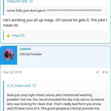
megs233 said:
some folks just dont get it ^^^^^^^^^^^^^^^^^^^^^^^^^^^^^^^^
He's winding you all up megs. Of course he gets it. The joke I
mean lol
megs233
R
e
a
Leona
c
t
UKChat Familiar
i
o
n
s
Mar 26, 2019
#16
:
U_N_Owen said:
Now just stop right there Leona, who mentioned washing
powder? not me. You recommended the daz chat site to someone
who was looking for clean chat. That's really bad form you know
and I'll have none of it. The good people at UKchat provide this