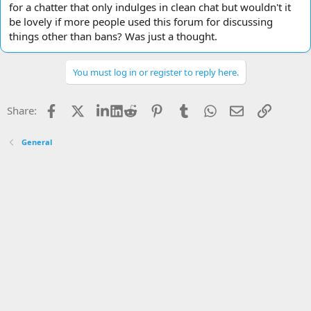
for a chatter that only indulges in clean chat but wouldn't it
be lovely if more people used this forum for discussing
things other than bans? Was just a thought.
You must log in or register to reply here.
Facebook
X
LinkedIn
Reddit
Pinterest
Tumblr
WhatsApp
Email
Link
Share:
General