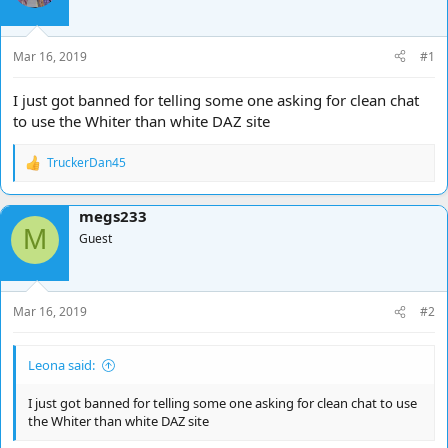
d
d
s
a
t
t
Mar 16, 2019
#1
a
e
r
I just got banned for telling some one asking for clean chat
t
to use the Whiter than white DAZ site
e
r
TruckerDan45
R
e
a
megs233
c
M
t
Guest
i
o
n
s
Mar 16, 2019
#2
:
Leona said:
I just got banned for telling some one asking for clean chat to use
the Whiter than white DAZ site