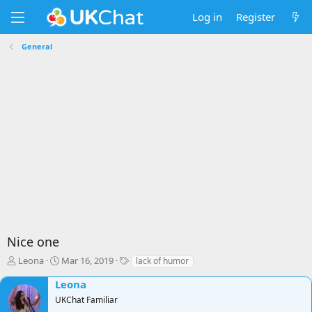
Log in
Register
General
Nice one
T
S
T
Leona
Mar 16, 2019
lack of humor
h
t
a
Leona
r
a
g
e
r
s
UKChat Familiar
a
t