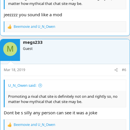
matter how mythical that chat site may be.
jeezzzz you sound like a mod
Beemovie
and
U_N_Owen
R
e
a
megs233
c
M
t
Guest
i
o
n
s
Mar 18, 2019
#6
:
U_N_Owen said:
Promoting a rival chat site is definitely not on and rightly so, no
matter how mythical that chat site may be.
Dont be s silly any person can see it was a joke
Beemovie
and
U_N_Owen
R