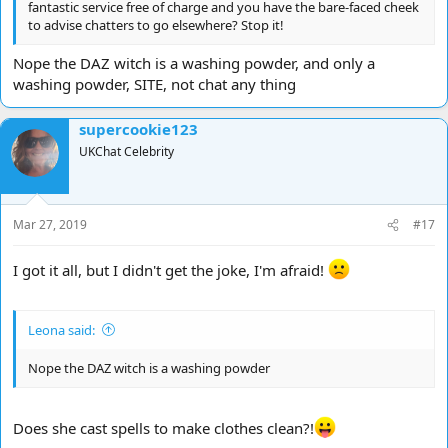
fantastic service free of charge and you have the bare-faced cheek
to advise chatters to go elsewhere? Stop it!
Nope the DAZ witch is a washing powder, and only a
washing powder, SITE, not chat any thing
supercookie123
UKChat Celebrity
Mar 27, 2019
#17
I got it all, but I didn't get the joke, I'm afraid!
Leona said:
Nope the DAZ witch is a washing powder
Does she cast spells to make clothes clean?!