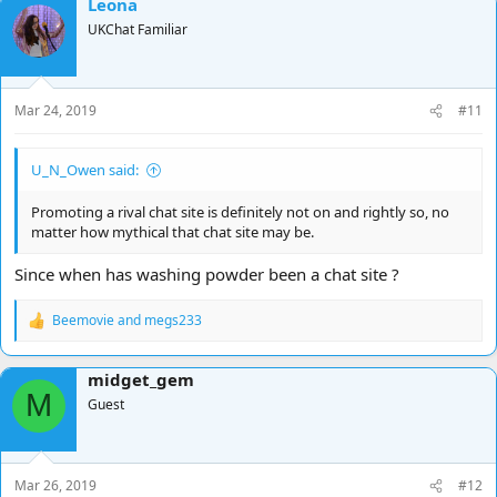
Leona
UKChat Familiar
Mar 24, 2019
#11
U_N_Owen said:
Promoting a rival chat site is definitely not on and rightly so, no
matter how mythical that chat site may be.
Since when has washing powder been a chat site ?
Beemovie
and
megs233
R
e
a
midget_gem
c
M
t
Guest
i
o
n
s
Mar 26, 2019
#12
: