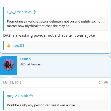
U_N_Owen said:
Promoting a rival chat site is definitely not on and rightly so, no
matter how mythical that chat site may be.
DAZ is a washing powder not a chat site, it was a joke.
megs233
R
e
a
Leona
c
t
UKChat Familiar
i
o
n
s
Mar 22, 2019
#9
:
megs233 said:
Dont be s silly any person can see it was a joke