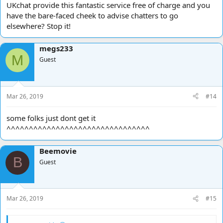
UKchat provide this fantastic service free of charge and you
have the bare-faced cheek to advise chatters to go
elsewhere? Stop it!
megs233
M
Guest
Mar 26, 2019
#14
some folks just dont get it
^^^^^^^^^^^^^^^^^^^^^^^^^^^^^^^^
Beemovie
B
Guest
Mar 26, 2019
#15