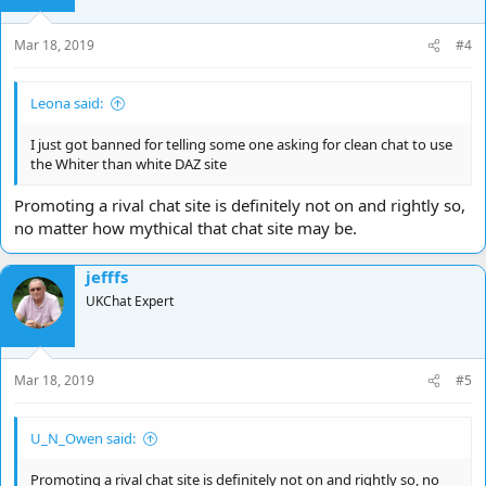
n
s
Mar 18, 2019
#4
:
Leona said:
I just got banned for telling some one asking for clean chat to use
the Whiter than white DAZ site
Promoting a rival chat site is definitely not on and rightly so,
no matter how mythical that chat site may be.
jefffs
UKChat Expert
Mar 18, 2019
#5
U_N_Owen said:
Promoting a rival chat site is definitely not on and rightly so, no