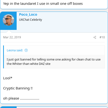
Yep in the laundaret I use in small one off boxes
Poco_Loco
UKChat Celebrity
Mar 22, 2019
#10
Leona said:
I just got banned for telling some one asking for clean chat to use
the Whiter than white DAZ site
Lool*
Cryptic Banning !!
oh please ....................