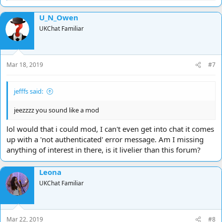
e
a
U_N_Owen
c
t
UKChat Familiar
i
o
n
s
Mar 18, 2019
#7
:
jefffs said:
jeezzzz you sound like a mod
lol would that i could mod, I can't even get into chat it comes
up with a 'not authenticated' error message. Am I missing
anything of interest in there, is it livelier than this forum?
Leona
UKChat Familiar
Mar 22, 2019
#8