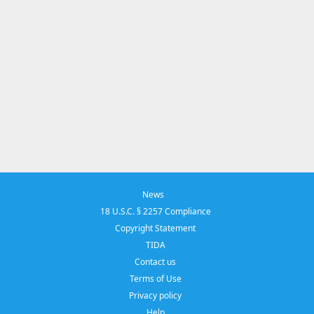
News
18 U.S.C. § 2257 Compliance
Copyright Statement
TIDA
Contact us
Terms of Use
Privacy policy
Help