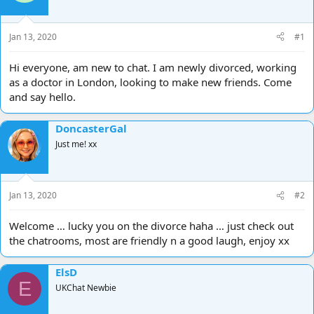
d
d
s
a
t
t
Jan 13, 2020
#1
a
e
r
Hi everyone, am new to chat. I am newly divorced, working
t
as a doctor in London, looking to make new friends. Come
e
and say hello.
r
DoncasterGal
Just me! xx
Jan 13, 2020
#2
Welcome … lucky you on the divorce haha … just check out
the chatrooms, most are friendly n a good laugh, enjoy xx
ElsD
E
UKChat Newbie