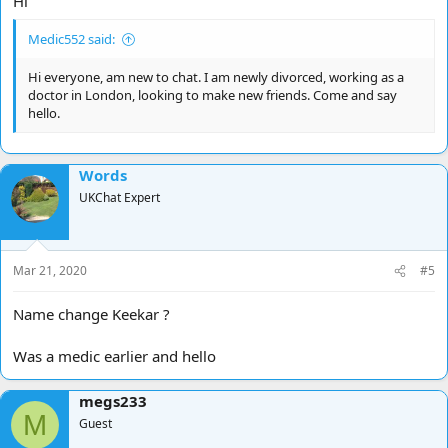
Hi
Medic552 said:
Hi everyone, am new to chat. I am newly divorced, working as a
doctor in London, looking to make new friends. Come and say
hello.
Words
UKChat Expert
Mar 21, 2020
#5
Name change Keekar ?
Was a medic earlier and hello
megs233
M
Guest