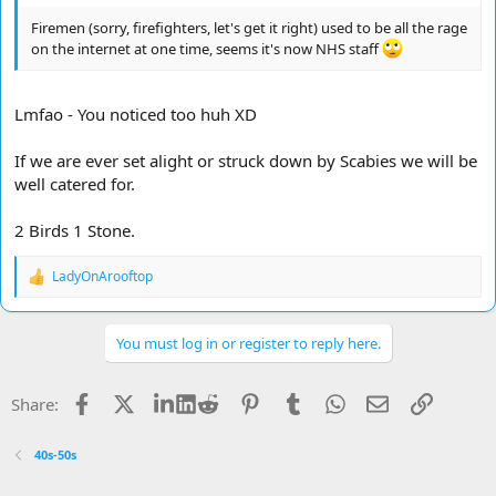
Firemen (sorry, firefighters, let's get it right) used to be all the rage
on the internet at one time, seems it's now NHS staff
Lmfao - You noticed too huh XD
If we are ever set alight or struck down by Scabies we will be
well catered for.
2 Birds 1 Stone.
LadyOnArooftop
R
e
a
c
You must log in or register to reply here.
t
i
o
Facebook
X
LinkedIn
Reddit
Pinterest
Tumblr
WhatsApp
Email
Link
Share:
n
s
:
40s-50s