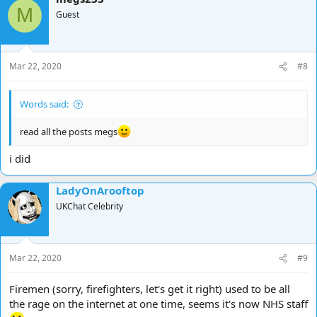
M
Guest
Mar 22, 2020
#8
Words said:
read all the posts megs
i did
LadyOnArooftop
UKChat Celebrity
Mar 22, 2020
#9
Firemen (sorry, firefighters, let's get it right) used to be all
the rage on the internet at one time, seems it's now NHS staff