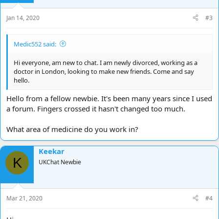
Jan 14, 2020
#3
Medic552 said:
Hi everyone, am new to chat. I am newly divorced, working as a
doctor in London, looking to make new friends. Come and say
hello.
Hello from a fellow newbie. It's been many years since I used
a forum. Fingers crossed it hasn't changed too much.
What area of medicine do you work in?
Keekar
K
UKChat Newbie
Mar 21, 2020
#4