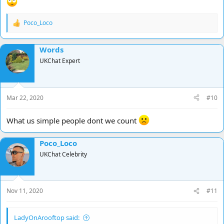
Poco_Loco
R
e
a
Words
c
t
UKChat Expert
i
o
n
s
Mar 22, 2020
#10
:
What us simple people dont we count
Poco_Loco
UKChat Celebrity
Nov 11, 2020
#11
LadyOnArooftop said: