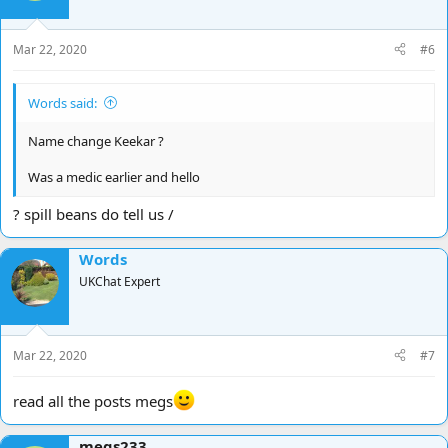
Mar 22, 2020
#6
Words said:
Name change Keekar ?
Was a medic earlier and hello
? spill beans do tell us /
Words
UKChat Expert
Mar 22, 2020
#7
read all the posts megs
megs233