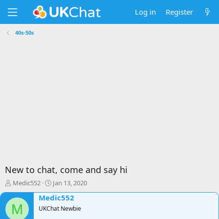
Log in
Register
40s-50s
New to chat, come and say hi
T
S
Medic552
Jan 13, 2020
h
t
Medic552
r
a
M
e
UKChat Newbie
r
a
t