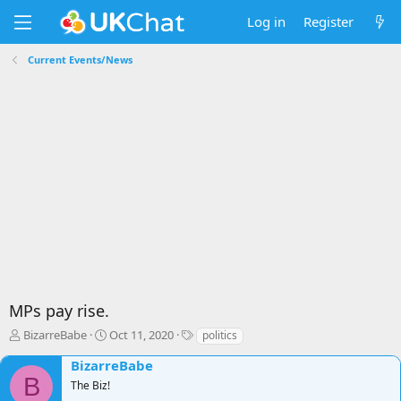
Log in
Register
Current Events/News
MPs pay rise.
T
S
T
BizarreBabe
Oct 11, 2020
politics
h
t
a
BizarreBabe
r
a
g
B
e
r
s
The Biz!
a
t