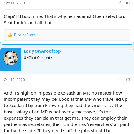
Oct 11, 2020
#2
:
Clap? I'd boo mine. That's why he's against Open Selection.
Seat for life and all that.
BizarreBabe
R
e
a
LadyOnArooftop
c
t
UKChat Celebrity
i
o
n
s
Oct 12, 2020
#3
:
And it's nigh on impossible to sack an MP, no matter how
incompetent they may be. Look at that MP who travelled up
to Scotland by train knowing they had the virus . . . . . The
basic salary of an MP is not overly excessive, it's the
expenses they can claim that get me. They can employ their
partners as secretaries, their children as 'researchers' all paid
for by the state. If they need staff the jobs should be