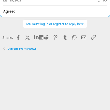
Mar 19, 2021
#5
:
Agreed
You must log in or register to reply here.
Facebook
X
LinkedIn
Reddit
Pinterest
Tumblr
WhatsApp
Email
Link
Share:
Current Events/News