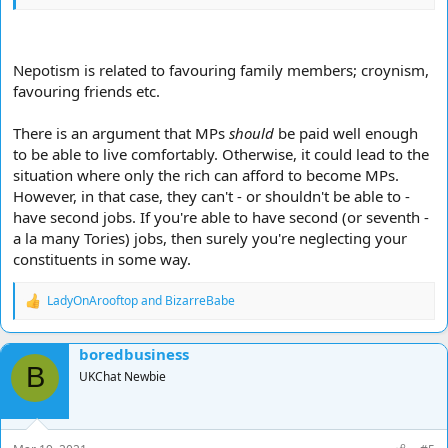
Nepotism is related to favouring family members; croynism,
favouring friends etc.
There is an argument that MPs
should
be paid well enough
to be able to live comfortably. Otherwise, it could lead to the
situation where only the rich can afford to become MPs.
However, in that case, they can't - or shouldn't be able to -
have second jobs. If you're able to have second (or seventh -
a la many Tories) jobs, then surely you're neglecting your
constituents in some way.
LadyOnArooftop
and
BizarreBabe
R
e
a
boredbusiness
c
B
t
UKChat Newbie
i
o
n
s