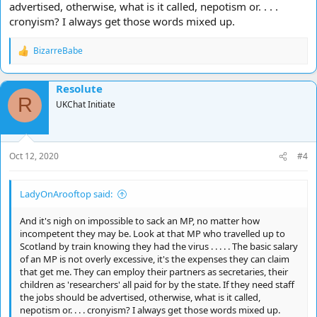
advertised, otherwise, what is it called, nepotism or. . . .
cronyism? I always get those words mixed up.
BizarreBabe
R
e
a
Resolute
c
R
t
UKChat Initiate
i
o
n
s
Oct 12, 2020
#4
:
LadyOnArooftop said:
And it's nigh on impossible to sack an MP, no matter how
incompetent they may be. Look at that MP who travelled up to
Scotland by train knowing they had the virus . . . . . The basic salary
of an MP is not overly excessive, it's the expenses they can claim
that get me. They can employ their partners as secretaries, their
children as 'researchers' all paid for by the state. If they need staff
the jobs should be advertised, otherwise, what is it called,
nepotism or. . . . cronyism? I always get those words mixed up.