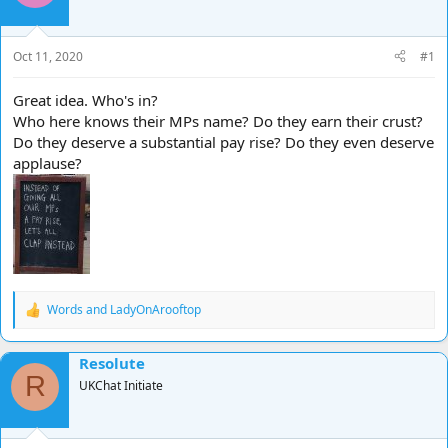
d
d
s
a
t
t
Oct 11, 2020
#1
a
e
r
Great idea. Who's in?
t
Who here knows their MPs name? Do they earn their crust?
e
Do they deserve a substantial pay rise? Do they even deserve
r
applause?
Words
and
LadyOnArooftop
R
e
a
Resolute
c
R
t
UKChat Initiate
i
o
n
s