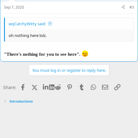
Sep 7, 2020
#3
wqCatchyWitty said:
oh nothing here lolz.
"There's nothing for you to see here".
You must log in or register to reply here.
Facebook
X
LinkedIn
Reddit
Pinterest
Tumblr
WhatsApp
Email
Link
Share:
Introductions