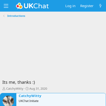
Log in
Register
Introductions
Its me, thanks :)
T
S
CatchyWitty
Aug 31, 2020
h
t
CatchyWitty
r
a
e
UKChat Initiate
r
a
t