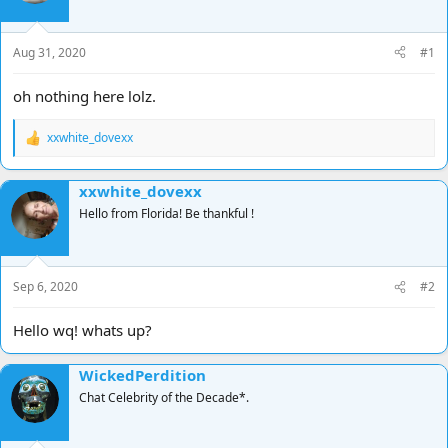
d
d
s
a
t
t
Aug 31, 2020
#1
a
e
r
oh nothing here lolz.
t
e
xxwhite_dovexx
r
R
e
a
xxwhite_dovexx
c
t
Hello from Florida! Be thankful !
i
o
n
s
Sep 6, 2020
#2
:
Hello wq! whats up?
WickedPerdition
Chat Celebrity of the Decade*.