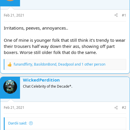
d
d
s
a
t
t
Feb 21, 2021
#1
a
e
r
Irritations, peeves, annoyances..
t
e
One of mine is younger folk that still think it's trendy to wear
r
their trousers half way down their ass, showing off part
boxers. Worse still older folk that do the same.
funandflirty
,
BasildonBond
,
Deadpool
and 1 other person
R
e
a
WickedPerdition
c
t
Chat Celebrity of the Decade*.
i
o
n
s
Feb 21, 2021
#2
:
Dardii said: