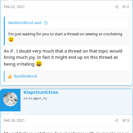
Feb 22, 2021
#12
BasildonBond said:
I'm just waiting for you to start a thread on sewing or crocheting
As if.. I doubt very much that a thread on that topic would
bring much joy. In fact it might end up on this thread as
being irritating
BasildonBond
R
e
a
KlaptOutKitten
c
t
=^.^= Hi=^..^=
i
o
n
s
Feb 24, 2021
#13
: