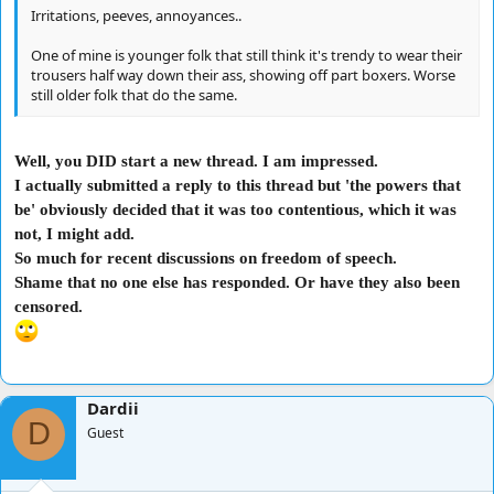
Irritations, peeves, annoyances..
One of mine is younger folk that still think it's trendy to wear their
trousers half way down their ass, showing off part boxers. Worse
still older folk that do the same.
Well, you DID start a new thread. I am impressed.
I actually submitted a reply to this thread but 'the powers that
be' obviously decided that it was too contentious, which it was
not, I might add.
So much for recent discussions on freedom of speech.
Shame that no one else has responded. Or have they also been
censored.
Dardii
D
Guest