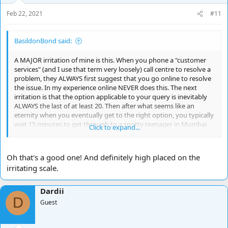
s
Feb 22, 2021
#11
:
BasildonBond said:
A MAJOR irritation of mine is this. When you phone a "customer
services" (and I use that term very loosely) call centre to resolve a
problem, they ALWAYS first suggest that you go online to resolve
the issue. In my experience online NEVER does this. The next
irritation is that the option applicable to your query is inevitably
ALWAYS the last of at least 20. Then after what seems like an
eternity when you eventually get to the right option, you typically
wait 15 minutes to get through to a spotty teenager in Mumbai
Click to expand...
with a voice like a robot and the listening skills of Beethoven. And
they have the temerity to say "your call is important to us".
Yeah...course it is. Pull the other one!
Oh that's a good one! And definitely high placed on the
irritating scale.
Dardii
D
Guest