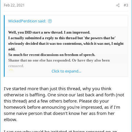
Feb 22, 2021
#3
WickedPerdition said:
Well, you DID start a new thread. I am impressed.
I actually submitted a reply to this thread but 'the powers that be'
obviously decided that it was too contentious, which it was not, I might
add.
So much for recent discussions on freedom of speech.
Shame that no one else has responded. Or have they also been
censored.
Click to expand...
I've started more than just this thread, why you think
otherwise is baffling. One since our last back and forth (not
this thread) and a few others before. Please do your
homework before announcing you're impressed, as if I'm
some naive person that doesn't know her ass from her
elbow.
I can see why you'd be irritated at being censored on an