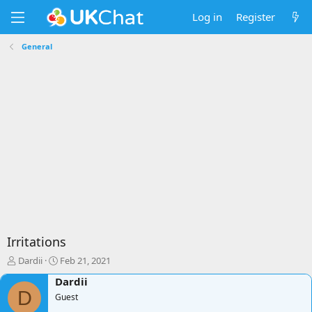
Log in
Register
General
Irritations
T
S
Dardii
Feb 21, 2021
h
t
Dardii
r
a
D
e
Guest
r
a
t