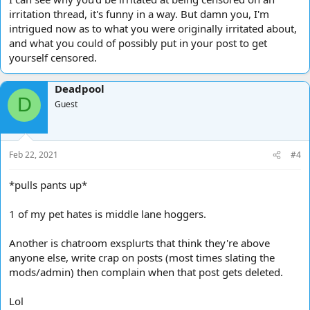
irritation thread, it's funny in a way. But damn you, I'm
intrigued now as to what you were originally irritated about,
and what you could of possibly put in your post to get
yourself censored.
Deadpool
D
Guest
Feb 22, 2021
#4
*pulls pants up*
1 of my pet hates is middle lane hoggers.
Another is chatroom exsplurts that think they're above
anyone else, write crap on posts (most times slating the
mods/admin) then complain when that post gets deleted.
Lol