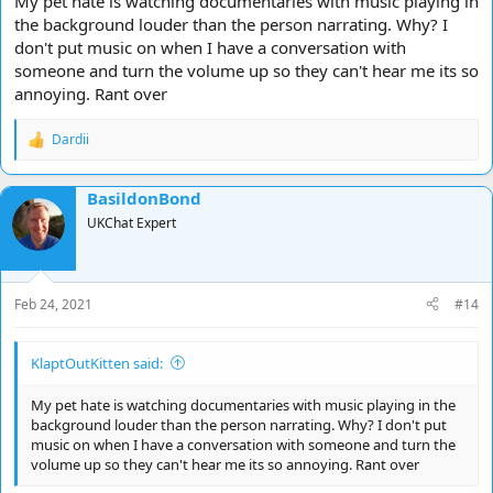
My pet hate is watching documentaries with music playing in
the background louder than the person narrating. Why? I
don't put music on when I have a conversation with
someone and turn the volume up so they can't hear me its so
annoying. Rant over
Dardii
R
e
a
BasildonBond
c
t
UKChat Expert
i
o
n
s
Feb 24, 2021
#14
:
KlaptOutKitten said:
My pet hate is watching documentaries with music playing in the
background louder than the person narrating. Why? I don't put
music on when I have a conversation with someone and turn the
volume up so they can't hear me its so annoying. Rant over