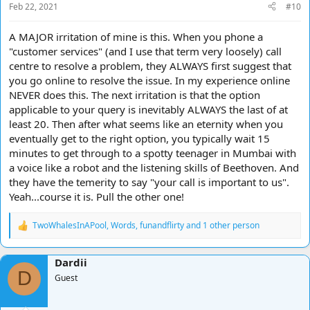
Feb 22, 2021
#10
:
A MAJOR irritation of mine is this. When you phone a
"customer services" (and I use that term very loosely) call
centre to resolve a problem, they ALWAYS first suggest that
you go online to resolve the issue. In my experience online
NEVER does this. The next irritation is that the option
applicable to your query is inevitably ALWAYS the last of at
least 20. Then after what seems like an eternity when you
eventually get to the right option, you typically wait 15
minutes to get through to a spotty teenager in Mumbai with
a voice like a robot and the listening skills of Beethoven. And
they have the temerity to say "your call is important to us".
Yeah...course it is. Pull the other one!
TwoWhalesInAPool
,
Words
,
funandflirty
and 1 other person
R
e
a
Dardii
c
D
t
Guest
i
o
n