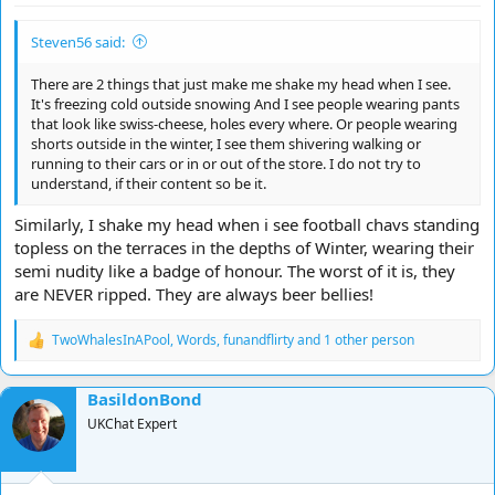
Steven56 said:
There are 2 things that just make me shake my head when I see.
It's freezing cold outside snowing And I see people wearing pants
that look like swiss-cheese, holes every where. Or people wearing
shorts outside in the winter, I see them shivering walking or
running to their cars or in or out of the store. I do not try to
understand, if their content so be it.
Similarly, I shake my head when i see football chavs standing
topless on the terraces in the depths of Winter, wearing their
semi nudity like a badge of honour. The worst of it is, they
are NEVER ripped. They are always beer bellies!
TwoWhalesInAPool
,
Words
,
funandflirty
and 1 other person
R
e
a
BasildonBond
c
t
UKChat Expert
i
o
n
s