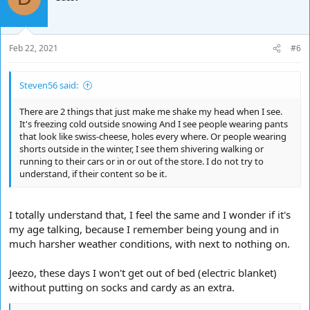
i
o
n
s
Feb 22, 2021
#6
:
Steven56 said:
There are 2 things that just make me shake my head when I see.
It's freezing cold outside snowing And I see people wearing pants
that look like swiss-cheese, holes every where. Or people wearing
shorts outside in the winter, I see them shivering walking or
running to their cars or in or out of the store. I do not try to
understand, if their content so be it.
I totally understand that, I feel the same and I wonder if it's
my age talking, because I remember being young and in
much harsher weather conditions, with next to nothing on.
Jeezo, these days I won't get out of bed (electric blanket)
without putting on socks and cardy as an extra.