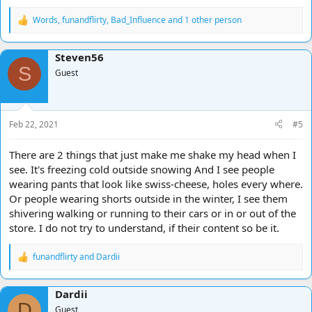
Words
,
funandflirty
,
Bad_Influence
and 1 other person
R
e
a
Steven56
c
S
t
Guest
i
o
n
s
Feb 22, 2021
#5
:
There are 2 things that just make me shake my head when I
see. It's freezing cold outside snowing And I see people
wearing pants that look like swiss-cheese, holes every where.
Or people wearing shorts outside in the winter, I see them
shivering walking or running to their cars or in or out of the
store. I do not try to understand, if their content so be it.
funandflirty
and
Dardii
R
e
a
Dardii
c
D
t
Guest