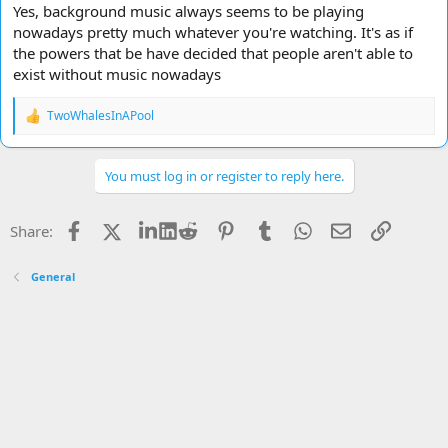
Yes, background music always seems to be playing
nowadays pretty much whatever you're watching. It's as if
the powers that be have decided that people aren't able to
exist without music nowadays
TwoWhalesInAPool
R
e
a
c
You must log in or register to reply here.
t
i
o
Facebook
X
LinkedIn
Reddit
Pinterest
Tumblr
WhatsApp
Email
Link
Share:
n
s
:
General