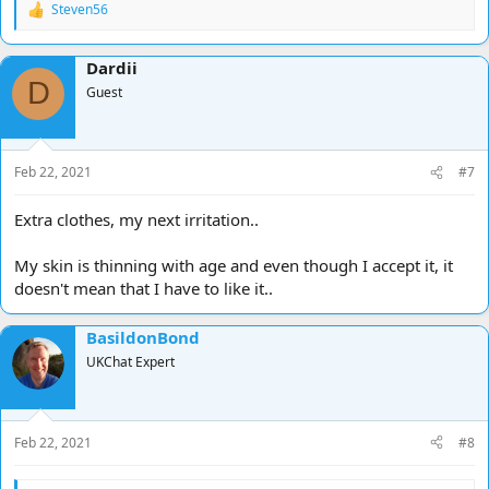
Steven56
R
e
a
Dardii
c
D
t
Guest
i
o
n
s
Feb 22, 2021
#7
:
Extra clothes, my next irritation..
My skin is thinning with age and even though I accept it, it
doesn't mean that I have to like it..
BasildonBond
UKChat Expert
Feb 22, 2021
#8