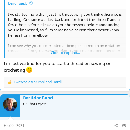
Dardii said:
I've started more than just this thread, why you think otherwise is
baffling. One since our last back and forth (not this thread) and a
few others before. Please do your homework before announcing
you're impressed, as if I'm some naive person that doesn't know
her ass from her elbow.
I can see why you'd be irritated at being censored on an irritation
thread, it's funny in a way. But damn you, I'm intrigued now as to
Click to expand...
what you were originally irritated about, and what you could of
possibly put in your post to get yourself censored.
I'm just waiting for you to start a thread on sewing or
crocheting
TwoWhalesInAPool
and
Dardii
R
e
a
BasildonBond
c
t
UKChat Expert
i
o
n
s
Feb 22, 2021
#9
: