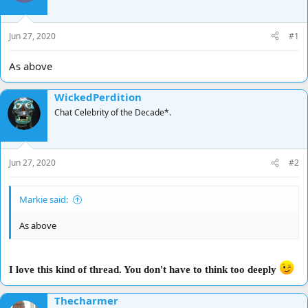
d
d
s
a
t
t
Jun 27, 2020
#1
a
e
r
As above
t
e
WickedPerdition
r
Chat Celebrity of the Decade*.
Jun 27, 2020
#2
Markie said:
As above
I love this kind of thread. You don't have to think too deeply
Thecharmer