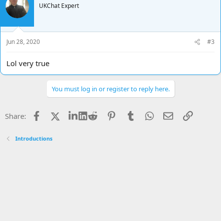
UKChat Expert
Jun 28, 2020
#3
Lol very true
You must log in or register to reply here.
Facebook
X
LinkedIn
Reddit
Pinterest
Tumblr
WhatsApp
Email
Link
Share:
Introductions