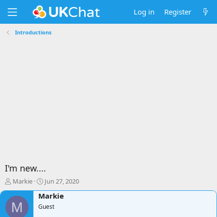
Log in
Register
Introductions
I'm new....
T
S
Markie
Jun 27, 2020
h
t
Markie
r
a
M
e
Guest
r
a
t