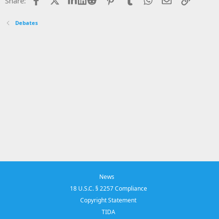
Share:
Debates
News
18 U.S.C. § 2257 Compliance
Copyright Statement
TIDA