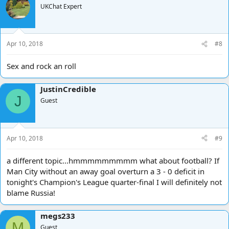
UKChat Expert
Apr 10, 2018
#8
Sex and rock an roll
JustinCredible
J
Guest
Apr 10, 2018
#9
a different topic...hmmmmmmmmm what about football? If
Man City without an away goal overturn a 3 - 0 deficit in
tonight's Champion's League quarter-final I will definitely not
blame Russia!
megs233
M
Guest