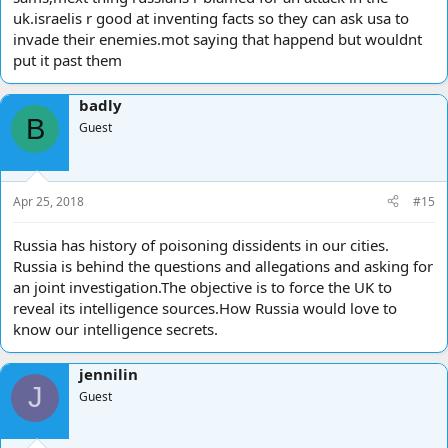
uk.israelis r good at inventing facts so they can ask usa to
invade their enemies.mot saying that happend but wouldnt
put it past them
badly
B
Guest
Apr 25, 2018
#15
Russia has history of poisoning dissidents in our cities.
Russia is behind the questions and allegations and asking for
an joint investigation.The objective is to force the UK to
reveal its intelligence sources.How Russia would love to
know our intelligence secrets.
jennilin
J
Guest