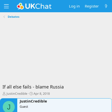
Log in
Register
Debates
If all else fails - blame Russia
T
S
JustinCredible
Apr 8, 2018
h
t
JustinCredible
r
a
J
e
Guest
r
a
t