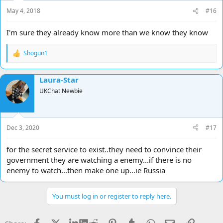
May 4, 2018
#16
I'm sure they already know more than we know they know
Shogun1
R
e
a
Laura-Star
c
t
UKChat Newbie
i
o
n
s
Dec 3, 2020
#17
:
for the secret service to exist..they need to convince their
government they are watching a enemy...if there is no
enemy to watch...then make one up...ie Russia
You must log in or register to reply here.
Facebook
X
LinkedIn
Reddit
Pinterest
Tumblr
WhatsApp
Email
Link