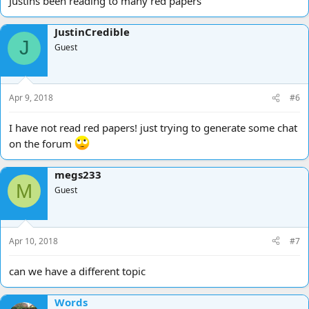
Justins been reading to many red papers
JustinCredible
J
Guest
Apr 9, 2018
#6
I have not read red papers! just trying to generate some chat
on the forum
megs233
M
Guest
Apr 10, 2018
#7
can we have a different topic
Words