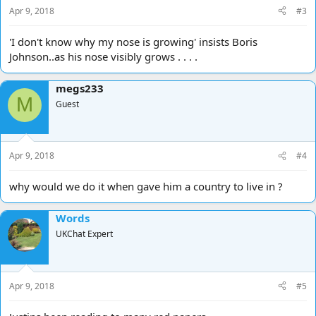
Apr 9, 2018
#3
'I don't know why my nose is growing' insists Boris
Johnson..as his nose visibly grows . . . .
megs233
M
Guest
Apr 9, 2018
#4
why would we do it when gave him a country to live in ?
Words
UKChat Expert
Apr 9, 2018
#5