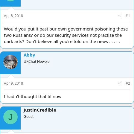
d
d
s
a
t
t
Apr 8, 2018
#1
a
e
r
Would you put it past our own government poisoning those
t
two Russians? or do our security services not practise the
e
dark arts? Don't believe all you're told on the news . . . . .
r
Abby
UKChat Newbie
Apr 9, 2018
#2
I hadn't thought that til now
JustinCredible
J
Guest