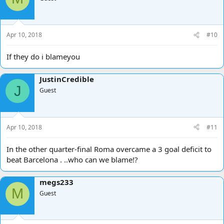
Apr 10, 2018
#10
If they do i blameyou
JustinCredible
J
Guest
Apr 10, 2018
#11
In the other quarter-final Roma overcame a 3 goal deficit to
beat Barcelona . ..who can we blame!?
megs233
M
Guest