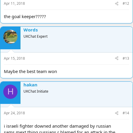
Apr 11, 2018
#12
the goal keeper?????
Words
UKChat Expert
Apr 15, 2018
#13
Maybe the best team won
hakan
H
UKChat Initiate
Apr 24, 2018
#14
i israeli fighter downed another damaged by russian
sams,mext thing russians r blamed for an attack in the