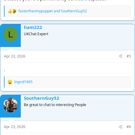
fasterthanmypuppet
and
SouthernGuy52
R
e
a
liam222
c
L
t
UKChat Expert
i
o
n
s
Apr 23, 2026
#5
:
.
Ingrid1965
R
e
a
SouthernGuy52
c
t
Be great to chat to interesting People
i
o
n
s
Apr 23, 2026
#6
: