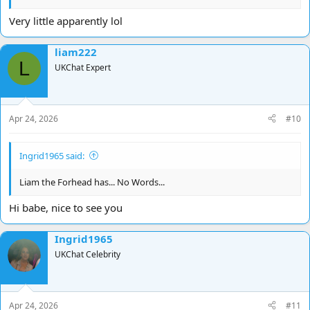
Very little apparently lol
liam222
L
UKChat Expert
Apr 24, 2026
#10
Ingrid1965 said:
Liam the Forhead has... No Words...
Hi babe, nice to see you
Ingrid1965
UKChat Celebrity
Apr 24, 2026
#11