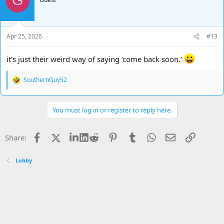
G
i
o
n
s
Apr 25, 2026
#13
:
it’s just their weird way of saying ‘come back soon.’
SouthernGuy52
R
e
a
c
You must log in or register to reply here.
t
i
o
Facebook
X
LinkedIn
Reddit
Pinterest
Tumblr
WhatsApp
Email
Link
Share:
n
s
:
Lobby