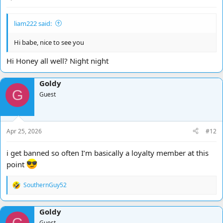
liam222 said:
Hi babe, nice to see you
Hi Honey all well? Night night
Goldy
G
Guest
Apr 25, 2026
#12
i get banned so often I’m basically a loyalty member at this
point
SouthernGuy52
R
e
a
Goldy
c
t
Guest