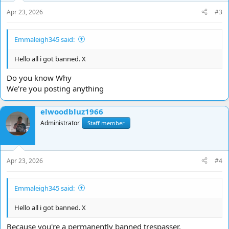
s
Apr 23, 2026
#3
:
Emmaleigh345 said:
Hello all i got banned. X
Do you know Why
We're you posting anything
elwoodbluz1966
Administrator
Staff member
Apr 23, 2026
#4
Emmaleigh345 said:
Hello all i got banned. X
Because you're a permanently banned trespasser.