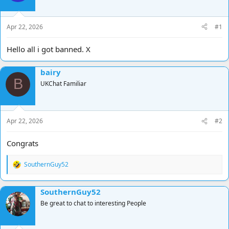
d
d
s
a
t
t
Apr 22, 2026
#1
a
e
r
Hello all i got banned. X
t
e
bairy
r
B
UKChat Familiar
Apr 22, 2026
#2
Congrats
SouthernGuy52
R
e
a
SouthernGuy52
c
t
Be great to chat to interesting People
i
o
n