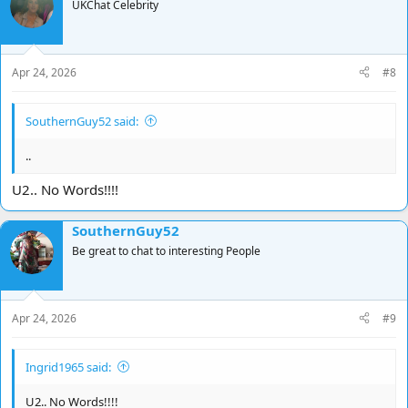
t
UKChat Celebrity
i
o
n
s
Apr 24, 2026
#8
:
SouthernGuy52 said:
..
U2.. No Words!!!!
SouthernGuy52
Be great to chat to interesting People
Apr 24, 2026
#9
Ingrid1965 said:
U2.. No Words!!!!