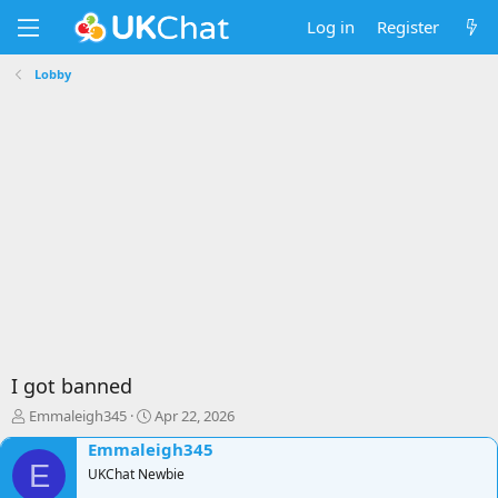
Log in
Register
Lobby
I got banned
T
S
Emmaleigh345
Apr 22, 2026
h
t
Emmaleigh345
r
a
E
e
UKChat Newbie
r
a
t