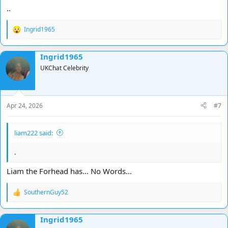
..
Ingrid1965
R
e
a
Ingrid1965
c
t
UKChat Celebrity
i
o
n
s
Apr 24, 2026
#7
:
liam222 said:
.
Liam the Forhead has... No Words...
SouthernGuy52
R
e
a
Ingrid1965
c