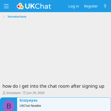
Log in
Register
Introductions
how do i get into the chat room after signing up
T
S
bizzyeyes
Jun 29, 2020
h
t
bizzyeyes
r
a
B
e
UKChat Newbie
r
a
t