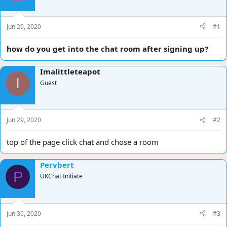
d
d
s
a
t
t
Jun 29, 2020
#1
a
e
r
how do you get into the chat room after signing up?
t
e
Imalittleteapot
r
I
Guest
Jun 29, 2020
#2
top of the page click chat and chose a room
Pervbert
P
UKChat Initiate
Jun 30, 2020
#3