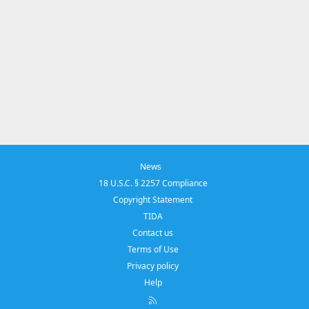
News
18 U.S.C. § 2257 Compliance
Copyright Statement
TIDA
Contact us
Terms of Use
Privacy policy
Help
R