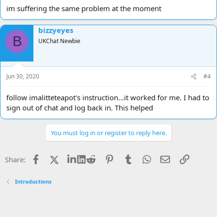
im suffering the same problem at the moment
bizzyeyes
B
UKChat Newbie
Jun 30, 2020
#4
follow imalitteteapot's instruction...it worked for me. I had to
sign out of chat and log back in. This helped
You must log in or register to reply here.
Facebook
X
LinkedIn
Reddit
Pinterest
Tumblr
WhatsApp
Email
Link
Share:
Introductions