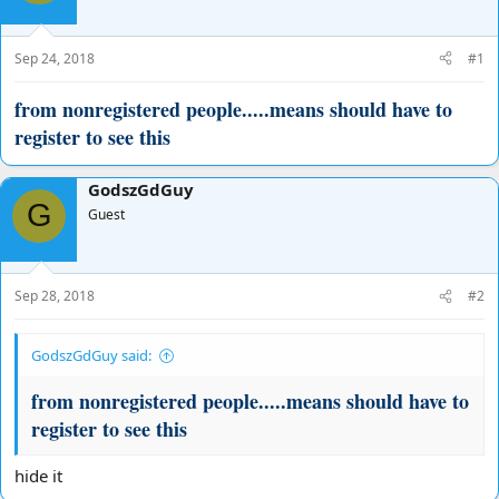
d
d
s
a
t
t
Sep 24, 2018
#1
a
e
r
from nonregistered people.....means should have to
t
register to see this
e
r
GodszGdGuy
G
Guest
Sep 28, 2018
#2
GodszGdGuy said:
from nonregistered people.....means should have to
register to see this
hide it