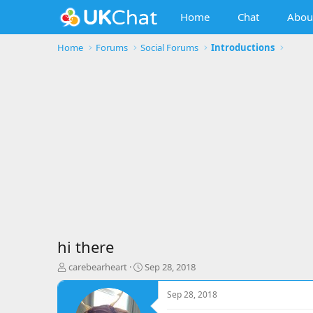
Home
Chat
Abou
Home
Forums
Social Forums
Introductions
hi there
T
S
carebearheart
Sep 28, 2018
h
t
r
a
Sep 28, 2018
e
r