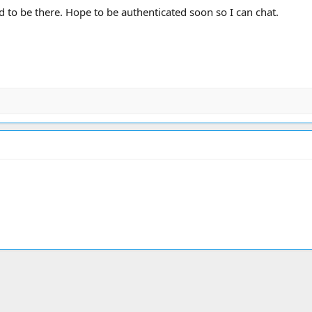
od to be there. Hope to be authenticated soon so I can chat.
ink