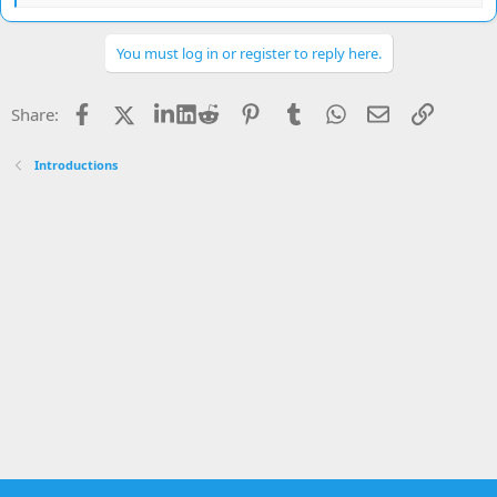
e
a
c
You must log in or register to reply here.
t
i
o
Facebook
X
LinkedIn
Reddit
Pinterest
Tumblr
WhatsApp
Email
Link
Share:
n
s
:
Introductions