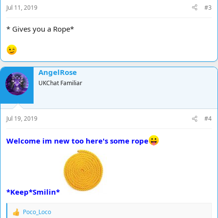
Jul 11, 2019
#3
* Gives you a Rope*
AngelRose
UKChat Familiar
Jul 19, 2019
#4
Welcome im new too here's some rope
*Keep*Smilin*
Poco_Loco
R