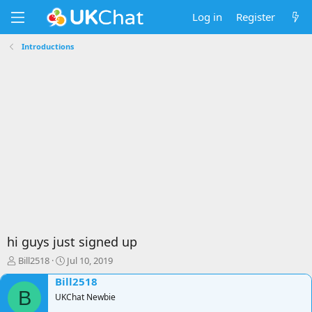
Log in
Register
Introductions
hi guys just signed up
T
S
Bill2518
Jul 10, 2019
h
t
Bill2518
r
a
B
e
UKChat Newbie
r
a
t