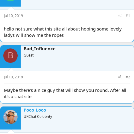
d
d
s
a
t
t
Jul 10, 2019
#1
a
e
r
hello not sure what this site all about hoping some lovely
t
ladys will show me the ropes
e
r
Bad_Influence
B
Guest
Jul 10, 2019
#2
Maybe there's a nice guy that will show you round. After all
it's a chat site.
Poco_Loco
UKChat Celebrity