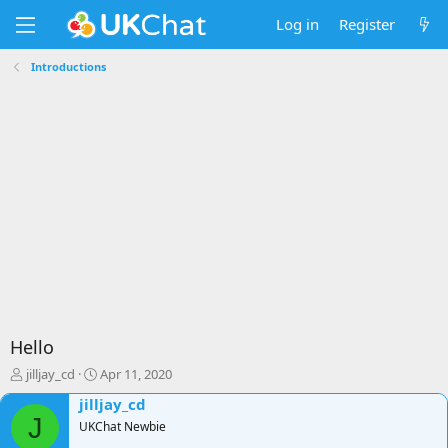
Log in
Register
Introductions
Hello
T
S
jilljay_cd
Apr 11, 2020
h
t
jilljay_cd
r
a
J
e
UKChat Newbie
r
a
t