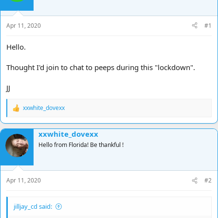
d
d
s
a
t
t
Apr 11, 2020
#1
a
e
r
Hello.
t
e
Thought I'd join to chat to peeps during this "lockdown".
r
JJ
xxwhite_dovexx
R
e
a
xxwhite_dovexx
c
t
Hello from Florida! Be thankful !
i
o
n
s
Apr 11, 2020
#2
:
jilljay_cd said: