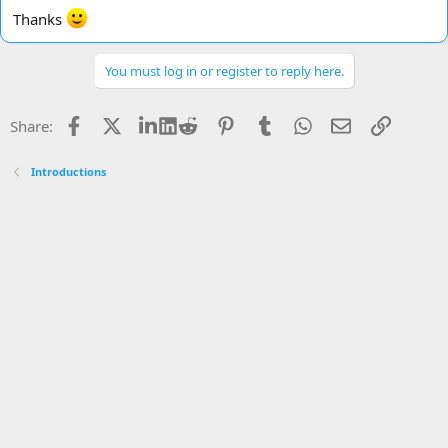
Thanks
You must log in or register to reply here.
Facebook
X
LinkedIn
Reddit
Pinterest
Tumblr
WhatsApp
Email
Link
Share:
Introductions