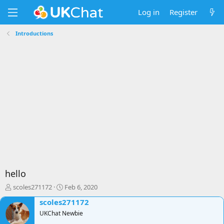
Log in
Register
Introductions
hello
T
S
scoles271172
Feb 6, 2020
h
t
scoles271172
r
a
e
UKChat Newbie
r
a
t