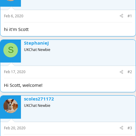
d
d
s
a
t
t
Feb 6, 2020
#1
a
e
r
hi it'm Scott
t
e
StephanieJ
r
S
UKChat Newbie
Feb 17, 2020
#2
Hi Scott, welcome!
scoles271172
UKChat Newbie
Feb 20, 2020
#3