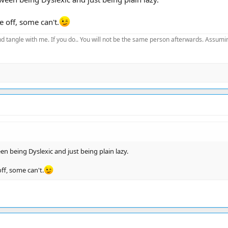
e off, some can't.
d tangle with me. If you do.. You will not be the same person afterwards. Assuming
n being Dyslexic and just being plain lazy.
ff, some can't.