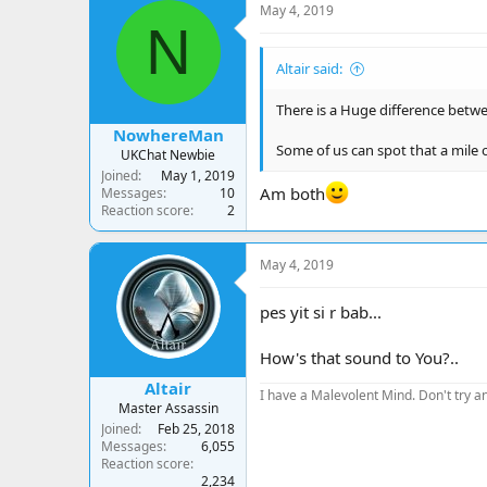
May 4, 2019
N
Altair said:
There is a Huge difference betwee
NowhereMan
Some of us can spot that a mile o
UKChat Newbie
Joined
May 1, 2019
Am both
Messages
10
Reaction score
2
May 4, 2019
pes yit si r bab...
How's that sound to You?..
Altair
I have a Malevolent Mind. Don't try an
Master Assassin
Joined
Feb 25, 2018
Messages
6,055
Reaction score
2,234