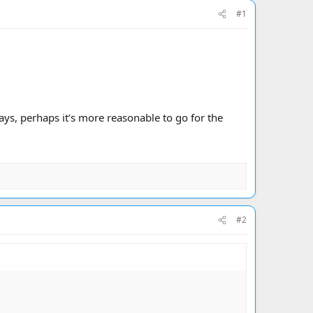
#1
ays, perhaps it’s more reasonable to go for the
#2