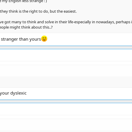
ke my English less strange : )
hey think is the right to do, but the easiest.
 got many to think and solve in their life-especially in nowadays, perhaps i
ople might think about this..?
 stranger than yours
 your dyslexic