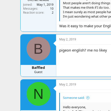
Most people aren’t doing things t
Joined
May 1, 2019
That makes me think if I do too.
Messages
10
I mean surely as most people have
Reaction score
2
I’m just wondering what other pe
Was it easy to make your Engli
May 2, 2019
B
pigeon english? me no likey
Baffled
Guest
May 2, 2019
N
Someone said:
Hello everyone,