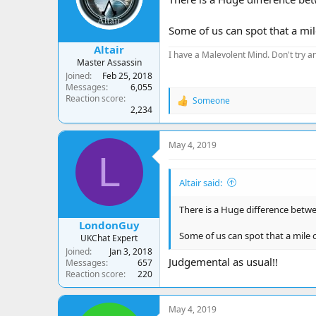
Some of us can spot that a mil
Altair
I have a Malevolent Mind. Don't try an
Master Assassin
Joined
Feb 25, 2018
Messages
6,055
Reaction score
Someone
R
2,234
e
a
c
May 4, 2019
t
L
i
o
Altair said:
n
s
:
There is a Huge difference betwee
LondonGuy
Some of us can spot that a mile o
UKChat Expert
Joined
Jan 3, 2018
Judgemental as usual!!
Messages
657
Reaction score
220
May 4, 2019