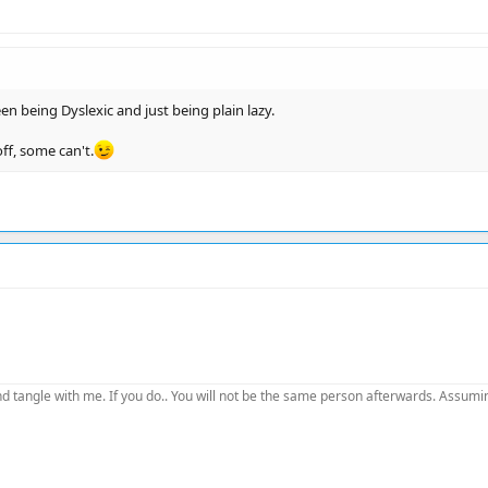
n being Dyslexic and just being plain lazy.
ff, some can't.
d tangle with me. If you do.. You will not be the same person afterwards. Assuming