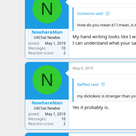
N
Someone said:
How do you mean it? I mean, is i
NowhereMan
My hand writing looks like I w
UKChat Newbie
I can understand what your say
Joined
May 1, 2019
Messages
10
Reaction score
2
May 4, 2019
N
Baffled said:
my dickslexic is stranger than yo
NowhereMan
Yes it probably is.
UKChat Newbie
Joined
May 1, 2019
Messages
10
Reaction score
2