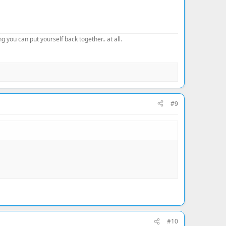
 you can put yourself back together.. at all.
#9
#10