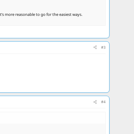
t’s more reasonable to go for the easiest ways.
#3
#4