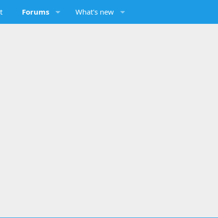
t
Forums
What's new