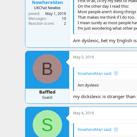
First of all, I’ll try my best to ma
NowhereMan
On the other day I read this:
UKChat Newbie
Most people aren’t doing things t
Joined
May 1, 2019
That makes me think if I do too.
Messages
10
I mean surely as most people have
Reaction score
2
I’m just wondering what other pe
Am dyslexic, bet my English is
May 3, 2019
B
NowhereMan said:
Am dyslexic
Baffled
my dickslexic is stranger than
Guest
May 4, 2019
S
NowhereMan said: