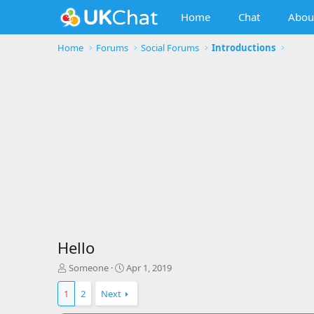
Home
Chat
Abou
Home
Forums
Social Forums
Introductions
Hello
T
S
Someone
Apr 1, 2019
h
t
r
a
1
2
Next
e
r