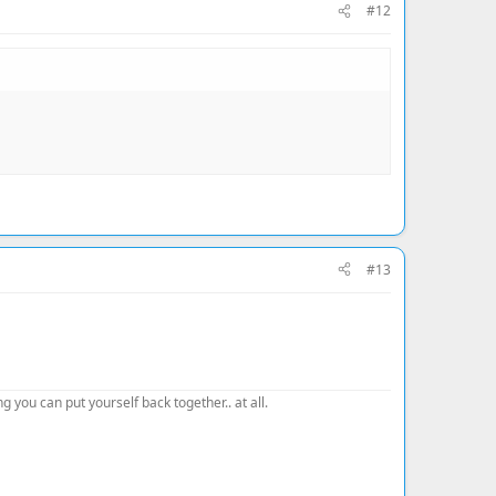
#12
#13
 you can put yourself back together.. at all.