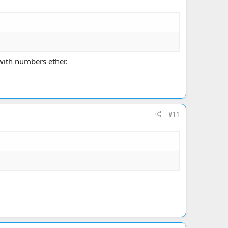
 with numbers ether.
#11