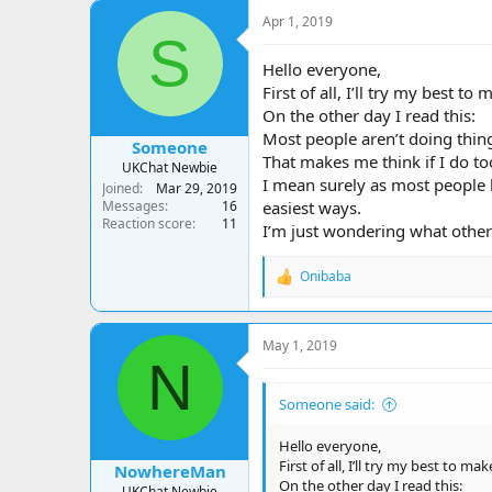
a
t
Apr 1, 2019
d
d
S
s
a
t
t
Hello everyone,
a
e
First of all, I’ll try my best to
r
On the other day I read this:
t
Most people aren’t doing things
e
Someone
That makes me think if I do to
r
UKChat Newbie
I mean surely as most people h
Joined
Mar 29, 2019
Messages
16
easiest ways.
Reaction score
11
I’m just wondering what other
Onibaba
R
e
a
c
May 1, 2019
t
N
i
o
Someone said:
n
s
:
Hello everyone,
First of all, I’ll try my best to ma
NowhereMan
On the other day I read this:
UKChat Newbie