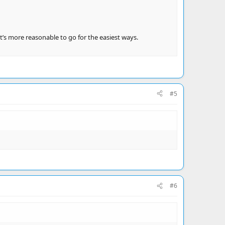
t’s more reasonable to go for the easiest ways.
#5
#6