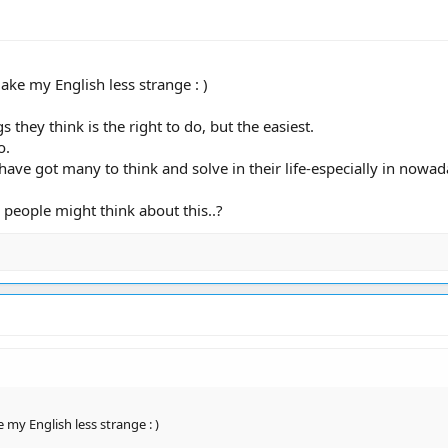
 make my English less strange : )
 they think is the right to do, but the easiest.
o.
ave got many to think and solve in their life-especially in nowad
 people might think about this..?
ke my English less strange : )