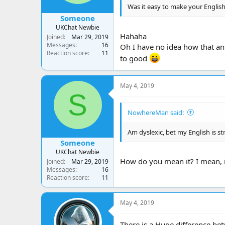
Was it easy to make your English
Someone
UKChat Newbie
Hahaha
Joined
Mar 29, 2019
Messages
16
Oh I have no idea how that ans
Reaction score
11
to good
May 4, 2019
S
NowhereMan said:
Am dyslexic, bet my English is s
Someone
UKChat Newbie
How do you mean it? I mean, is
Joined
Mar 29, 2019
Messages
16
Reaction score
11
May 4, 2019
There is a Huge difference bet