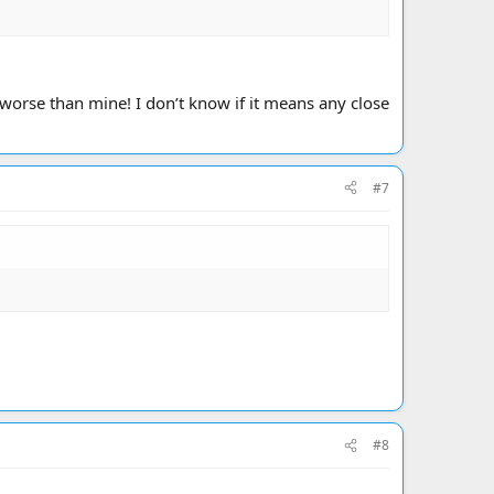
worse than mine! I don’t know if it means any close
#7
#8