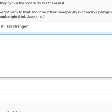
hey think is the right to do, but the easiest.
 got many to think and solve in their life-especially in nowadays, perhaps i
ople might think about this..?
sh less strange?