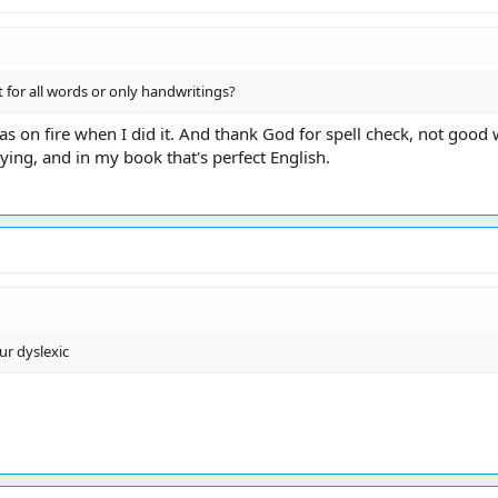
t for all words or only handwritings?
as on fire when I did it. And thank God for spell check, not good
ing, and in my book that's perfect English.
ur dyslexic