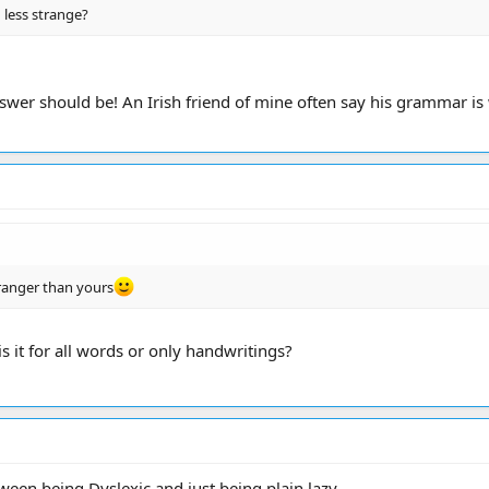
 less strange?
wer should be! An Irish friend of mine often say his grammar is 
tranger than yours
 it for all words or only handwritings?
ween being Dyslexic and just being plain lazy.