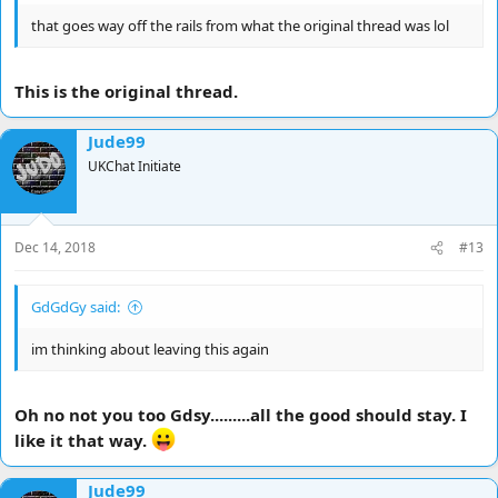
that goes way off the rails from what the original thread was lol
This is the original thread.
Jude99
UKChat Initiate
Dec 14, 2018
#13
GdGdGy said:
im thinking about leaving this again
Oh no not you too Gdsy.........all the good should stay. I
like it that way.
Jude99