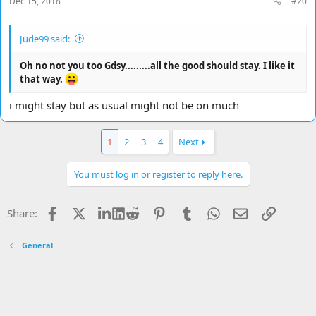
Dec 15, 2018
#20
Jude99 said:
Oh no not you too Gdsy.........all the good should stay. I like it
that way.
i might stay but as usual might not be on much
1
2
3
4
Next
You must log in or register to reply here.
Facebook
X
LinkedIn
Reddit
Pinterest
Tumblr
WhatsApp
Email
Link
Share:
General