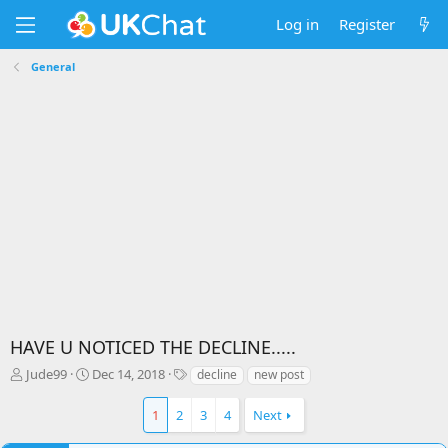
Log in
Register
General
HAVE U NOTICED THE DECLINE.....
T
S
T
Jude99
Dec 14, 2018
decline
new post
h
t
a
r
a
g
1
2
3
4
Next
e
r
s
a
t