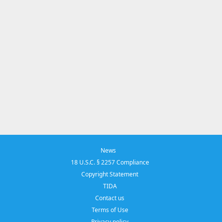
News
18 U.S.C. § 2257 Compliance
Copyright Statement
TIDA
Contact us
Terms of Use
Privacy policy