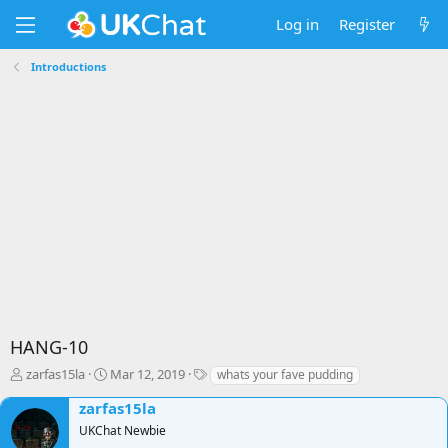
Log in
Register
Introductions
HANG-10
T
S
T
zarfas15la
Mar 12, 2019
whats your fave pudding
h
t
a
zarfas15la
r
a
g
e
r
s
UKChat Newbie
a
t