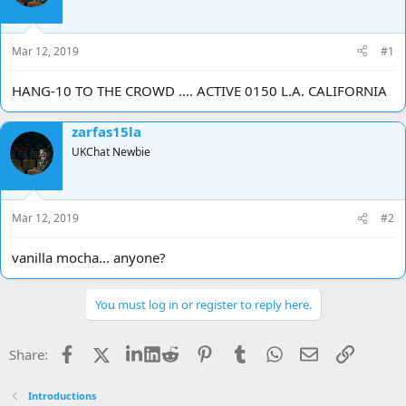
d
d
s
a
t
t
Mar 12, 2019
#1
a
e
r
HANG-10 TO THE CROWD .... ACTIVE 0150 L.A. CALIFORNIA
t
e
r
zarfas15la
UKChat Newbie
Mar 12, 2019
#2
vanilla mocha... anyone?
You must log in or register to reply here.
Facebook
X
LinkedIn
Reddit
Pinterest
Tumblr
WhatsApp
Email
Link
Share:
Introductions