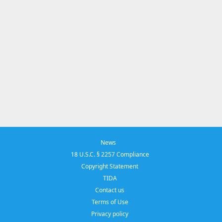
News
18 U.S.C. § 2257 Compliance
Copyright Statement
TIDA
Contact us
Terms of Use
Privacy policy