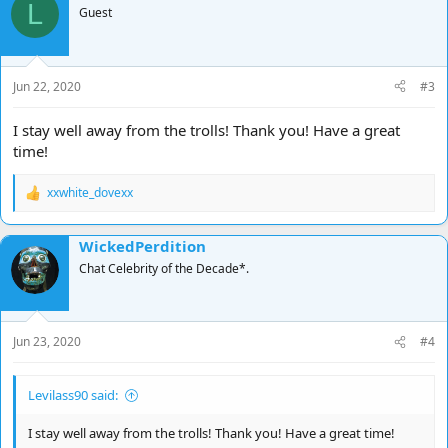
L
Guest
Jun 22, 2020
#3
I stay well away from the trolls! Thank you! Have a great
time!
xxwhite_dovexx
R
e
a
WickedPerdition
c
t
Chat Celebrity of the Decade*.
i
o
n
s
Jun 23, 2020
#4
:
Levilass90 said:
I stay well away from the trolls! Thank you! Have a great time!