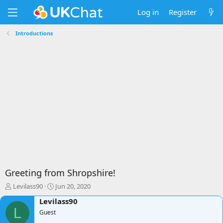
Log in
Register
Introductions
Greeting from Shropshire!
T
S
Levilass90
Jun 20, 2020
h
t
Levilass90
r
a
L
e
Guest
r
a
t