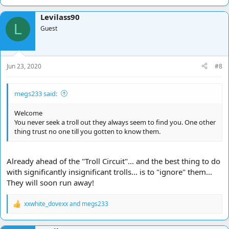
e
a
Levilass90
c
L
t
Guest
i
o
n
s
Jun 23, 2020
#8
:
megs233 said:
Welcome
You never seek a troll out they always seem to find you. One other
thing trust no one till you gotten to know them.
Already ahead of the "Troll Circuit"... and the best thing to do
with significantly insignificant trolls... is to "ignore" them...
They will soon run away!
xxwhite_dovexx
and
megs233
R
e
a