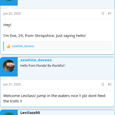
d
d
s
a
t
t
Jun 20, 2020
#1
a
e
r
Hey!
t
e
I'm Eve, 29, from Shropshire. Just saying hello!
r
xxwhite_dovexx
R
e
a
xxwhite_dovexx
c
t
Hello from Florida! Be thankful !
i
o
n
s
Jun 21, 2020
#2
:
Welcome Levilass! jump in the waters nice !! plz dont feed
the trolls !!
Levilass90