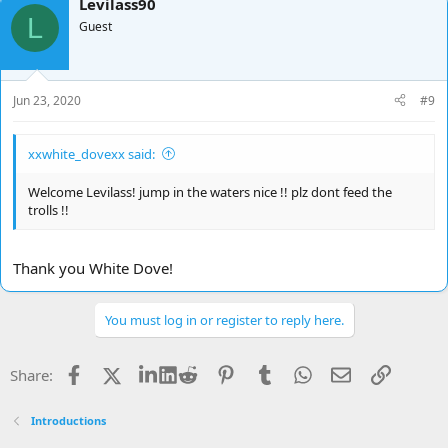
Levilass90
c
L
t
Guest
i
o
n
s
Jun 23, 2020
#9
:
xxwhite_dovexx said:
Welcome Levilass! jump in the waters nice !! plz dont feed the
trolls !!
Thank you White Dove!
You must log in or register to reply here.
Facebook
X
LinkedIn
Reddit
Pinterest
Tumblr
WhatsApp
Email
Link
Share:
Introductions