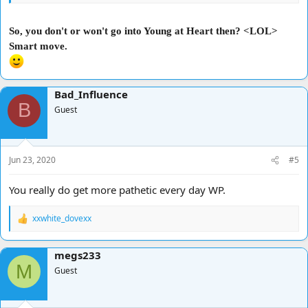
So, you don't or won't go into Young at Heart then? <LOL>
Smart move.
Bad_Influence
B
Guest
Jun 23, 2020
#5
You really do get more pathetic every day WP.
xxwhite_dovexx
R
e
a
megs233
c
M
t
Guest
i
o
n