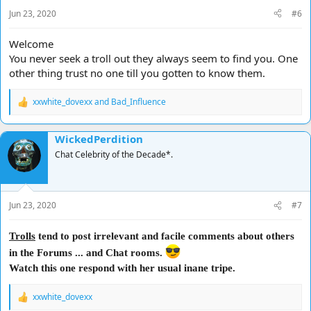
s
Jun 23, 2020
#6
:
Welcome
You never seek a troll out they always seem to find you. One
other thing trust no one till you gotten to know them.
xxwhite_dovexx
and
Bad_Influence
R
e
a
WickedPerdition
c
t
Chat Celebrity of the Decade*.
i
o
n
s
Jun 23, 2020
#7
:
Trolls
tend to post irrelevant and facile comments about others
in the Forums ... and Chat rooms.
Watch this one respond with her usual inane tripe.
xxwhite_dovexx
R