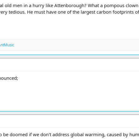
ical old men in a hurry like Attenborough? What a pompous clow
 very tedious. He must have one of the largest carbon footprints o
ntMusic
nnounced;
 to be doomed if we don't address global warming, caused by hum