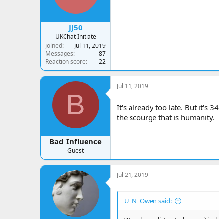
JJ50
UKChat Initiate
Joined
Jul 11, 2019
Messages
87
Reaction score
22
Jul 11, 2019
B
It's already too late. But it's
the scourge that is humanity.
Bad_Influence
Guest
Jul 21, 2019
U_N_Owen said: