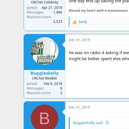
one day end up saving the pla
UKChat Celebrity
Joined
Apr 21, 2018
Wound my heart with a monotonous 
Messages
1,966
Reaction score
2,523
badly
R
e
a
c
Dec 31, 2019
t
i
o
he was on radio 4 asking if w
n
might be better spent else wh
s
:
Buggleskelly
UKChat Newbie
Joined
Feb 9, 2018
Messages
9
Reaction score
3
Dec 31, 2019
B
Buggleskelly said: