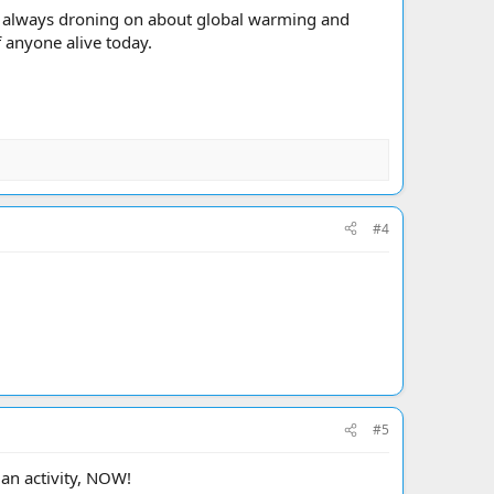
n always droning on about global warming and
f anyone alive today.
#4
#5
an activity, NOW!