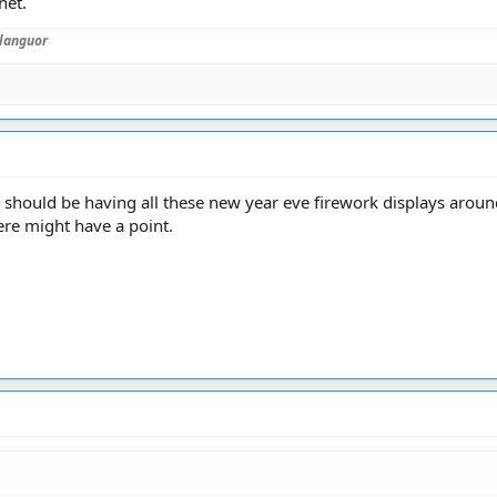
net.
languor
e should be having all these new year eve firework displays aroun
ere might have a point.