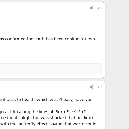
#8
as confirmed the earth has been cooling for two
#9
 it back to health, which wasn't easy, have you
eat film along the lines of 'Born Free'. So I
st in its plight but was shocked that he didn't
ith the 'butterfly effect' saving that worm could