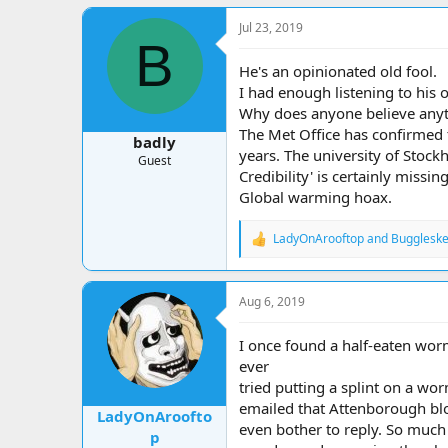
a
c
Jul 23, 2019
t
B
i
o
He's an opinionated old fool.
n
I had enough listening to his 
s
Why does anyone believe anyt
:
The Met Office has confirmed 
badly
years. The university of Stock
Guest
Credibility' is certainly missing
Global warming hoax.
LadyOnArooftop
and
Buggleske
R
e
a
c
Aug 6, 2019
t
i
o
I once found a half-eaten worm
n
ever
s
tried putting a splint on a wor
:
emailed that Attenborough blok
LadyOnAroofto
even bother to reply. So much 
p