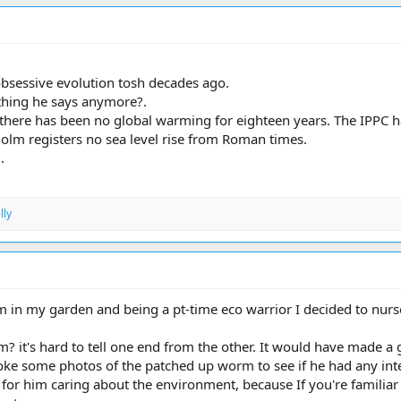
obsessive evolution tosh decades ago.
hing he says anymore?.
there has been no global warming for eighteen years. The IPPC h
holm registers no sea level rise from Roman times.
.
lly
 in my garden and being a pt-time eco warrior I decided to nurse
m? it's hard to tell one end from the other. It would have made a gr
e some photos of the patched up worm to see if he had any intere
for him caring about the environment, because If you're familiar w