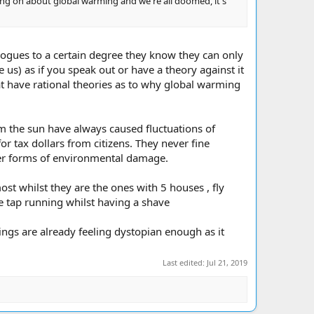
ng on about global warming and we're all doomed, it's
ologues to a certain degree they know they can only
us) as if you speak out or have a theory against it
that have rational theories as to why global warming
rom the sun have always caused fluctuations of
r tax dollars from citizens. They never fine
ther forms of environmental damage.
t whilst they are the ones with 5 houses , fly
e tap running whilst having a shave
hings are already feeling dystopian enough as it
Last edited:
Jul 21, 2019