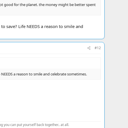
not good for the planet. the money might be better spent
 to save? Life NEEDS a reason to smile and
#12
fe NEEDS a reason to smile and celebrate sometimes.
 you can put yourself back together.. at all.