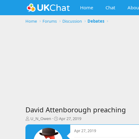
Home
Chat
Abou
Home
Forums
Discussion
Debates
David Attenborough preaching
T
S
U_N_Owen
Apr 27, 2019
h
t
r
a
Apr 27, 2019
e
r