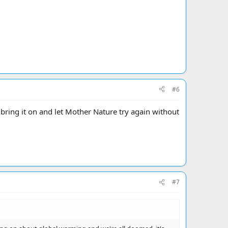
#6
.. bring it on and let Mother Nature try again without
#7