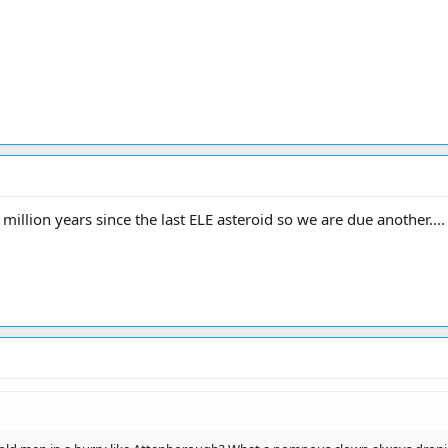
 34 million years since the last ELE asteroid so we are due another..