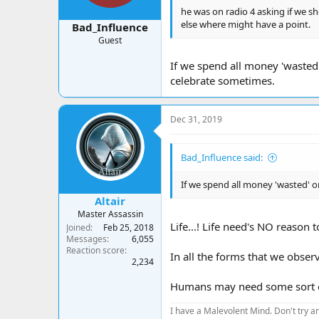
he was on radio 4 asking if we s
else where might have a point.
Bad_Influence
Guest
If we spend all money 'wasted
celebrate sometimes.
Dec 31, 2019
Bad_Influence said:
If we spend all money 'wasted' o
Altair
Master Assassin
Life...! Life need's NO reason 
Joined
Feb 25, 2018
Messages
6,055
Reaction score
In all the forms that we obser
2,234
Humans may need some sort of
I have a Malevolent Mind. Don't try an