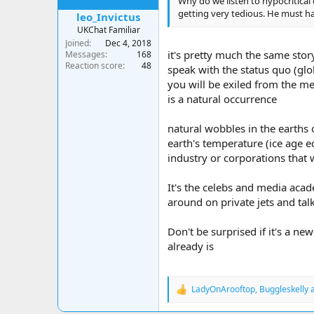
Why do we listen to hypocritica
getting very tedious. He must ha
leo_Invictus
UKChat Familiar
Joined
Dec 4, 2018
it's pretty much the same stor
Messages
168
Reaction score
48
speak with the status quo (glo
you will be exiled from the med
is a natural occurrence
natural wobbles in the earths 
earth's temperature (ice age e
industry or corporations that
It's the celebs and media aca
around on private jets and tal
Don't be surprised if it's a ne
already is
LadyOnArooftop
,
Buggleskelly
R
e