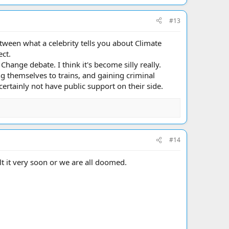
#13
etween what a celebrity tells you about Climate
ect.
hange debate. I think it's become silly really.
ng themselves to trains, and gaining criminal
certainly not have public support on their side.
#14
t it very soon or we are all doomed.