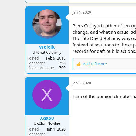
Jan 1, 2020
Piers Corbyn(brother of Jeremy
change, and what an actual scie
The late David Bellamy was ost
Instead of solutions to these 
Wojcik
records for daft public actions
UKChat Celebrity
Joined
Feb 9, 2018
Messages
796
Bad_Influence
R
Reaction score
709
e
a
c
Jan 1, 2020
t
X
i
o
I am of the opinion climate ch
n
s
:
Xax50
UKChat Newbie
Joined
Jan 1, 2020
Messages
5