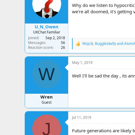
a
t
Why do we listen to hypocrit
d
d
we're all doomed, it's getting
s
a
t
t
a
e
U_N_Owen
r
UKChat Familiar
t
Joined
Sep 2, 2018
e
Messages
56
Wojcik
,
Buggleskelly
and
AtomA
r
R
Reaction score
26
e
a
c
May 1, 2019
t
W
i
o
Well I'll be sad the day , its a
n
s
:
Wren
Guest
Jul 11, 2019
J
Future generations are likely