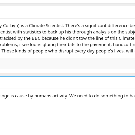
 Corbyn) is a Climate Scientist. There's a significant difference b
ntist with statistics to back up his thorough analysis on the subj
racised by the BBC because he didn't tow the line of this Climate C
problems, i see loons gluing their bits to the pavement, handcuffi
. Those kinds of people who disrupt every day people's lives, will 
ange is cause by humans activity. We need to do something to hal