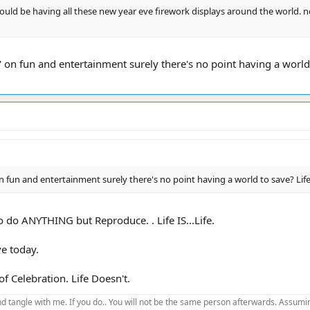
hould be having all these new year eve firework displays around the world. 
' on fun and entertainment surely there's no point having a world
n fun and entertainment surely there's no point having a world to save? Li
to do ANYTHING but Reproduce. . Life IS...Life.
ve today.
 Celebration. Life Doesn't.
d tangle with me. If you do.. You will not be the same person afterwards. Assuming