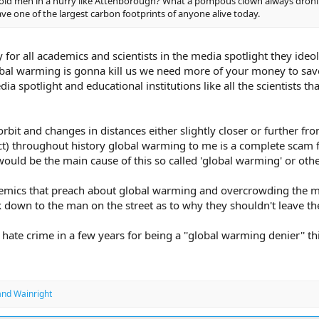
l old men in a hurry like Attenborough? What a pompous clown always droni
ve one of the largest carbon footprints of anyone alive today.
y for all academics and scientists in the media spotlight they ide
bal warming is gonna kill us we need more of your money to save 
ia spotlight and educational institutions like all the scientists 
orbit and changes in distances either slightly closer or further f
ct) throughout history global warming to me is a complete scam fo
 would be the main cause of this so called 'global warming' or o
demics that preach about global warming and overcrowding the mos
k down to the man on the street as to why they shouldn't leave th
w hate crime in a few years for being a ''global warming denier'' t
and
Wainright