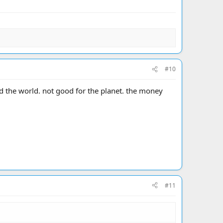
#10
d the world. not good for the planet. the money
#11