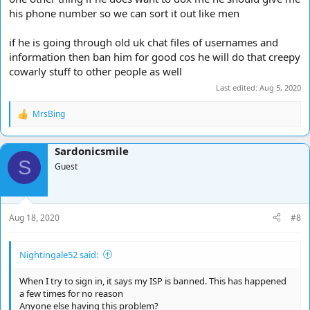
his phone number so we can sort it out like men
if he is going through old uk chat files of usernames and
information then ban him for good cos he will do that creepy
cowarly stuff to other people as well
Last edited:
Aug 5, 2020
MrsBing
R
e
a
Sardonicsmile
c
S
t
Guest
i
o
n
s
Aug 18, 2020
#8
:
Nightingale52 said:
When I try to sign in, it says my ISP is banned. This has happened
a few times for no reason
Anyone else having this problem?