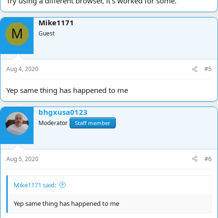
Try using a different browser, it's worked for some.
Mike1171
M
Guest
Aug 4, 2020
#5
Yep same thing has happened to me
bhgxusa0123
Moderator
Staff member
Aug 5, 2020
#6
Mike1171 said:
Yep same thing has happened to me