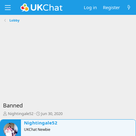
Log in
Register
Lobby
Banned
T
S
Nightingale52
Jun 30, 2020
h
t
Nightingale52
r
a
e
UKChat Newbie
r
a
t