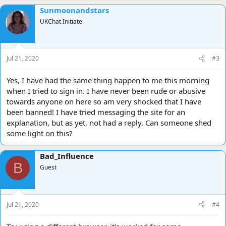
Sunmoonandstars
UKChat Initiate
Jul 21, 2020
#3
Yes, I have had the same thing happen to me this morning
when I tried to sign in. I have never been rude or abusive
towards anyone on here so am very shocked that I have
been banned! I have tried messaging the site for an
explanation, but as yet, not had a reply. Can someone shed
some light on this?
Bad_Influence
B
Guest
Jul 21, 2020
#4