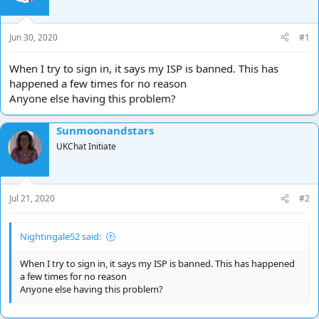
d
d
s
a
t
t
Jun 30, 2020
#1
a
e
r
When I try to sign in, it says my ISP is banned. This has
t
happened a few times for no reason
e
Anyone else having this problem?
r
Sunmoonandstars
UKChat Initiate
Jul 21, 2020
#2
Nightingale52 said:
When I try to sign in, it says my ISP is banned. This has happened
a few times for no reason
Anyone else having this problem?