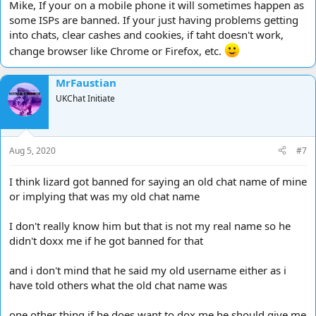
Mike, If your on a mobile phone it will sometimes happen as
some ISPs are banned. If your just having problems getting
into chats, clear cashes and cookies, if taht doesn't work,
change browser like Chrome or Firefox, etc.
MrFaustian
UKChat Initiate
Aug 5, 2020
#7
I think lizard got banned for saying an old chat name of mine
or implying that was my old chat name
I don't really know him but that is not my real name so he
didn't doxx me if he got banned for that
and i don't mind that he said my old username either as i
have told others what the old chat name was
one other thing if he does want to dox me he should give me