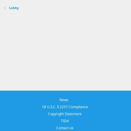
Lobby
News
18 U.S.C. § 2257 Compliance
Copyright Statement
TIDA
Contact us