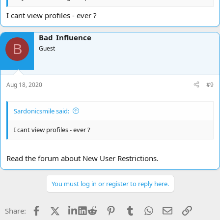
I cant view profiles - ever ?
Bad_Influence
B
Guest
Aug 18, 2020
#9
Sardonicsmile said:
I cant view profiles - ever ?
Read the forum about New User Restrictions.
You must log in or register to reply here.
Facebook
X
LinkedIn
Reddit
Pinterest
Tumblr
WhatsApp
Email
Link
Share: