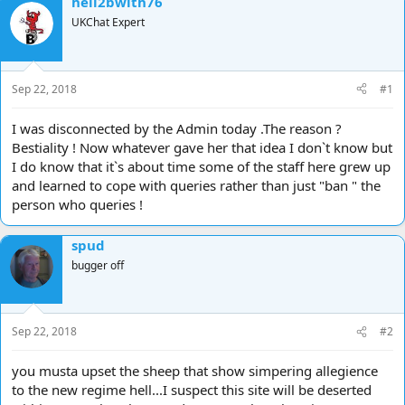
hell2bwith76
d
d
UKChat Expert
s
a
t
t
a
e
r
Sep 22, 2018
#1
t
e
I was disconnected by the Admin today .The reason ?
r
Bestiality ! Now whatever gave her that idea I don`t know but
I do know that it`s about time some of the staff here grew up
and learned to cope with queries rather than just "ban " the
person who queries !
spud
bugger off
Sep 22, 2018
#2
you musta upset the sheep that show simpering allegience
to the new regime hell...I suspect this site will be deserted