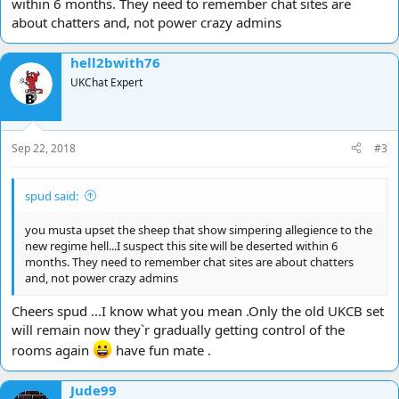
within 6 months. They need to remember chat sites are
about chatters and, not power crazy admins
hell2bwith76
UKChat Expert
Sep 22, 2018
#3
spud said:
you musta upset the sheep that show simpering allegience to the
new regime hell...I suspect this site will be deserted within 6
months. They need to remember chat sites are about chatters
and, not power crazy admins
Cheers spud ...I know what you mean .Only the old UKCB set
will remain now they`r gradually getting control of the
rooms again
have fun mate .
Jude99