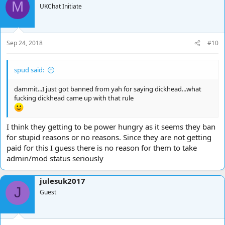
M
UKChat Initiate
Sep 24, 2018
#10
spud said:
dammit...I just got banned from yah for saying dickhead...what
fucking dickhead came up with that rule
I think they getting to be power hungry as it seems they ban
for stupid reasons or no reasons. Since they are not getting
paid for this I guess there is no reason for them to take
admin/mod status seriously
julesuk2017
J
Guest