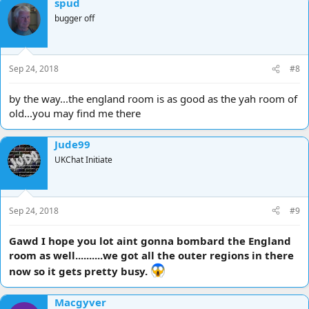
spud
bugger off
Sep 24, 2018
#8
by the way...the england room is as good as the yah room of
old...you may find me there
Jude99
UKChat Initiate
Sep 24, 2018
#9
Gawd I hope you lot aint gonna bombard the England
room as well..........we got all the outer regions in there
now so it gets pretty busy.
Macgyver