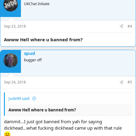
UKChat Initiate
Sep 23, 2018
#4
Awww Hell where u banned from?
spud
bugger off
Sep 24, 2018
#5
Jude99 said:
Awww Hell where u banned from?
dammit...I just got banned from yah for saying
dickhead...what fucking dickhead came up with that rule