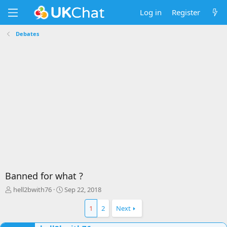
Log in
Register
Debates
Banned for what ?
T
S
hell2bwith76
Sep 22, 2018
h
t
r
a
1
2
Next
e
r
a
t