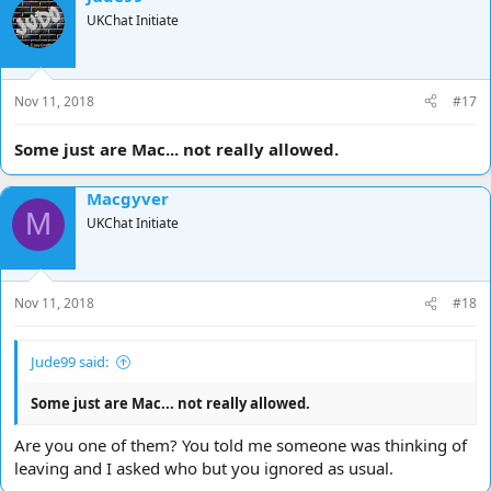
UKChat Initiate
Nov 11, 2018
#17
Some just are Mac... not really allowed.
Macgyver
M
UKChat Initiate
Nov 11, 2018
#18
Jude99 said:
Some just are Mac... not really allowed.
Are you one of them? You told me someone was thinking of
leaving and I asked who but you ignored as usual.