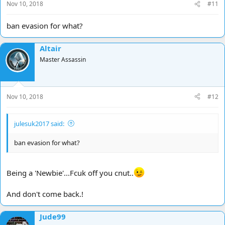
Nov 10, 2018
#11
ban evasion for what?
Altair
Master Assassin
Nov 10, 2018
#12
julesuk2017 said:
ban evasion for what?
Being a 'Newbie'...Fcuk off you cnut..
And don't come back.!
Jude99