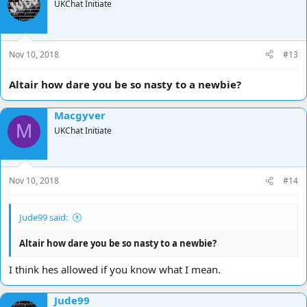
UKChat Initiate
Nov 10, 2018
#13
Altair how dare you be so nasty to a newbie?
Macgyver
M
UKChat Initiate
Nov 10, 2018
#14
Jude99 said:
Altair how dare you be so nasty to a newbie?
I think hes allowed if you know what I mean.
Jude99