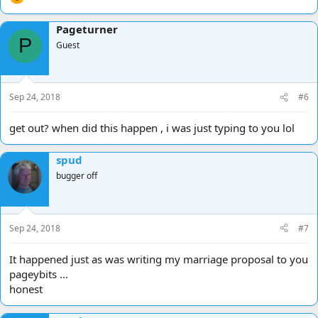
Pageturner
P
Guest
Sep 24, 2018
#6
get out? when did this happen , i was just typing to you lol
spud
bugger off
Sep 24, 2018
#7
It happened just as was writing my marriage proposal to you
pageybits ...
honest