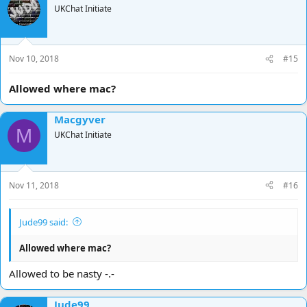
UKChat Initiate
Nov 10, 2018
#15
Allowed where mac?
Macgyver
M
UKChat Initiate
Nov 11, 2018
#16
Jude99 said:
Allowed where mac?
Allowed to be nasty -.-
Jude99