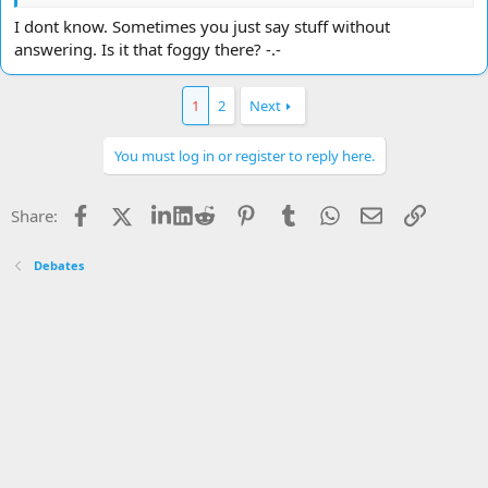
I dont know. Sometimes you just say stuff without
answering. Is it that foggy there? -.-
1
2
Next
You must log in or register to reply here.
Facebook
X
LinkedIn
Reddit
Pinterest
Tumblr
WhatsApp
Email
Link
Share:
Debates