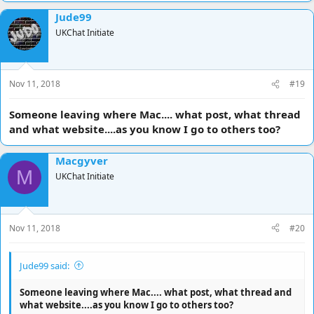
Jude99
UKChat Initiate
Nov 11, 2018
#19
Someone leaving where Mac.... what post, what thread
and what website....as you know I go to others too?
Macgyver
M
UKChat Initiate
Nov 11, 2018
#20
Jude99 said:
Someone leaving where Mac.... what post, what thread and
what website....as you know I go to others too?