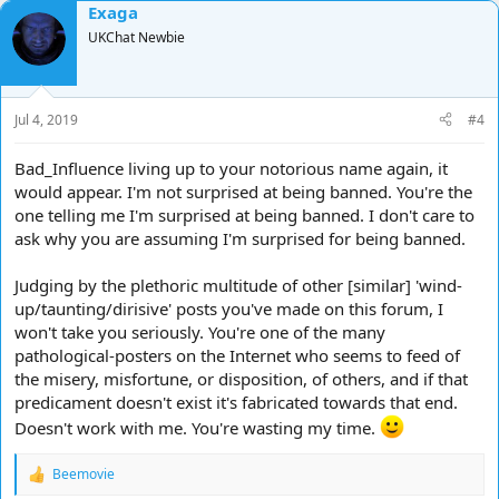
Exaga
c
t
UKChat Newbie
i
o
n
s
Jul 4, 2019
#4
:
Bad_Influence living up to your notorious name again, it
would appear. I'm not surprised at being banned. You're the
one telling me I'm surprised at being banned. I don't care to
ask why you are assuming I'm surprised for being banned.
Judging by the plethoric multitude of other [similar] 'wind-
up/taunting/dirisive' posts you've made on this forum, I
won't take you seriously. You're one of the many
pathological-posters on the Internet who seems to feed of
the misery, misfortune, or disposition, of others, and if that
predicament doesn't exist it's fabricated towards that end.
Doesn't work with me. You're wasting my time.
Beemovie
R
e