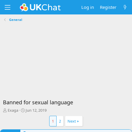
Log in
Register
General
Banned for sexual language
T
S
Exaga
Jun 12, 2019
h
t
r
a
1
2
Next
e
r
a
t