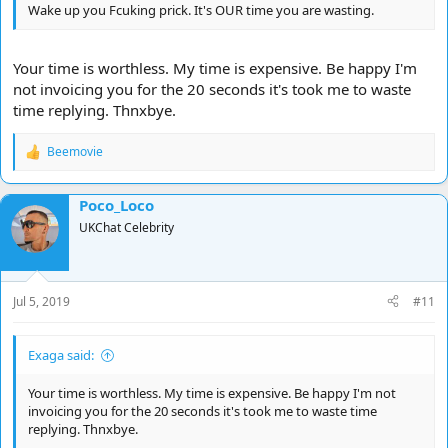
Wake up you Fcuking prick. It's OUR time you are wasting.
Your time is worthless. My time is expensive. Be happy I'm
not invoicing you for the 20 seconds it's took me to waste
time replying. Thnxbye.
Beemovie
R
e
a
Poco_Loco
c
t
UKChat Celebrity
i
o
n
s
Jul 5, 2019
#11
:
Exaga said:
Your time is worthless. My time is expensive. Be happy I'm not
invoicing you for the 20 seconds it's took me to waste time
replying. Thnxbye.