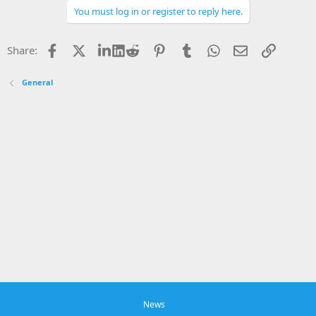
o
You must log in or register to reply here.
n
s
:
Facebook
X
LinkedIn
Reddit
Pinterest
Tumblr
WhatsApp
Email
Link
Share:
General
News