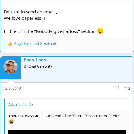
Be sure to send an email ,
We love paperless !!
I'll file it in the "Nobody gives a Toss" section
AngelRose
and
Greatscott
R
e
a
Poco_Loco
c
t
UKChat Celebrity
i
o
n
s
Jul 5, 2019
#12
:
Altair said:
There's always an 'E'....Instead of an 'I'...But 'E's' are good innit?..