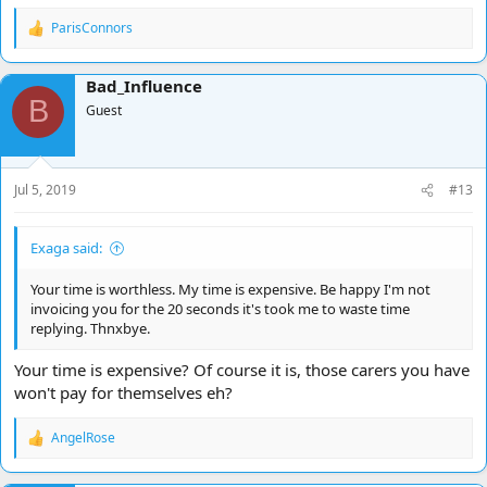
ParisConnors
R
e
a
Bad_Influence
c
B
t
Guest
i
o
n
s
Jul 5, 2019
#13
:
Exaga said:
Your time is worthless. My time is expensive. Be happy I'm not
invoicing you for the 20 seconds it's took me to waste time
replying. Thnxbye.
Your time is expensive? Of course it is, those carers you have
won't pay for themselves eh?
AngelRose
R
e
a