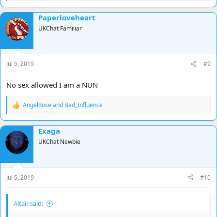
e
a
Paperloveheart
c
t
UKChat Familiar
i
o
n
s
Jul 5, 2019
#9
:
No sex allowed I am a NUN
AngelRose
and
Bad_Influence
R
e
a
Exaga
c
t
UKChat Newbie
i
o
n
s
Jul 5, 2019
#10
:
Altair said: