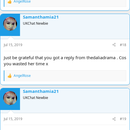
AngelRose
R
e
a
Samanthamia21
c
t
UKChat Newbie
i
o
n
s
Jul 15, 2019
#18
:
Just be grateful that you got a reply from thedaliadrama . Cos
you wasted her time x
AngelRose
R
e
a
Samanthamia21
c
t
UKChat Newbie
i
o
n
s
Jul 15, 2019
#19
: