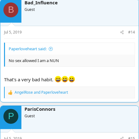
Bad_Influence
c
B
t
Guest
i
o
n
s
Jul 5, 2019
#14
:
Paperloveheart said:
No sex allowed I am a NUN
That's a very bad habit.
AngelRose
and
Paperloveheart
R
e
a
ParisConnors
c
P
t
Guest
i
o
n
s
Jul 5, 2019
#15
: