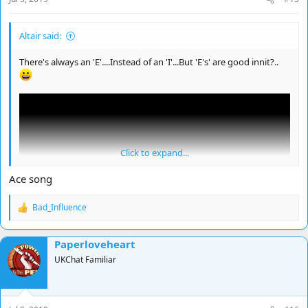
Altair said:
There's always an 'E'....Instead of an 'I'...But 'E's' are good innit?..
Click to expand...
Ace song
Bad_Influence
R
e
a
Paperloveheart
c
t
UKChat Familiar
i
o
n
s