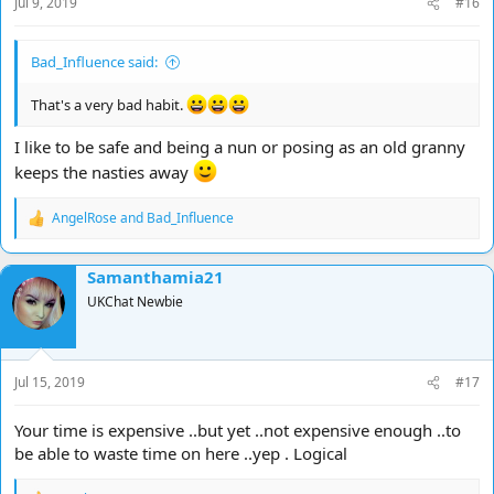
Jul 9, 2019
#16
:
Bad_Influence said:
That's a very bad habit.
I like to be safe and being a nun or posing as an old granny
keeps the nasties away
AngelRose
and
Bad_Influence
R
e
a
Samanthamia21
c
t
UKChat Newbie
i
o
n
s
Jul 15, 2019
#17
:
Your time is expensive ..but yet ..not expensive enough ..to
be able to waste time on here ..yep . Logical