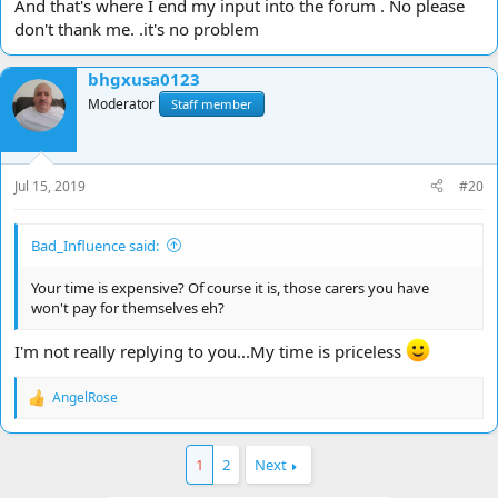
And that's where I end my input into the forum . No please
don't thank me. .it's no problem
bhgxusa0123
Moderator
Staff member
Jul 15, 2019
#20
Bad_Influence said:
Your time is expensive? Of course it is, those carers you have
won't pay for themselves eh?
I'm not really replying to you...My time is priceless
AngelRose
R
e
a
c
1
2
Next
t
i