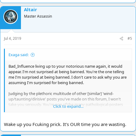
a
Altair
c
t
Master Assassin
i
o
n
s
Jul 4, 2019
#5
:
Exaga said:
Bad_Influence living up to your notorious name again, it would
appear. I'm not surprised at being banned. You're the one telling
me I'm surprised at being banned. I don't care to ask why you are
assuming I'm surprised for being banned.
Judging by the plethoric multitude of other [similar] 'wind-
up/taunting/dirisive' posts you've made on this forum, I won't
take you seriously. You're one of the many pathological-posters
Click to expand...
on the Internet who seems to feed of the misery, misfortune, or
disposition, of others, and if that predicament doesn't exist it's
fabricated towards that end. Doesn't work with me. You're
Wake up you Fcuking prick. It's OUR time you are wasting.
wasting my time.