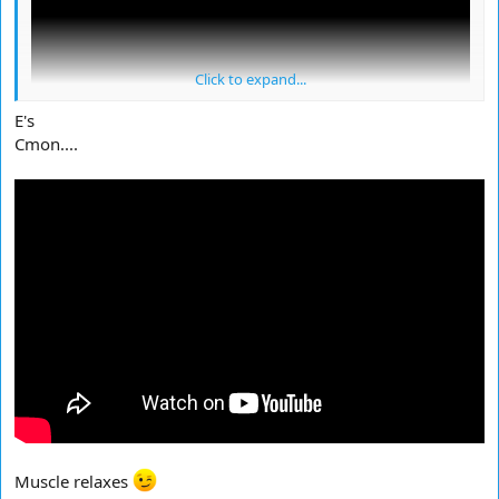
Click to expand...
E's
Cmon....
Muscle relaxes