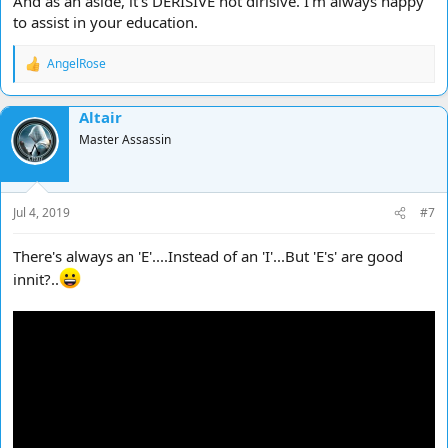
And as an aside, it's DERISIVE not dirisive. I'm always happy
to assist in your education.
AngelRose
R
e
a
Altair
c
t
Master Assassin
i
o
n
s
Jul 4, 2019
#7
:
There's always an 'E'....Instead of an 'I'...But 'E's' are good
innit?..