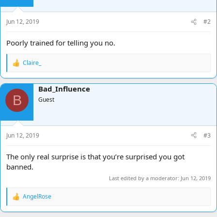
Jun 12, 2019
#2
Poorly trained for telling you no.
Claire_
R
e
a
Bad_Influence
c
B
t
Guest
i
o
n
s
Jun 12, 2019
#3
:
The only real surprise is that you’re surprised you got
banned.
Last edited by a moderator:
Jun 12, 2019
AngelRose
R
e
a