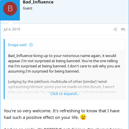
Bad_Influence
B
Guest
Jul 4, 2019
#6
Exaga said:
Bad_Influence living up to your notorious name again, it would
appear. I'm not surprised at being banned. You're the one telling
me I'm surprised at being banned. I don't care to ask why you are
assuming I'm surprised for being banned.
Judging by the plethoric multitude of other [similar] 'wind-
up/taunting/dirisive' posts you've made on this forum, I won't
take you seriously. You're one of the many pathological-posters
Click to expand...
on the Internet who seems to feed of the misery, misfortune, or
disposition, of others, and if that predicament doesn't exist it's
fabricated towards that end. Doesn't work with me. You're
You're so very welcome. It's refreshing to know that I have
wasting my time.
had such a positive effect on your life.