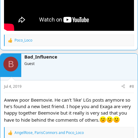
Poco_Loco
R
e
a
Bad_Influence
c
B
t
Guest
i
o
n
s
Jul 4, 2019
#8
:
Awww poor Beemovie. He can't 'like' LGs posts anymore so
he's found a new best friend. I hope you and Exaga are very
happy together Beemovie but it really is very sad that you
have to hide behind the comments of others.
AngelRose
,
ParisConnors
and
Poco_Loco
R