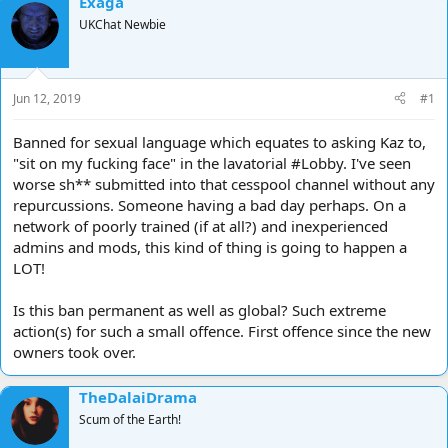
Exaga
d
d
UKChat Newbie
s
a
t
t
a
e
r
Jun 12, 2019
#1
t
e
Banned for sexual language which equates to asking Kaz to,
r
"sit on my fucking face" in the lavatorial #Lobby. I've seen
worse sh** submitted into that cesspool channel without any
repurcussions. Someone having a bad day perhaps. On a
network of poorly trained (if at all?) and inexperienced
admins and mods, this kind of thing is going to happen a
LOT!
Is this ban permanent as well as global? Such extreme
action(s) for such a small offence. First offence since the new
owners took over.
TheDalaiDrama
Scum of the Earth!