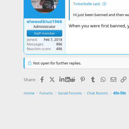
Tinkerbelle said:
Hi just been banned and then was
elwoodbluz1966
When you were first banned, y
Administrator
Staff member
Joined
Feb 7, 2018
Messages
996
Reaction score
496
Not open for further replies.
Facebook
X
LinkedIn
Reddit
Pinterest
Tumblr
WhatsApp
Email
L
Share:
Home
Forums
Social Forums
Chat Rooms
40s-50s