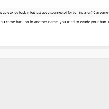
 able to log back in but just got disconnected for ban invasion? Can some 
ou came back on in another name, you tried to evade your ban. 
ink