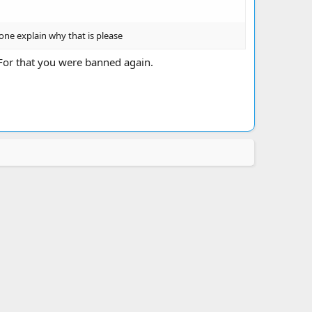
one explain why that is please
For that you were banned again.