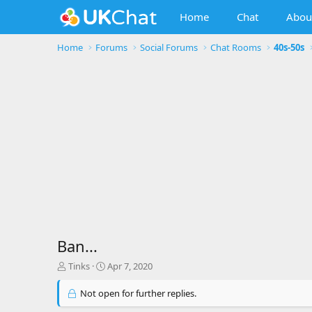
Home
Chat
Abou
Home
Forums
Social Forums
Chat Rooms
40s-50s
Ban...
T
S
Tinks
Apr 7, 2020
h
t
r
a
Not open for further replies.
e
r