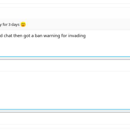
y for 3 days
nd chat then got a ban warning for invading