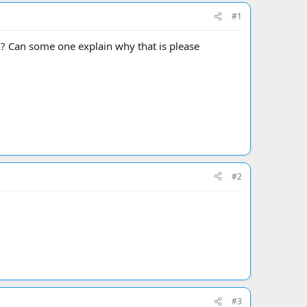
#1
n? Can some one explain why that is please
#2
#3