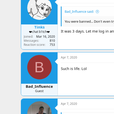
Bad_Influence said:
You were banned... Don't even tr
Tinks
It was 3 days. Let me log in a
❤️chat b1tch❤️
Joined
Mar 16, 2020
Messages
810
Reaction score
753
Apr 7, 2020
B
Such is life. Lol
Bad_Influence
Guest
Apr 7, 2020