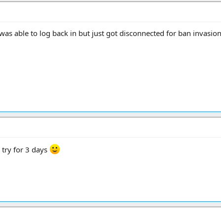
was able to log back in but just got disconnected for ban invasio
 try for 3 days