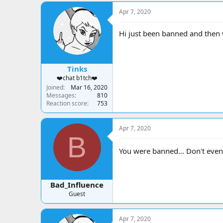
a
t
d
d
Apr 7, 2020
s
a
t
t
Hi just been banned and then 
a
e
r
t
e
Tinks
r
❤️chat b1tch❤️
Joined
Mar 16, 2020
Messages
810
Reaction score
753
Apr 7, 2020
B
You were banned... Don't even
Bad_Influence
Guest
Apr 7, 2020